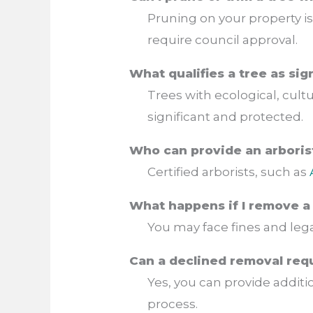
Pruning on your property is
require council approval.
What qualifies a tree as si
Trees with ecological, cultu
significant and protected.
Who can provide an arboris
Certified arborists, such as
What happens if I remove a 
You may face fines and lega
Can a declined removal req
Yes, you can provide addit
process.