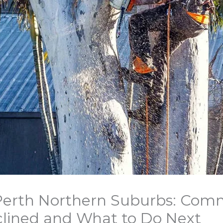
 Perth Northern Suburbs: Co
lined and What to Do Next