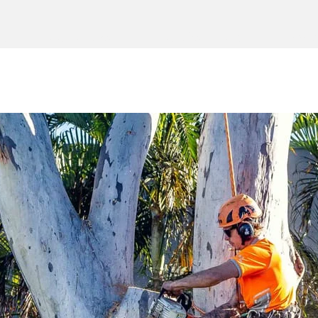
e
Tree Service
Service Area
Cont