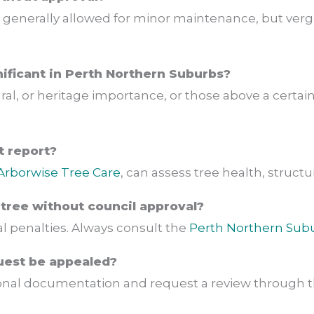
 generally allowed for minor maintenance, but verge
gnificant in Perth Northern Suburbs?
ral, or heritage importance, or those above a certai
t report?
Arborwise Tree Care
, can assess tree health, structura
tree without council approval?
l penalties. Always consult the
Perth Northern Sub
uest be appealed?
ional documentation and request a review through t