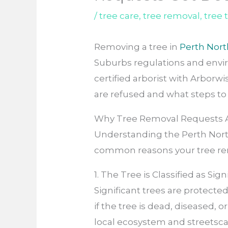
/
tree care
,
tree removal
,
tree
Removing a tree in
Perth Nor
Suburbs regulations and envi
certified arborist with Arborw
are refused and what steps to 
Why Tree Removal Requests A
Understanding the Perth North
common reasons your tree rem
1. The Tree is Classified as Sign
Significant trees are protect
if the tree is dead, diseased, 
local ecosystem and streetsc