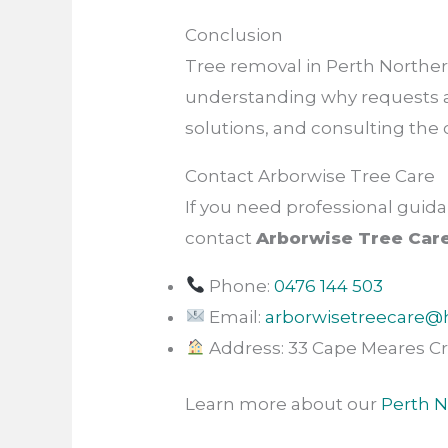
Conclusion
Tree removal in Perth Norther
understanding why requests are
solutions, and consulting the 
Contact Arborwise Tree Care
If you need professional guida
contact
Arborwise Tree Car
Phone:
0476 144 503
Email:
arborwisetreecare@
Address: 33 Cape Meares Cr
Learn more about our
Perth N