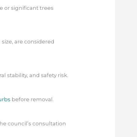
 or significant trees
n size, are considered
l stability, and safety risk.
urbs
before removal.
he council’s consultation