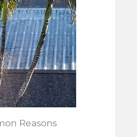
mmon Reasons