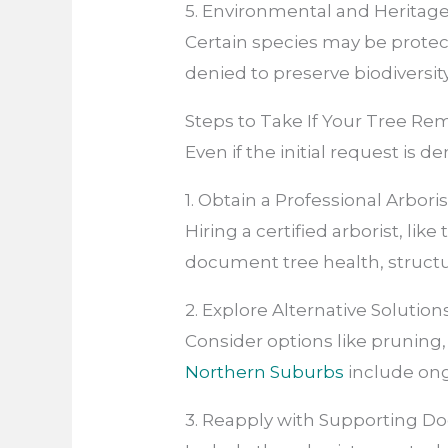
5. Environmental and Heritag
Certain species may be protec
denied to preserve biodiversity
Steps to Take If Your Tree Re
Even if the initial request is d
1. Obtain a Professional Arbori
Hiring a certified arborist, like
document tree health, structur
2. Explore Alternative Solution
Consider options like pruning, 
Northern Suburbs
include ong
3. Reapply with Supporting 