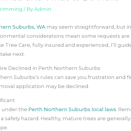
 trimming
/ By
Admin
thern Suburbs, WA
may seem straightforward, but in 
ronmental considerations mean some requests are d
ise Tree Care, fully insured and experienced, I’ll g
take next.
re Declined in Perth Northern Suburbs
ern Suburbs’s rules can save you frustration and fi
oval application may be declined.
ificant
ed under the
Perth Northern Suburbs local laws
. Rem
or a safety hazard. Healthy, mature trees are general
ape.