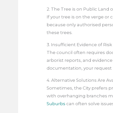
2. The Tree is on Public Land 
If your tree is on the verge or
because only authorised pers
these trees.
3. Insufficient Evidence of Ri
The council often requires do
arborist reports, and evidence
documentation, your request 
4. Alternative Solutions Are Av
Sometimes, the City prefers 
with overhanging branches m
Suburbs
can often solve issues