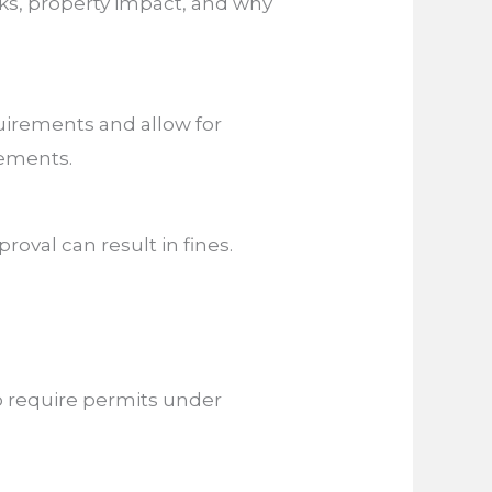
isks, property impact, and why
uirements and allow for
rements.
roval can result in fines.
lso require permits under