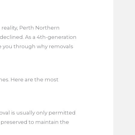
reality, Perth Northern
eclined. As a 4th-generation
uide you through why removals
nes. Here are the most
oval is usually only permitted
ly preserved to maintain the