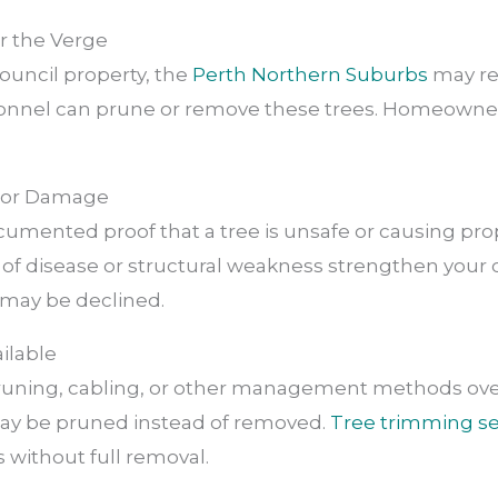
or the Verge
 council property, the
Perth Northern Suburbs
may re
onnel can prune or remove these trees. Homeowner
sk or Damage
cumented proof that a tree is unsafe or causing pr
 of disease or structural weakness strengthen your c
may be declined.
ailable
pruning, cabling, or other management methods over
ay be pruned instead of removed.
Tree trimming se
 without full removal.