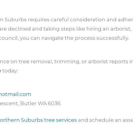
n Suburbs requires careful consideration and adhere
 declined and taking steps like hiring an arborist, 
council, you can navigate the process successfully.
nce on tree removal, trimming, or arborist reports 
e
today:
hotmail.com
escent, Butler WA 6036
orthern Suburbs tree services
and schedule an ass