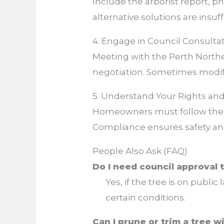
Include the arborist report, p
alternative solutions are insuff
4. Engage in Council Consulta
Meeting with the Perth Northe
negotiation. Sometimes modific
5. Understand Your Rights and
Homeowners must follow th
Compliance ensures safety an
People Also Ask (FAQ)
Do I need council approval 
Yes, if the tree is on public
certain conditions.
Can I prune or trim a tree 