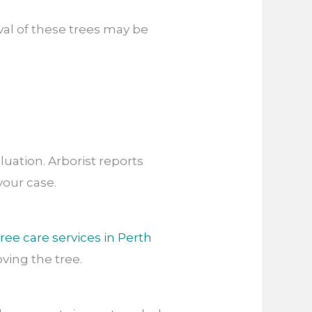
al of these trees may be
luation. Arborist reports
your case.
tree care services in Perth
ing the tree.