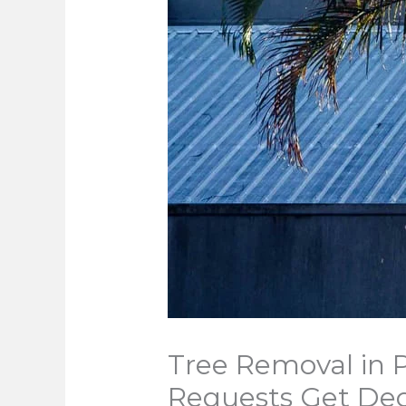
Tree Removal in
Requests Get Dec