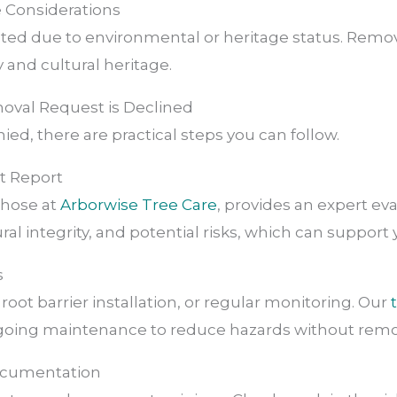
e Considerations
ted due to environmental or heritage status. Remov
 and cultural heritage.
moval Request is Declined
enied, there are practical steps you can follow.
st Report
 those at
Arborwise Tree Care
, provides an expert eva
al integrity, and potential risks, which can support 
s
root barrier installation, or regular monitoring. Our
oing maintenance to reduce hazards without remov
Documentation