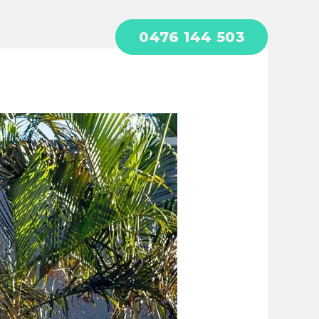
0476 144 503
act
About