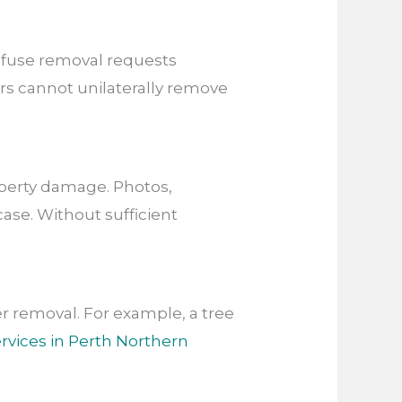
fuse removal requests
s cannot unilaterally remove
operty damage. Photos,
ase. Without sufficient
 removal. For example, a tree
rvices in Perth Northern