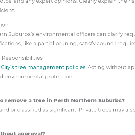
hotos, and any expert opinions. Clearly explain the r
icient.
tion
rn Suburbs’s environmental officers can clarify req
ations, like a partial pruning, satisfy council requi
 Responsibilities
e
City’s tree management policies
. Acting without app
d environmental protection.
to remove a tree in Perth Northern Suburbs?
 land or classified as significant. Private trees may a
without approval?