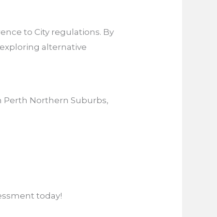
nce to City regulations. By
exploring alternative
in Perth Northern Suburbs,
essment today!