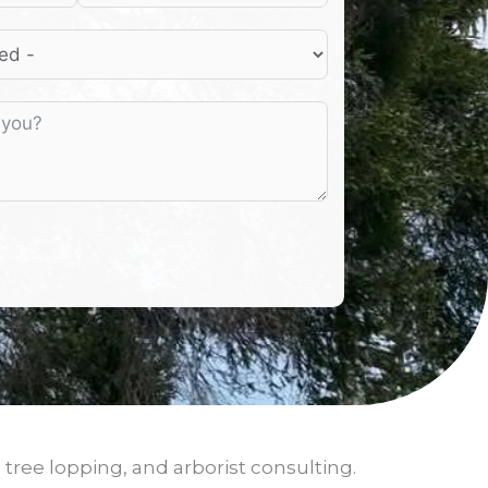
 tree lopping, and arborist consulting.