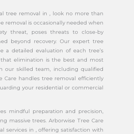
al tree removal in , look no more than
ee removal is occasionally needed when
ty threat, poses threats to close-by
med beyond recovery. Our expert tree
e a detailed evaluation of each tree’s
that elimination is the best and most
th our skilled team, including qualified
e Care handles tree removal efficiently
guarding your residential or commercial
es mindful preparation and precision,
ing massive trees. Arborwise Tree Care
 services in , offering satisfaction with