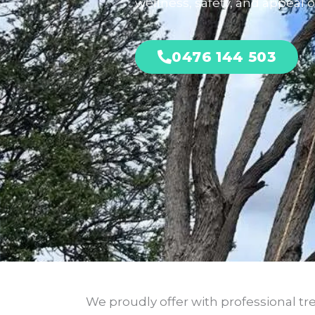
wellness, safety, and appeal of
0476 144 503
We proudly offer with professional tre