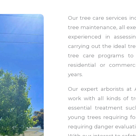
Our tree care services i
tree maintenance, all exe
experienced in assessi
carrying out the ideal t
tree care programs to
residential or commerc
years.
Our expert arborists a
work with all kinds of t
essential treatment su
young trees requiring f
requiring danger evaluati