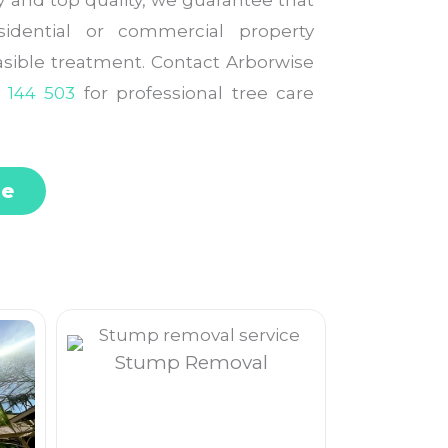
ty and top quality, we guarantee that
idential or commercial property
easible treatment. Contact Arborwise
 144 503
for professional tree care
te
Stump Removal