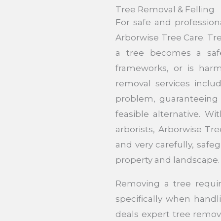
Tree Removal & Felling
For safe and profession
Arborwise Tree Care. Tr
a tree becomes a safe
frameworks, or is har
removal services includ
problem, guaranteeing 
feasible alternative. Wi
arborists, Arborwise Tre
and very carefully, safe
property and landscape.
Removing a tree requir
specifically when handl
deals expert tree removal