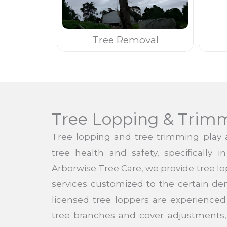
Tree Removal
Tree Lopping & Trim
Tree lopping and tree trimming play a
tree health and safety, specifically i
Arborwise Tree Care, we provide tree l
services customized to the certain de
licensed tree loppers are experienced 
tree branches and cover adjustments,