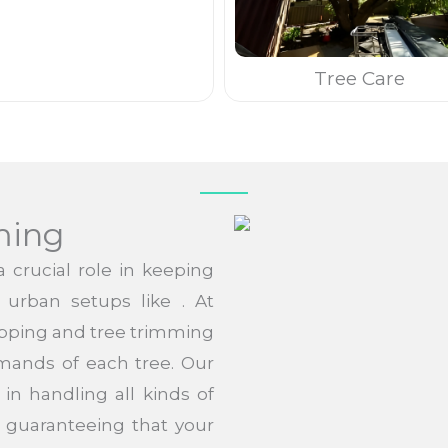
Tree Care
ming
 crucial role in keeping
n urban setups like . At
opping and tree trimming
mands of each tree. Our
in handling all kinds of
 guaranteeing that your