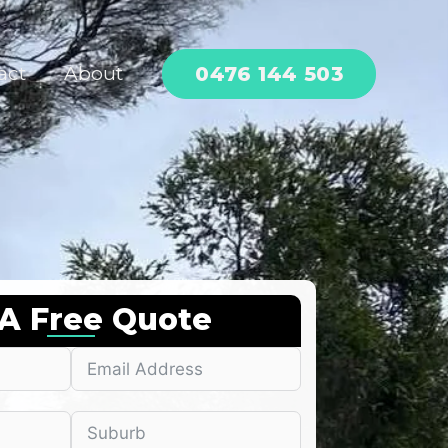
0476 144 503
act
About
 A Free Quote