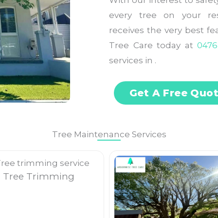
With our interest to safe
every tree on your res
receives the very best f
Tree Care today at
0476
services in .
Get A Free Quo
Tree Maintenance Services
Tree Trimming