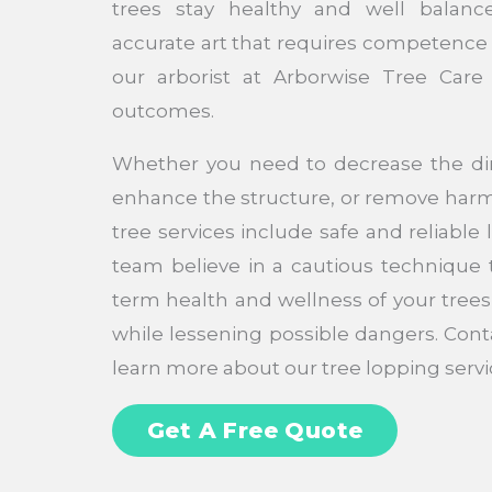
trees stay healthy and well balanc
accurate art that requires competence
our arborist at Arborwise Tree Care 
outcomes.
Whether you need to decrease the dim
enhance the structure, or remove harm
tree services include safe and reliable
team believe in a cautious technique t
term health and wellness of your trees
while lessening possible dangers. Cont
learn more about our tree lopping servi
Get A Free Quote