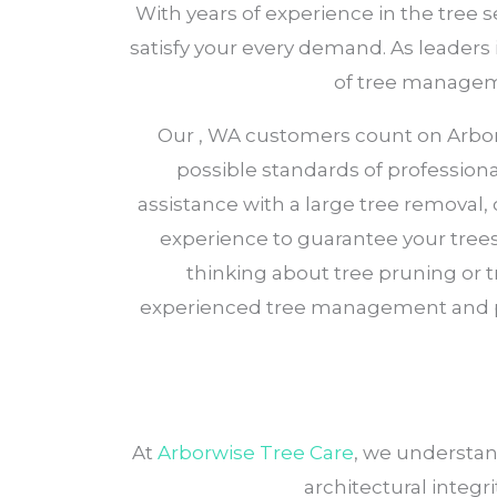
With years of experience in the tree 
satisfy your every demand. As leaders i
of tree manageme
Our , WA customers count on Arborwi
possible standards of profession
assistance with a large tree removal
experience to guarantee your trees 
thinking about tree pruning or 
experienced tree management and 
At
Arborwise Tree Care
, we understan
architectural integri