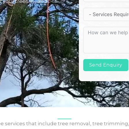
 your trees in , and .
Send Enquiry
e services that include tree removal, tree trimming,