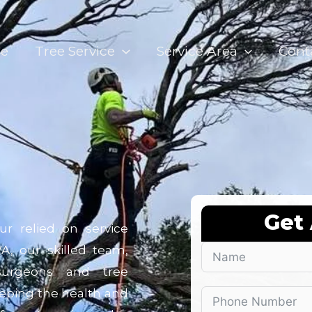
e
Tree Service
Service Area
Cont
Get
ur relied on service
WA, our skilled team,
 surgeons and tree
keeping the health and