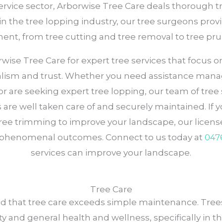
service sector, Arborwise Tree Care deals thorough tr
n the tree lopping industry, our tree surgeons provi
nt, from tree cutting and tree removal to tree pru
se Tree Care for expert tree services that focus on 
alism and trust. Whether you need assistance mana
, or are seeking expert tree lopping, our team of tr
are well taken care of and securely maintained. If y
tree trimming to improve your landscape, our license
phenomenal outcomes. Connect to us today at
047
services can improve your landscape.
Tree Care
d that tree care exceeds simple maintenance. Trees
ty and general health and wellness, specifically in the