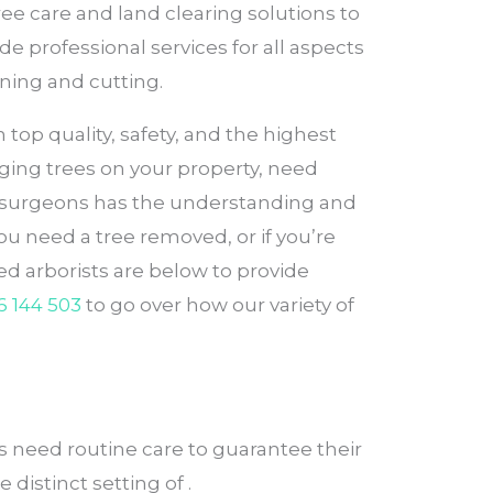
ee care and land clearing solutions to
de professional services for all aspects
ning and cutting.
top quality, safety, and the highest
ging trees on your property, need
ee surgeons has the understanding and
ou need a tree removed, or if you’re
d arborists are below to provide
6 144 503
to go over how our variety of
 need routine care to guarantee their
 distinct setting of .