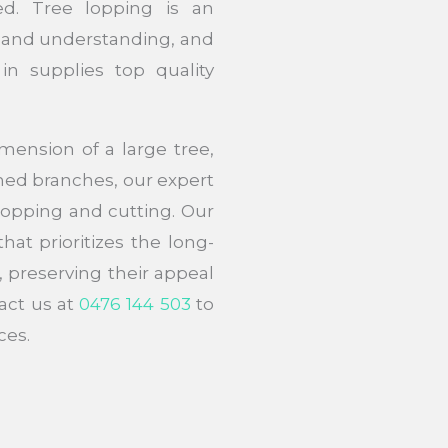
ed. Tree lopping is an
 and understanding, and
in supplies top quality
ension of a large tree,
ed branches, our expert
 lopping and cutting. Our
hat prioritizes the long-
, preserving their appeal
act us at
0476 144 503
to
ces.