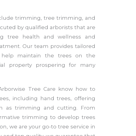
nclude trimming, tree trimming, and
cuted by qualified arborists that are
ng tree health and wellness and
reatment. Our team provides tailored
 help maintain the trees on the
ial property prospering for many
t Arborwise Tree Care know how to
rees, including hand trees, offering
ch as trimming and cutting. From
ormative trimming to develop trees
on, we are your go-to tree service in