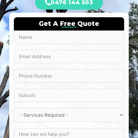
0476 144 503
Get A Free Quote