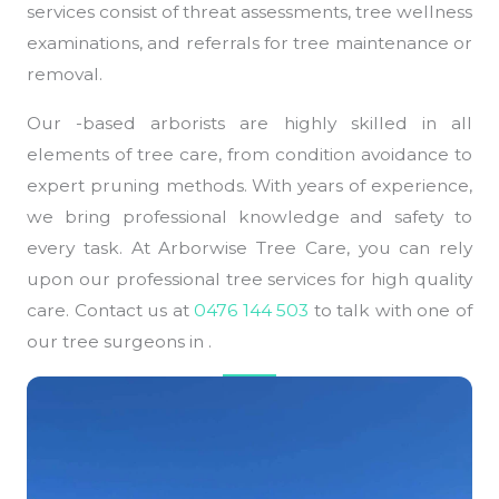
services consist of threat assessments, tree wellness
examinations, and referrals for tree maintenance or
removal.
Our -based arborists are highly skilled in all
elements of tree care, from condition avoidance to
expert pruning methods. With years of experience,
we bring professional knowledge and safety to
every task. At Arborwise Tree Care, you can rely
upon our professional tree services for high quality
care. Contact us at
0476 144 503
to talk with one of
our tree surgeons in .