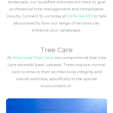
landscape, our qualified arborists are here to give
professional tree management and remarkable
results. Connect to us today at
0476 144 503
to talk
about exactly how our range of services can
enhance your landscape.
Tree Care
At
Arborwise Tree Care
, we comprehend that tree
care exceeds basic upkeep. Trees require normal
care to ensure their architectural integrity and
overall wellness, specifically in the special
environment of .