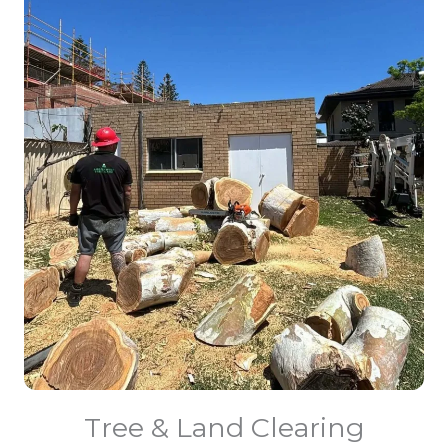
Tree & Land Clearing