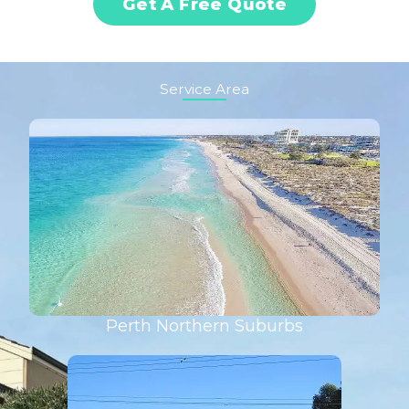
Get A Free Quote
Service Area
Perth Northern Suburbs