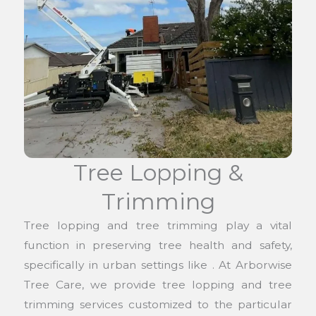
Tree Lopping &
Trimming
Tree lopping and tree trimming play a vital
function in preserving tree health and safety,
specifically in urban settings like . At Arborwise
Tree Care, we provide tree lopping and tree
trimming services customized to the particular