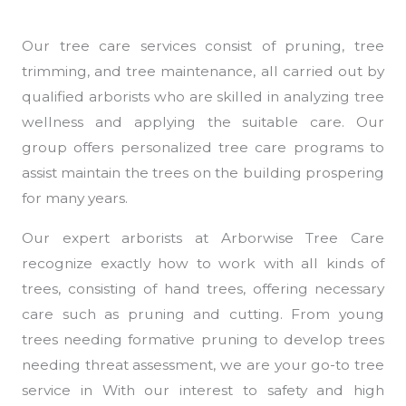
Our tree care services consist of pruning, tree
trimming, and tree maintenance, all carried out by
qualified arborists who are skilled in analyzing tree
wellness and applying the suitable care. Our
group offers personalized tree care programs to
assist maintain the trees on the building prospering
for many years.
Our expert arborists at Arborwise Tree Care
recognize exactly how to work with all kinds of
trees, consisting of hand trees, offering necessary
care such as pruning and cutting. From young
trees needing formative pruning to develop trees
needing threat assessment, we are your go-to tree
service in With our interest to safety and high