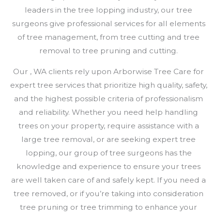
leaders in the tree lopping industry, our tree
surgeons give professional services for all elements
of tree management, from tree cutting and tree
removal to tree pruning and cutting.
Our , WA clients rely upon Arborwise Tree Care for
expert tree services that prioritize high quality, safety,
and the highest possible criteria of professionalism
and reliability. Whether you need help handling
trees on your property, require assistance with a
large tree removal, or are seeking expert tree
lopping, our group of tree surgeons has the
knowledge and experience to ensure your trees
are well taken care of and safely kept. If you need a
tree removed, or if you’re taking into consideration
tree pruning or tree trimming to enhance your