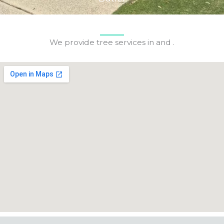
We provide tree services in and .