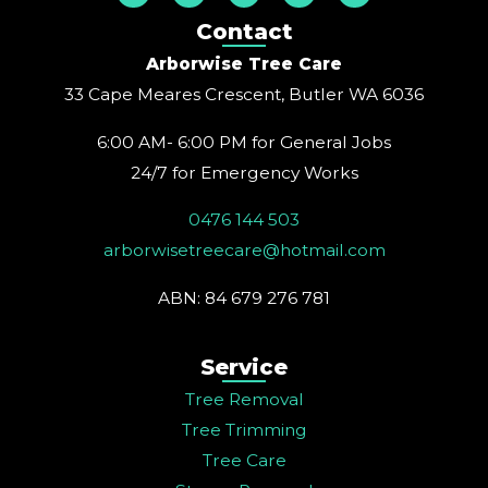
s
c
n
u
n
t
e
t
t
k
Contact
a
b
e
u
e
g
o
r
b
d
Arborwise Tree Care
r
o
e
e
i
a
k
s
n
33 Cape Meares Crescent, Butler WA 6036
m
t
6:00 AM- 6:00 PM for General Jobs
24/7 for Emergency Works
0476 144 503
arborwisetreecare@hotmail.com
ABN: 84 679 276 781
Service
Tree Removal
Tree Trimming
Tree Care