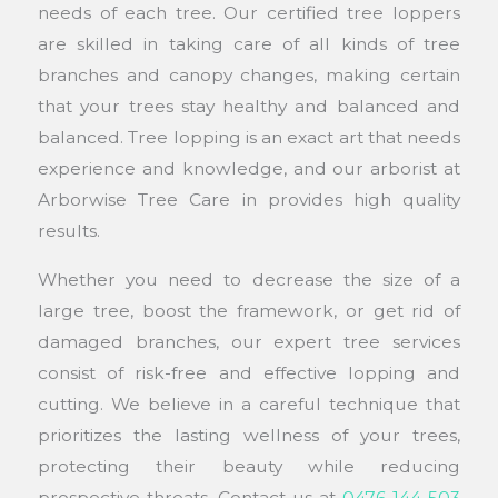
needs of each tree. Our certified tree loppers
are skilled in taking care of all kinds of tree
branches and canopy changes, making certain
that your trees stay healthy and balanced and
balanced. Tree lopping is an exact art that needs
experience and knowledge, and our arborist at
Arborwise Tree Care in provides high quality
results.
Whether you need to decrease the size of a
large tree, boost the framework, or get rid of
damaged branches, our expert tree services
consist of risk-free and effective lopping and
cutting. We believe in a careful technique that
prioritizes the lasting wellness of your trees,
protecting their beauty while reducing
prospective threats. Contact us at
0476 144 503