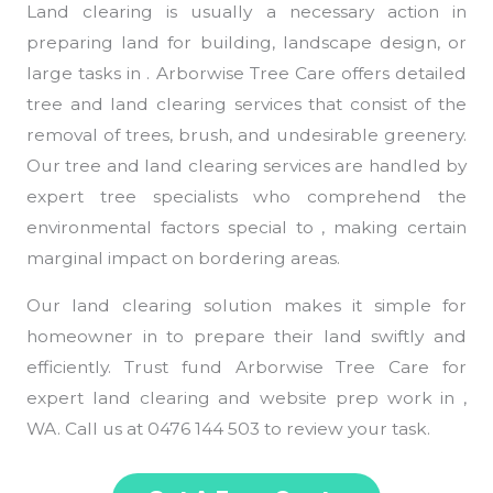
Land clearing is usually a necessary action in
preparing land for building, landscape design, or
large tasks in . Arborwise Tree Care offers detailed
tree and land clearing services that consist of the
removal of trees, brush, and undesirable greenery.
Our tree and land clearing services are handled by
expert tree specialists who comprehend the
environmental factors special to , making certain
marginal impact on bordering areas.
Our land clearing solution makes it simple for
homeowner in to prepare their land swiftly and
efficiently. Trust fund Arborwise Tree Care for
expert land clearing and website prep work in ,
WA. Call us at 0476 144 503 to review your task.