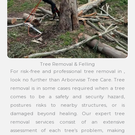
Tree Removal & Felling
For risk-free and professional tree removal in ,
look no further than Arborwise Tree Care. Tree
removal is in some cases required when a tree
comes to be a safety and security hazard,
postures risks to nearby structures, or is
damaged beyond healing. Our expert tree
removal services consist of an extensive
assessment of each tree’s problem, making