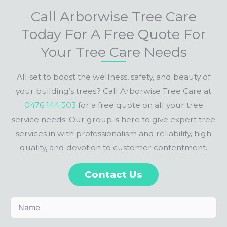
Call Arborwise Tree Care
Today For A Free Quote For
Your Tree Care Needs
All set to boost the wellness, safety, and beauty of
your building’s trees? Call Arborwise Tree Care at
0476 144 503
for a free quote on all your tree
service needs. Our group is here to give expert tree
services in with professionalism and reliability, high
quality, and devotion to customer contentment.
Contact Us