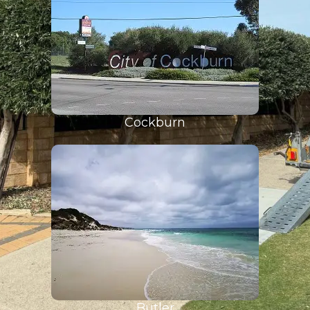
Cockburn
Butler