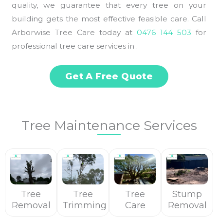
quality, we guarantee that every tree on your
building gets the most effective feasible care. Call
Arborwise Tree Care today at
0476 144 503
for
professional tree care services in .
Get A Free Quote
Tree Maintenance Services
Tree
Tree
Tree
Stump
Removal
Trimming
Care
Removal