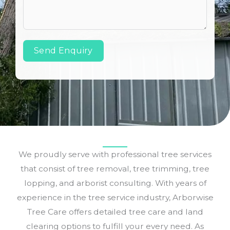
Send Enquiry
We proudly serve with professional tree services
that consist of tree removal, tree trimming, tree
lopping, and arborist consulting. With years of
experience in the tree service industry, Arborwise
Tree Care offers detailed tree care and land
clearing options to fulfill your every need. As