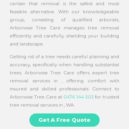
certain that removal is the safest and most
feasible alternative. With our knowledgeable
group, consisting of qualified arborists,
Arborwise Tree Care manages tree removal
efficiently and carefully, shielding your building
and landscape.
Getting rid of a tree needs careful planning and
accuracy, specifically when handling substantial
trees. Arborwise Tree Care offers expert tree
removal services in , offering comfort with
insured and skilled professionals. Connect to
Arborwise Tree Care at
0476 144 503
for trusted
tree removal services in , WA.
Get A Free Quote