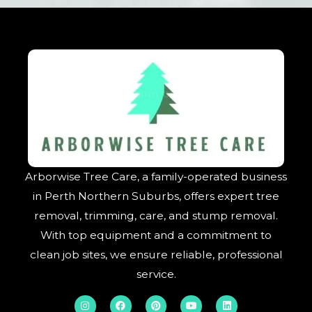
Arborwise Tree Care, a family-operated business
in Perth Northern Suburbs, offers expert tree
removal, trimming, care, and stump removal.
With top equipment and a commitment to
clean job sites, we ensure reliable, professional
service.
I
F
P
Y
L
n
a
i
o
i