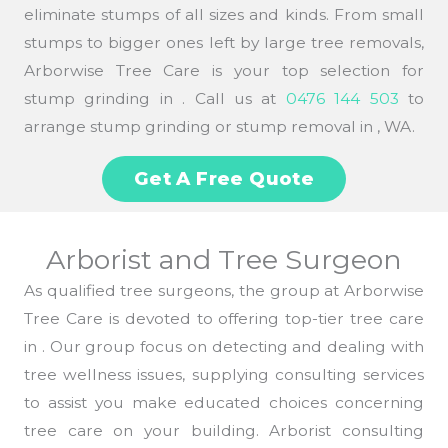
eliminate stumps of all sizes and kinds. From small
stumps to bigger ones left by large tree removals,
Arborwise Tree Care is your top selection for
stump grinding in . Call us at
0476 144 503
to
arrange stump grinding or stump removal in , WA.
Get A Free Quote
Arborist and Tree Surgeon
As qualified tree surgeons, the group at Arborwise
Tree Care is devoted to offering top-tier tree care
in . Our group focus on detecting and dealing with
tree wellness issues, supplying consulting services
to assist you make educated choices concerning
tree care on your building. Arborist consulting