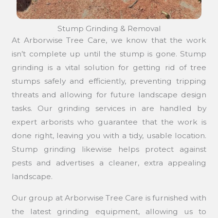
Stump Grinding & Removal
At Arborwise Tree Care, we know that the work
isn’t complete up until the stump is gone. Stump
grinding is a vital solution for getting rid of tree
stumps safely and efficiently, preventing tripping
threats and allowing for future landscape design
tasks. Our grinding services in are handled by
expert arborists who guarantee that the work is
done right, leaving you with a tidy, usable location.
Stump grinding likewise helps protect against
pests and advertises a cleaner, extra appealing
landscape.
Our group at Arborwise Tree Care is furnished with
the latest grinding equipment, allowing us to