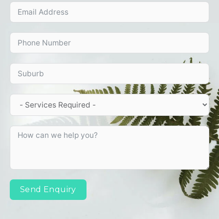
Send Enquiry