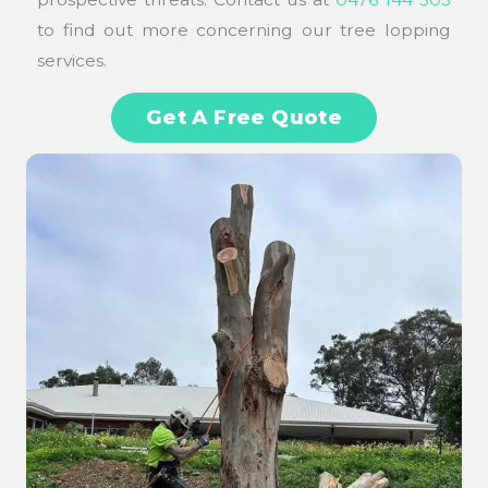
to find out more concerning our tree lopping
services.
Get A Free Quote