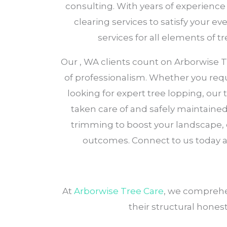
consulting. With years of experience
clearing services to satisfy your e
services for all elements of 
Our , WA clients count on Arborwise Tre
of professionalism. Whether you requ
looking for expert tree lopping, our
taken care of and safely maintained.
trimming to boost your landscape,
outcomes. Connect to us today 
At
Arborwise Tree Care
, we comprehe
their structural honest