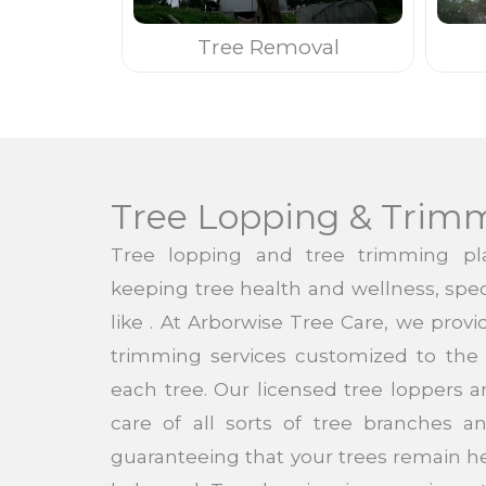
Tree Removal
Tree Lopping & Trim
Tree lopping and tree trimming pla
keeping tree health and wellness, speci
like . At Arborwise Tree Care, we prov
trimming services customized to the 
each tree. Our licensed tree loppers a
care of all sorts of tree branches 
guaranteeing that your trees remain h