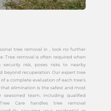
sional tree removal in , look no further
e. Tree removal is often required when
security risk, poses risks to nearby
d beyond recuperation. Our expert tree
 of a complete evaluation of each tree’s
that elimination is the safest and most
r seasoned team, including qualified
e Tree Care handles tree removal
arefully, securing your residential or