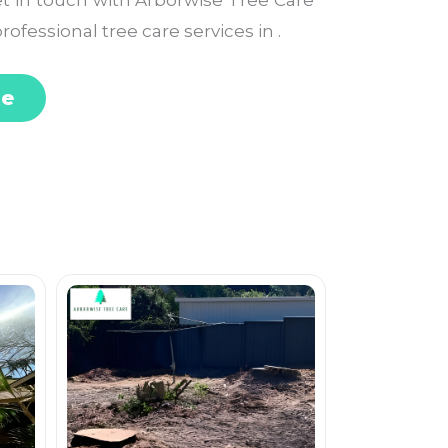
Get in touch with Arborwise Tree Care
rofessional tree care services in .
te