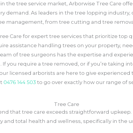
 in the tree service market, Arborwise Tree Care of
very demand. As leaders in the tree lopping industry,
tree management, from tree cutting and tree remova
e Care for expert tree services that prioritize top qua
ire assistance handling trees on your property, need
 team of tree surgeons has the expertise and experi
 If you require a tree removed, or if you’re taking in
 our licensed arborists are here to give experienc
at
0476 144 503
to go over exactly how our range of s
Tree Care
nd that tree care exceeds straightforward upkeep. 
y and total health and wellness, specifically in the