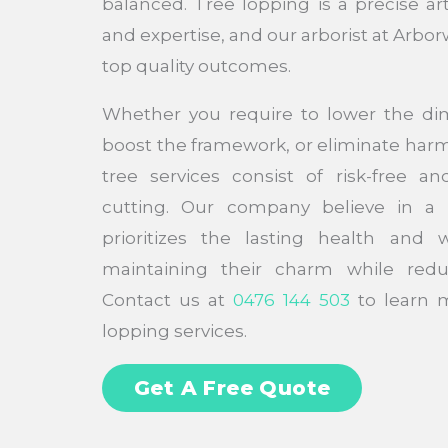
balanced. Tree lopping is a precise ar
and expertise, and our arborist at Arbor
top quality outcomes.
Whether you require to lower the di
boost the framework, or eliminate har
tree services consist of risk-free an
cutting. Our company believe in a
prioritizes the lasting health and 
maintaining their charm while redu
Contact us at
0476 144 503
to learn m
lopping services.
Get A Free Quote