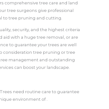
fers comprehensive tree care and land
 our tree surgeons give professional
l to tree pruning and cutting.
lity, security, and the highest criteria
 aid with a huge tree removal, or are
ence to guarantee your trees are well
to consideration tree pruning or tree
ed tree management and outstanding
ervices can boost your landscape.
Trees need routine care to guarantee
 unique environment of .