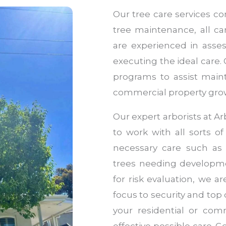
Our tree care services co
tree maintenance, all ca
are experienced in asse
executing the ideal care.
programs to assist maint
commercial property growi
Our expert arborists at 
to work with all sorts of
necessary care such as
trees needing developme
for risk evaluation, we a
focus to security and top 
your residential or com