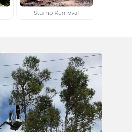
Stump Removal