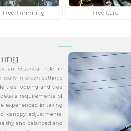
Tree Trimming
Tree Care
ming
y an essential role in
fically in urban settings
ide tree lopping and tree
details requirements of
re experienced in taking
and canopy adjustments,
ealthy and balanced and