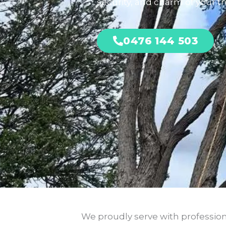
security, and charm of your tre
0476 144 503
We proudly serve with professiona