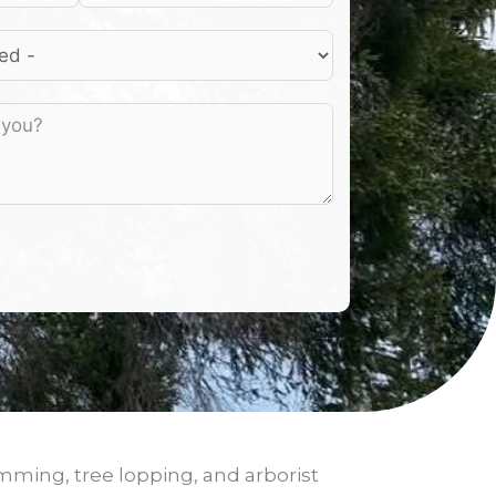
imming, tree lopping, and arborist