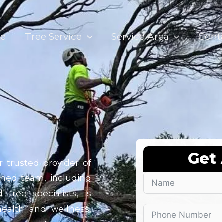
e
Tree Service
Service Area
Cont
Get
r trusted provider of
oned team, including
tree specialists, is
ealth and wellness,