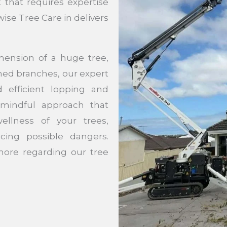
t that requires expertise
wise Tree Care in delivers
mension of a huge tree,
med branches, our expert
d efficient lopping and
 mindful approach that
wellness of your trees,
cing possible dangers.
ore regarding our tree