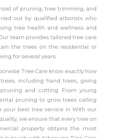
nsist of pruning, tree trimming, and
rried out by qualified arborists who
ssing tree health and wellness and
 Our team provides tailored tree care
ain the trees on the residential or
ng for several years.
Arborwise Tree Care know exactly how
 trees, including hand trees, giving
 pruning and cutting. From young
ntal pruning to grow trees calling
re your best tree service in With our
quality, we ensure that every tree on
mercial property obtains the most