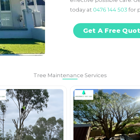
effective possible care. 
today at
0476 144 503
for p
Get A Free Quo
Tree Maintenance Services