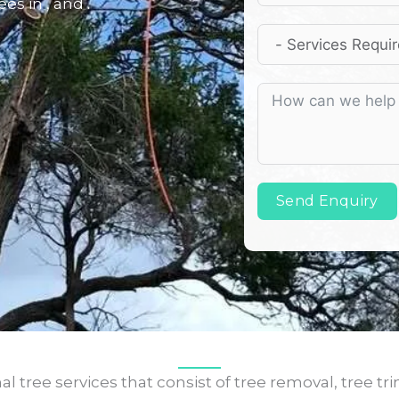
es in , and .
Send Enquiry
l tree services that consist of tree removal, tree tr