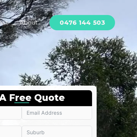
0476 144 503
act
About
 A Free Quote