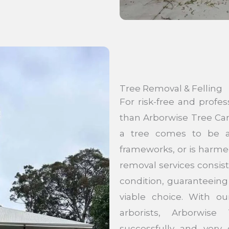
Tree Removal & Felling
For risk-free and profes
than Arborwise Tree Car
a tree comes to be a 
frameworks, or is harme
removal services consist
condition, guaranteeing 
viable choice. With ou
arborists, Arborwis
successfully and very c