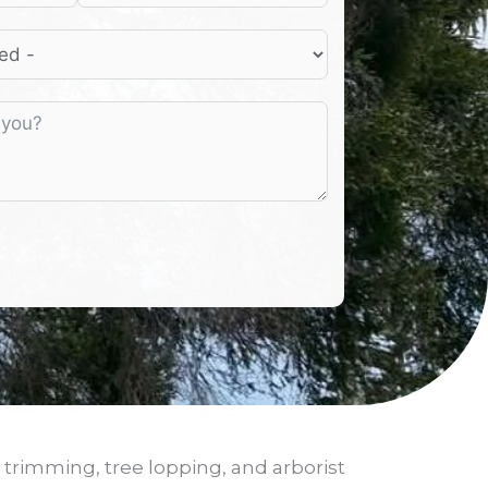
 trimming, tree lopping, and arborist