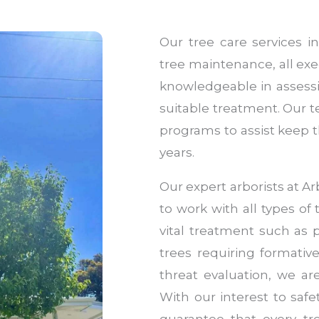
Our tree care services i
tree maintenance, all exe
knowledgeable in assessi
suitable treatment. Our 
programs to assist keep t
years.
Our expert arborists at 
to work with all types of 
vital treatment such as
trees requiring formati
threat evaluation, we ar
With our interest to safe