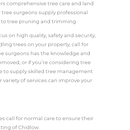
ffers comprehensive tree care and land
r tree surgeons supply professional
 to tree pruning and trimming.
s on high quality, safety and security,
ling trees on your property, call for
 tree surgeons has the knowledge and
removed, or if you’re considering tree
ere to supply skilled tree management
 variety of services can improve your
 call for normal care to ensure their
tting of Chidlow.