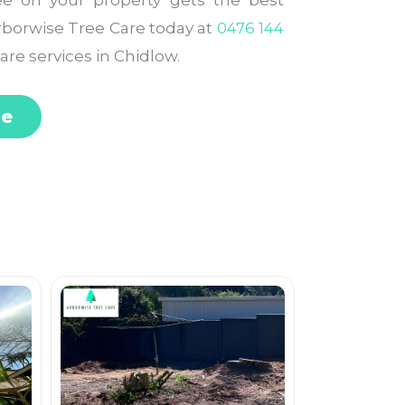
ee on your property gets the best
Arborwise Tree Care today at
0476 144
are services in Chidlow.
te