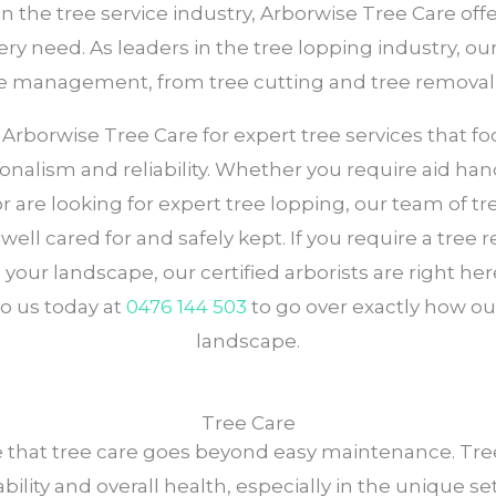
in the tree service industry, Arborwise Tree Care o
ry need. As leaders in the tree lopping industry, ou
tree management, from tree cutting and tree removal
orwise Tree Care for expert tree services that focu
ionalism and reliability. Whether you require aid hand
 or are looking for expert tree lopping, our team of
ell cared for and safely kept. If you require a tree 
your landscape, our certified arborists are right h
o us today at
0476 144 503
to go over exactly how our
landscape.
Tree Care
e that tree care goes beyond easy maintenance. Trees
ability and overall health, especially in the unique se