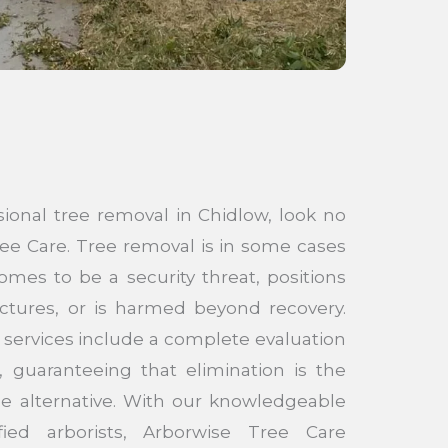
sional tree removal in Chidlow, look no
ee Care. Tree removal is in some cases
mes to be a security threat, positions
uctures, or is harmed beyond recovery.
 services include a complete evaluation
, guaranteeing that elimination is the
le alternative. With our knowledgeable
fied arborists, Arborwise Tree Care