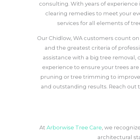
consulting. With years of experience 
clearing remedies to meet your eve
services for all elements of 
Our Chidlow, WA customers count on Arb
and the greatest criteria of profess
assistance with a big tree removal,
experience to ensure your trees are w
pruning or tree trimming to improve 
and outstanding results. Reach out t
At
Arborwise Tree Care
, we recogniz
architectural st