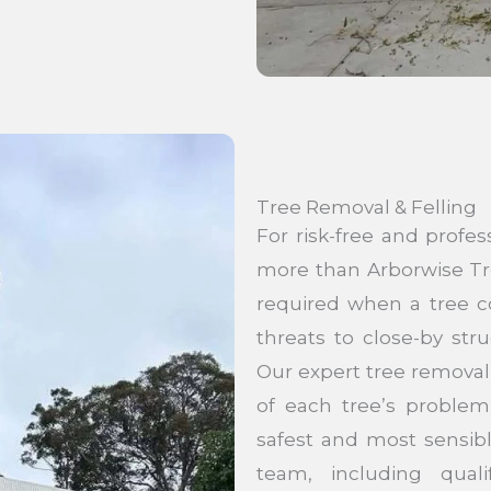
Tree Removal & Felling
For risk-free and profes
more than Arborwise Tr
required when a tree co
threats to close-by str
Our expert tree removal
of each tree’s problem
safest and most sensib
team, including quali