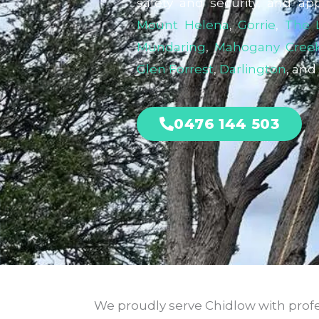
safety and security, and ap
Mount Helena
,
Gorrie
,
The 
Mundaring
,
Mahogany Cree
Glen Forrest
,
Darlington
, and
0476 144 503
We proudly serve Chidlow with profes