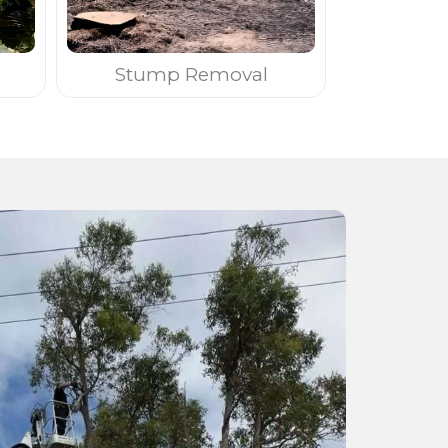
Stump Removal