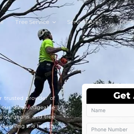
e
Tree Service
Service Area
Cont
Get
r trusted provider of
 our knowledgeable
ree surgeons and tree
preserving the health,