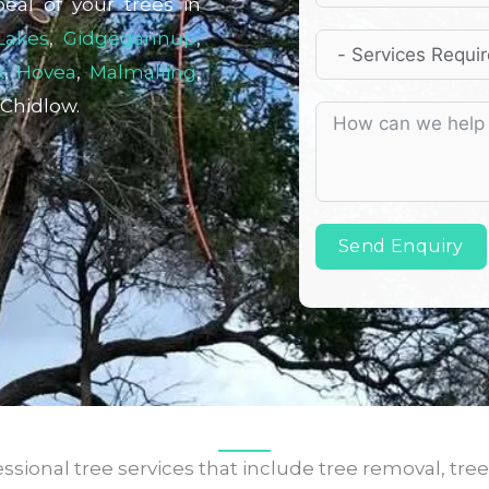
peal of your trees in
Lakes
,
Gidgegannup
,
k
,
Hovea
,
Malmalling
,
 Chidlow.
Send Enquiry
sional tree services that include tree removal, tree