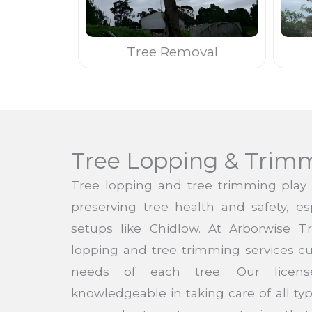
Tree Removal
Tree Lopping & Trim
Tree lopping and tree trimming play a
preserving tree health and safety, es
setups like Chidlow. At Arborwise T
lopping and tree trimming services cu
needs of each tree. Our licens
knowledgeable in taking care of all ty