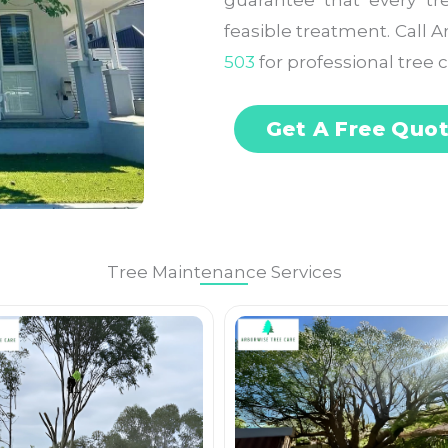
guarantee that every tr
feasible treatment. Call 
503
for professional tree c
Get A Free Quo
Tree Maintenance Services