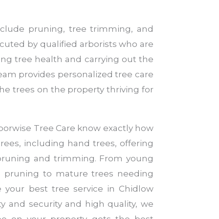
nclude pruning, tree trimming, and
cuted by qualified arborists who are
ng tree health and carrying out the
team provides personalized tree care
he trees on the property thriving for
Arborwise Tree Care know exactly how
trees, including hand trees, offering
 pruning and trimming. From young
ve pruning to mature trees needing
e your best tree service in Chidlow
ty and security and high quality, we