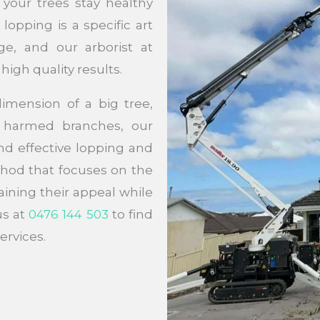
your trees stay healthy
opping is a specific art
e, and our arborist at
high quality results.
imension of a big tree,
e harmed branches, our
and effective lopping and
hod that focuses on the
aining their appeal while
us at
0476 144 503
to find
ervices.