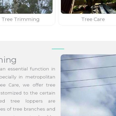
Tree Trimming
Tree Care
ming
n essential function in
pecially in metropolitan
ree Care, we offer tree
stomized to the certain
ed tree loppers are
pes of tree branches and