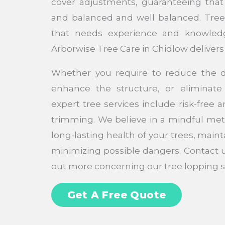
cover adjustments, guaranteeing that 
and balanced and well balanced. Tree l
that needs experience and knowledg
Arborwise Tree Care in Chidlow delivers 
Whether you require to reduce the d
enhance the structure, or eliminat
expert tree services include risk-free 
trimming. We believe in a mindful met
long-lasting health of your trees, maint
minimizing possible dangers. Contact 
out more concerning our tree lopping s
Get A Free Quote