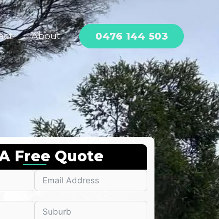
0476 144 503
act
About
 A Free Quote