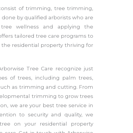
consist of trimming, tree trimming,
 done by qualified arborists who are
g tree wellness and applying the
offers tailored tree care programs to
the residential property thriving for
Arborwise Tree Care recognize just
es of trees, including palm trees,
 such as trimming and cutting. From
elopmental trimming to grow trees
on, we are your best tree service in
ntion to security and quality, we
ree on your residential property