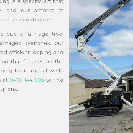
ng is a specific art that
, and our arborist at
ers quality outcomes.
e size of a huge tree,
damaged branches, our
and efficient lopping and
hod that focuses on the
ining their appeal while
s at
0476 144 503
to find
utions.