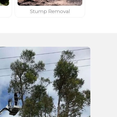
Stump Removal