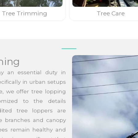
Tree Trimming
Tree Care
ming
y an essential duty in
cifically in urban setups
e, we offer tree lopping
omized to the details
ited tree loppers are
ree branches and canopy
rees remain healthy and