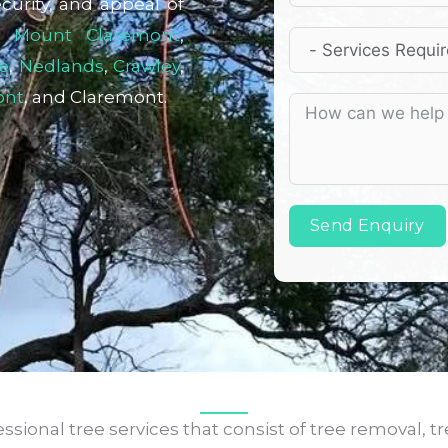
curity, and appeal of
,
Mount Claremont
,
e
,
Nedlands
,
Crawley
,
ont
, and Claremont.
Send Enquiry
sional tree services that consist of tree removal, tr