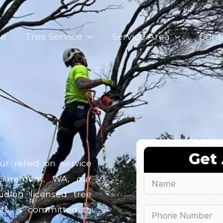
e
Tree Service
Service Area
Cont
Get
ur relied on service
Claremont, WA, our
uding licensed tree
sts, is committed to