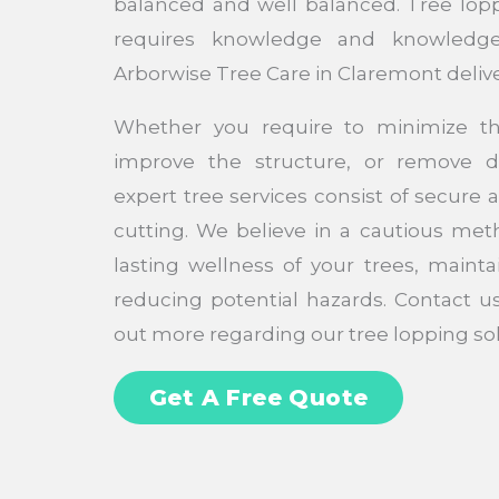
balanced and well balanced. Tree loppi
requires knowledge and knowledge
Arborwise Tree Care in Claremont deliv
Whether you require to minimize th
improve the structure, or remove 
expert tree services consist of secure 
cutting. We believe in a cautious met
lasting wellness of your trees, mainta
reducing potential hazards. Contact u
out more regarding our tree lopping sol
Get A Free Quote