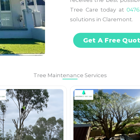
receives the best possib
Tree Care today at
0476
solutions in Claremont.
Get A Free Quo
Tree Maintenance Services