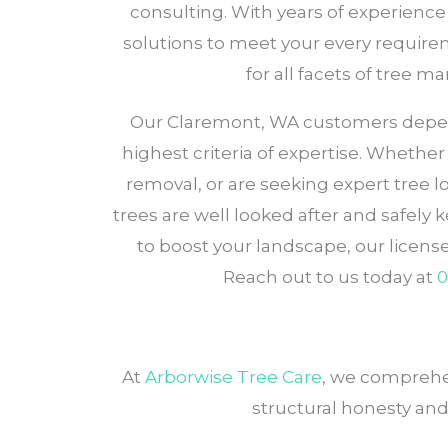
consulting. With years of experience 
solutions to meet your every requirem
for all facets of tree 
Our Claremont, WA customers depend o
highest criteria of expertise. Whethe
removal, or are seeking expert tree
trees are well looked after and safely 
to boost your landscape, our licen
Reach out to us today at
0
At
Arborwise Tree Care
, we comprehen
structural honesty and