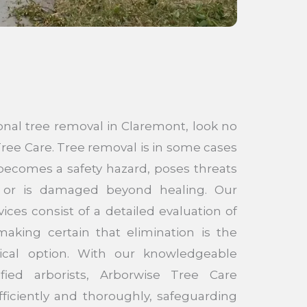
onal tree removal in Claremont, look no
ree Care. Tree removal is in some cases
becomes a safety hazard, poses threats
s, or is damaged beyond healing. Our
ices consist of a detailed evaluation of
making certain that elimination is the
ical option. With our knowledgeable
ified arborists, Arborwise Tree Care
ficiently and thoroughly, safeguarding