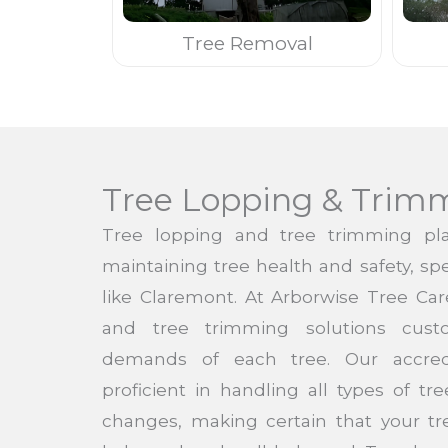
Tree Removal
Tree Lopping & Trim
Tree lopping and tree trimming pla
maintaining tree health and safety, spe
like Claremont. At Arborwise Tree Car
and tree trimming solutions cust
demands of each tree. Our accred
proficient in handling all types of t
changes, making certain that your t