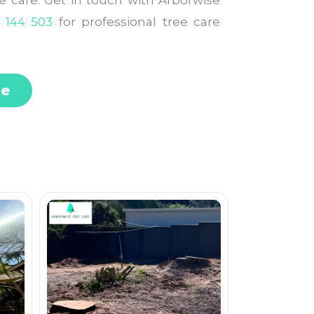
le care. Get in touch with Arborwise
 144 503
for professional tree care
te