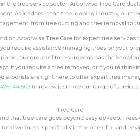
in the tree service sector, Arborwise Tree Care deal
ent. As leaders in the tree lopping industry, our tre
management, from tree cutting and tree removal to t
n Arborwise Tree Care for expert tree services that 
r you require assistance managing trees on your prope
 lopping, our group of tree surgeons has the knowle
kept. If you require a tree removed, or if you’re thin
sed arborists are right here to offer expert tree m
476 144 503
to review just how our range of services
Tree Care
d that tree care goes beyond easy upkeep. Trees ca
 total wellness, specifically in the one-of-a-kind en