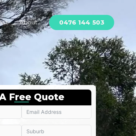
0476 144 503
act
About
 A Free Quote