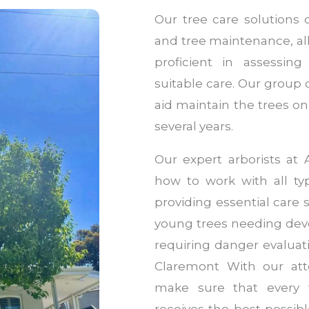
Our tree care solutions 
and tree maintenance, all
proficient in assessin
suitable care. Our group 
aid maintain the trees on 
several years.
Our expert arborists at 
how to work with all typ
providing essential care
young trees needing dev
requiring danger evaluati
Claremont With our atte
make sure that every t