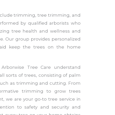
include trimming, tree trimming, and
rformed by qualified arborists who
yzing tree health and wellness and
are. Our group provides personalized
 aid keep the trees on the home
t Arborwise Tree Care understand
ll sorts of trees, consisting of palm
e such as trimming and cutting. From
ormative trimming to grow trees
nt, we are your go-to tree service in
ention to safety and security and