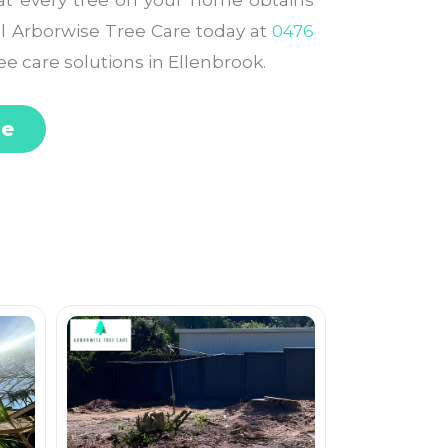
at every tree on your home obtains
all Arborwise Tree Care today at
0476
ee care solutions in Ellenbrook.
te