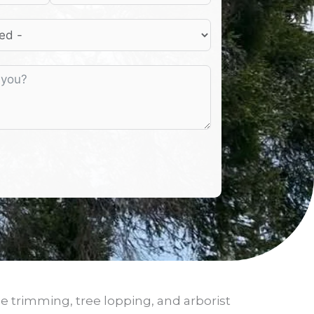
ee trimming, tree lopping, and arborist