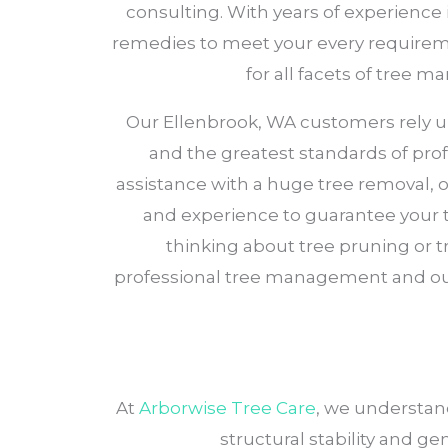
consulting. With years of experience 
remedies to meet your every requiremen
for all facets of tree 
Our Ellenbrook, WA customers rely upon
and the greatest standards of prof
assistance with a huge tree removal, 
and experience to guarantee your tr
thinking about tree pruning or t
professional tree management and out
At
Arborwise Tree Care
, we understand
structural stability and g