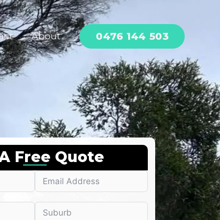
0476 144 503
act
About
 A Free Quote