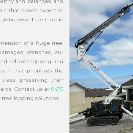
ealthy and balanced and
art that needs expertise
t Arborwise Tree Care in
mension of a huge tree,
f damaged branches, our
 and reliable lopping and
ach that prioritizes the
trees, preserving their
ards. Contact us at
0476
tree lopping solutions.