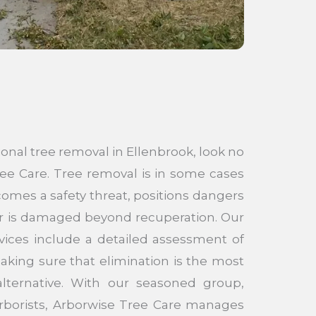
ional tree removal in Ellenbrook, look no
ee Care. Tree removal is in some cases
mes a safety threat, positions dangers
 or is damaged beyond recuperation. Our
vices include a detailed assessment of
aking sure that elimination is the most
lternative. With our seasoned group,
 arborists, Arborwise Tree Care manages