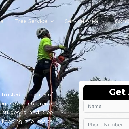
e
Tree Service
Service Area
Cont
Get
r trusted company of
, our seasoned group,
e surgeons and tree
o keeping the health