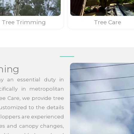
Tree Trimming
Tree Care
ming
y an essential duty in
fically in metropolitan
ree Care, we provide tree
ustomized to the details
e loppers are experienced
ches and canopy changes,