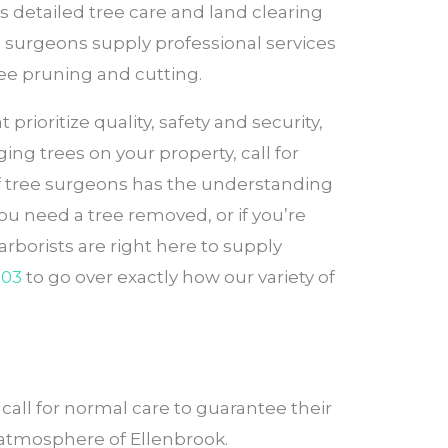
s detailed tree care and land clearing
e surgeons supply professional services
ree pruning and cutting.
rioritize quality, safety and security,
ng trees on your property, call for
of tree surgeons has the understanding
ou need a tree removed, or if you’re
rborists are right here to supply
503
to go over exactly how our variety of
all for normal care to guarantee their
e atmosphere of Ellenbrook.