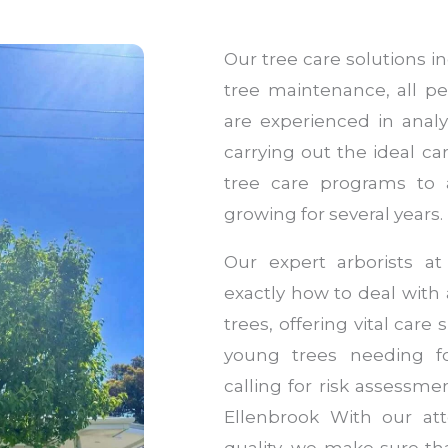
Our tree care solutions 
tree maintenance, all pe
are experienced in anal
carrying out the ideal c
tree care programs to
growing for several years.
Our expert arborists a
exactly how to deal with a
trees, offering vital car
young trees needing f
calling for risk assessme
Ellenbrook With our att