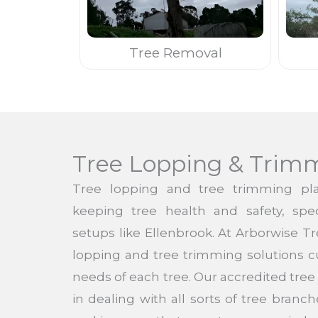
Tree Removal
Tree Lopping & Trim
Tree lopping and tree trimming pla
keeping tree health and safety, speci
setups like Ellenbrook. At Arborwise T
lopping and tree trimming solutions c
needs of each tree. Our accredited tre
in dealing with all sorts of tree bran