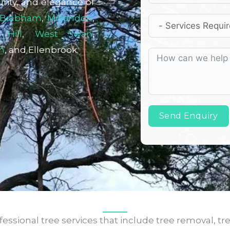
rity, and elegance of
Brabham
,
Millendon
,
 Hill
,
West Swan
,
n
, and Ellenbrook.
Send Enquiry
ssional tree services that include tree removal, tr