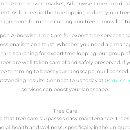
in the tree service market, Arborwise Tree Care deal
t. As leaders in the tree lopping industry, our tre
management, from tree cutting and tree removal to t
 Arborwise Tree Care for expert tree services that p
essionalism and trust. Whether you need aid managi
or are searching for expert tree lopping, our group 
ees are well taken care of and safely preserved. If y
ree trimming to boost your landscape, our licensed a
standing results. Connect to us today at
0476 144 
services can boost your landscape.
Tree Care
 that tree care surpasses easy maintenance. Trees c
eneral health and wellness, specifically in the uniqu