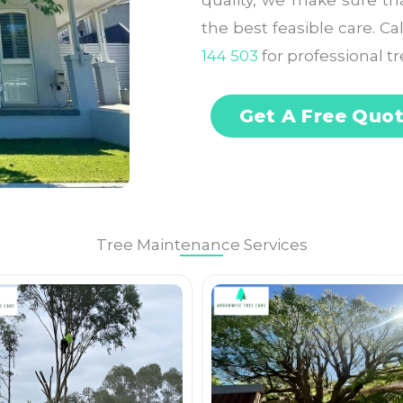
quality, we make sure th
the best feasible care. C
144 503
for professional tr
Get A Free Quo
Tree Maintenance Services