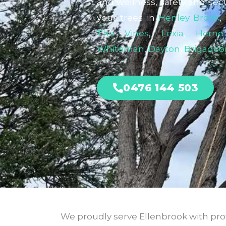
and wellness, safety and secu
your trees in
Henley Brook
,
The Vines
,
Lexia
,
Herne
Whiteman
,
Dayton
,
Brigadoo
0476 144 503
We proudly serve Ellenbrook with profe