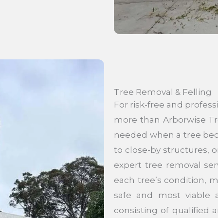
Tree Removal & Felling
For risk-free and profess
more than Arborwise Tr
needed when a tree beco
to close-by structures,
expert tree removal ser
each tree’s condition, m
safe and most viable a
consisting of qualified