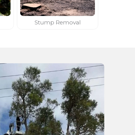
Stump Removal