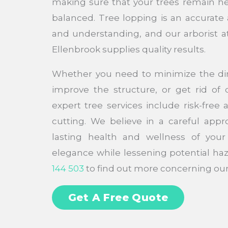
making sure that your trees remain h
balanced. Tree lopping is an accurate 
and understanding, and our arborist a
Ellenbrook supplies quality results.
Whether you need to minimize the di
improve the structure, or get rid o
expert tree services include risk-free
cutting. We believe in a careful appro
lasting health and wellness of your 
elegance while lessening potential haz
144 503
to find out more concerning our 
Get A Free Quote