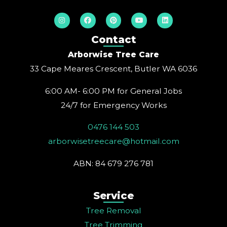
I
F
P
Y
L
n
a
i
o
i
s
c
n
u
n
t
e
t
t
k
Contact
a
b
e
u
e
g
o
r
b
d
Arborwise Tree Care
r
o
e
e
i
a
k
s
n
33 Cape Meares Crescent, Butler WA 6036
m
t
6:00 AM- 6:00 PM for General Jobs
24/7 for Emergency Works
0476 144 503
arborwisetreecare@hotmail.com
ABN: 84 679 276 781
Service
Tree Removal
Tree Trimming