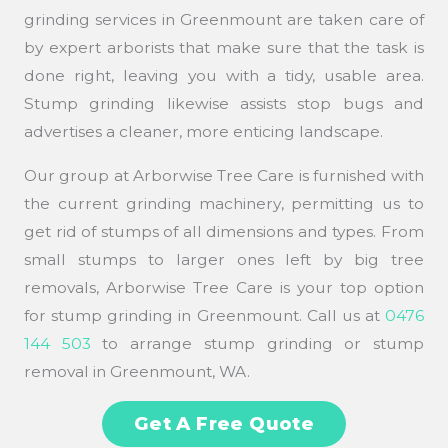
grinding services in Greenmount are taken care of
by expert arborists that make sure that the task is
done right, leaving you with a tidy, usable area.
Stump grinding likewise assists stop bugs and
advertises a cleaner, more enticing landscape.
Our group at Arborwise Tree Care is furnished with
the current grinding machinery, permitting us to
get rid of stumps of all dimensions and types. From
small stumps to larger ones left by big tree
removals, Arborwise Tree Care is your top option
for stump grinding in Greenmount. Call us at
0476
144 503
to arrange stump grinding or stump
removal in Greenmount, WA.
Get A Free Quote