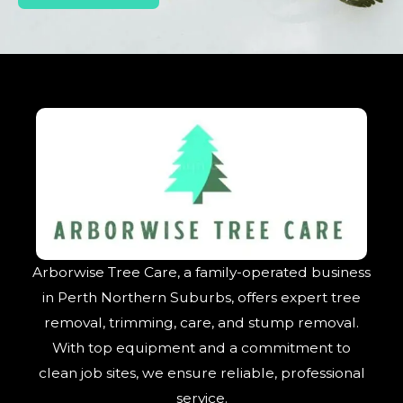
Arborwise Tree Care, a family-operated business
in Perth Northern Suburbs, offers expert tree
removal, trimming, care, and stump removal.
With top equipment and a commitment to
clean job sites, we ensure reliable, professional
service.