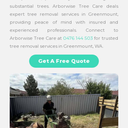
substantial trees. Arborwise Tree Care deals
expert tree removal services in Greenmount,
providing peace of mind with insured and
experienced professionals. Connect to
Arborwise Tree Care at
0476 144 503
for trusted
tree removal services in Greenmount, WA.
Get A Free Quote