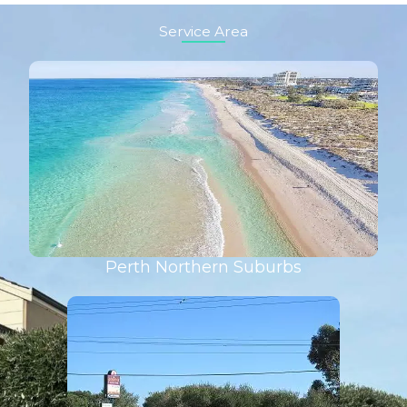
Service Area
Perth Northern Suburbs