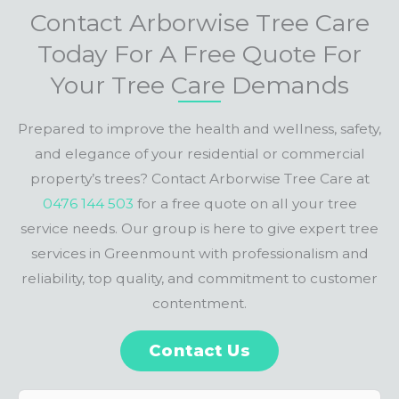
Contact Arborwise Tree Care
Today For A Free Quote For
Your Tree Care Demands
Prepared to improve the health and wellness, safety,
and elegance of your residential or commercial
property’s trees? Contact Arborwise Tree Care at
0476 144 503
for a free quote on all your tree
service needs. Our group is here to give expert tree
services in Greenmount with professionalism and
reliability, top quality, and commitment to customer
contentment.
Contact Us