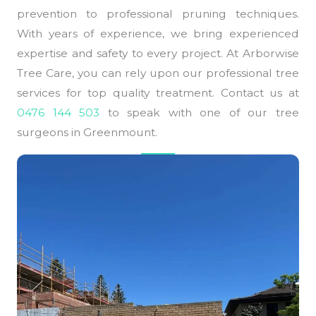
prevention to professional pruning techniques.
With years of experience, we bring experienced
expertise and safety to every project. At Arborwise
Tree Care, you can rely upon our professional tree
services for top quality treatment. Contact us at
0476 144 503
to speak with one of our tree
surgeons in Greenmount.