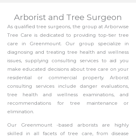
Arborist and Tree Surgeon
As qualified tree surgeons, the group at Arborwise
Tree Care is dedicated to providing top-tier tree
care in Greenmount. Our group specialize in
diagnosing and treating tree health and wellness
issues, supplying consulting services to aid you
make educated decisions about tree care on your
residential or commercial property. Arborist
consulting services include danger evaluations,
tree health and wellness examinations, and
recommendations for tree maintenance or
elimination.
Our Greenmount -based arborists are highly
skilled in all facets of tree care, from disease