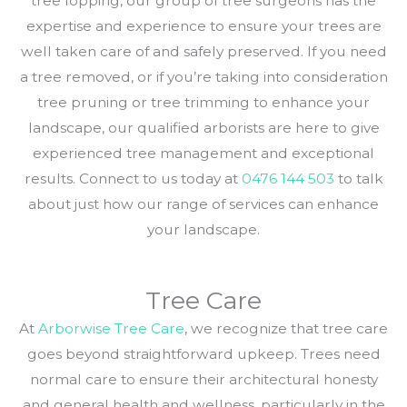
tree lopping, our group of tree surgeons has the
expertise and experience to ensure your trees are
well taken care of and safely preserved. If you need
a tree removed, or if you’re taking into consideration
tree pruning or tree trimming to enhance your
landscape, our qualified arborists are here to give
experienced tree management and exceptional
results. Connect to us today at
0476 144 503
to talk
about just how our range of services can enhance
your landscape.
Tree Care
At
Arborwise Tree Care
, we recognize that tree care
goes beyond straightforward upkeep. Trees need
normal care to ensure their architectural honesty
and general health and wellness, particularly in the