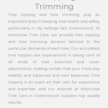
Trimming
Tree lopping and tree trimming play an
important duty in keeping tree health and safety,
particularly in city settings like Greenmount. At
Arborwise Tree Care, we provide tree lopping
and tree trimming services tailored to the
particular demands of each tree. Our accredited
tree loppers are experienced in taking care of
all kinds of tree branches and cover
adjustments, making certain that your trees stay
healthy and balanced and well balanced. Tree
lopping is an exact art that calls for experience
and expertise, and our arborist at Arborwise
Tree Care in Greenmount supplies top quality
results.