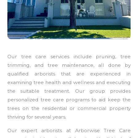
Our tree care services include pruning, tree
trimming, and tree maintenance, all done by
qualified arborists that are experienced in
examining tree health and wellness and executing
the suitable treatment. Our group provides
personalized tree care programs to aid keep the
trees on the residential or commercial property
thriving for several years.
Our expert arborists at Arborwise Tree Care