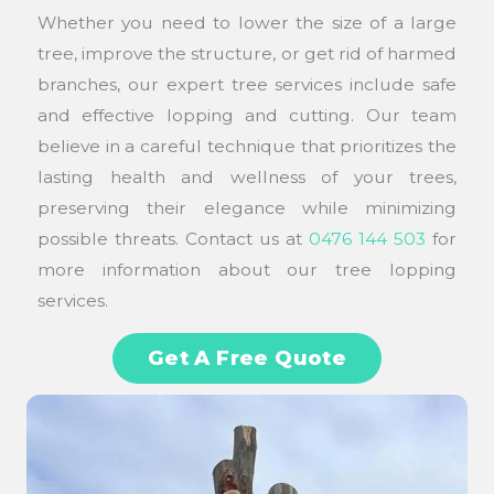
Whether you need to lower the size of a large
tree, improve the structure, or get rid of harmed
branches, our expert tree services include safe
and effective lopping and cutting. Our team
believe in a careful technique that prioritizes the
lasting health and wellness of your trees,
preserving their elegance while minimizing
possible threats. Contact us at
0476 144 503
for
more information about our tree lopping
services.
Get A Free Quote