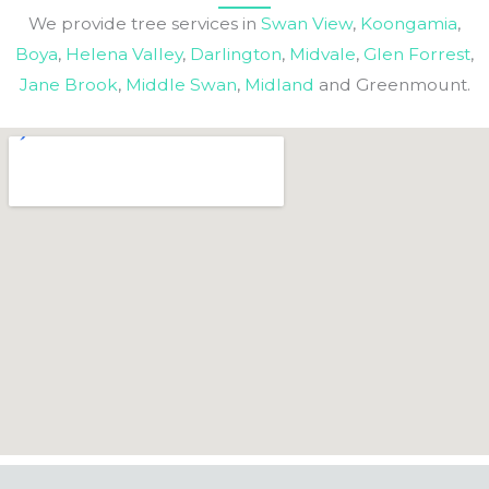
We provide tree services in
Swan View
,
Koongamia
,
Boya
,
Helena Valley
,
Darlington
,
Midvale
,
Glen Forrest
,
Jane Brook
,
Middle Swan
,
Midland
and Greenmount.