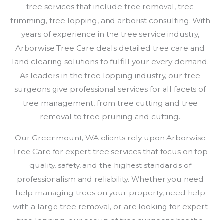
tree services that include tree removal, tree
trimming, tree lopping, and arborist consulting. With
years of experience in the tree service industry,
Arborwise Tree Care deals detailed tree care and
land clearing solutions to fulfill your every demand.
As leaders in the tree lopping industry, our tree
surgeons give professional services for all facets of
tree management, from tree cutting and tree
removal to tree pruning and cutting.
Our Greenmount, WA clients rely upon Arborwise
Tree Care for expert tree services that focus on top
quality, safety, and the highest standards of
professionalism and reliability. Whether you need
help managing trees on your property, need help
with a large tree removal, or are looking for expert