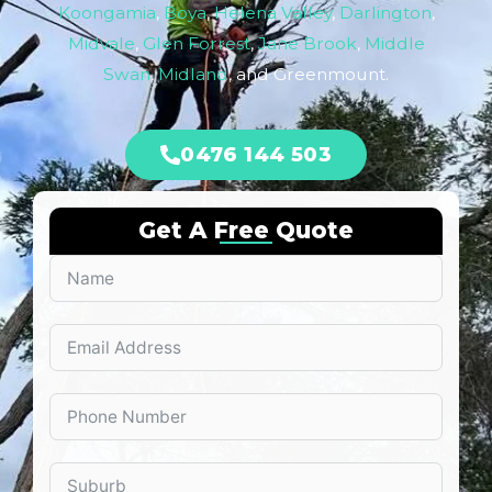
Koongamia
,
Boya
,
Helena Valley
,
Darlington
,
Midvale
,
Glen Forrest
,
Jane Brook
,
Middle
Swan
,
Midland
, and Greenmount.
0476 144 503
Get A Free Quote