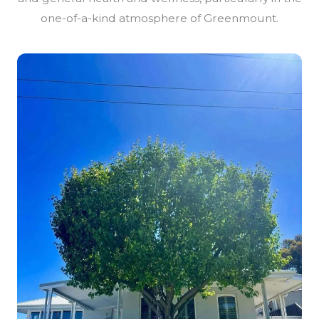
one-of-a-kind atmosphere of Greenmount.