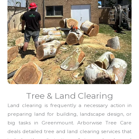
Tree & Land Clearing
Land clearing is frequently a necessary action in
preparing land for building, landscape design, or
big tasks in Greenmount. Arborwise Tree Care
deals detailed tree and land clearing services that