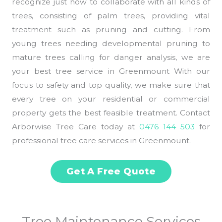
recognize just how to collaborate with all kinds of
trees, consisting of palm trees, providing vital
treatment such as pruning and cutting. From
young trees needing developmental pruning to
mature trees calling for danger analysis, we are
your best tree service in Greenmount With our
focus to safety and top quality, we make sure that
every tree on your residential or commercial
property gets the best feasible treatment. Contact
Arborwise Tree Care today at
0476 144 503
for
professional tree care services in Greenmount.
Get A Free Quote
Tree Maintenance Services