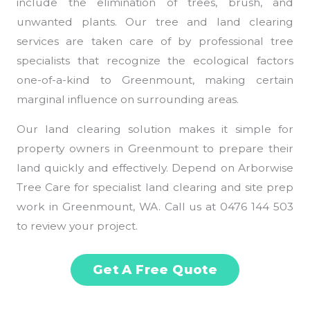
include the elimination of trees, brush, and
unwanted plants. Our tree and land clearing
services are taken care of by professional tree
specialists that recognize the ecological factors
one-of-a-kind to Greenmount, making certain
marginal influence on surrounding areas.
Our land clearing solution makes it simple for
property owners in Greenmount to prepare their
land quickly and effectively. Depend on Arborwise
Tree Care for specialist land clearing and site prep
work in Greenmount, WA. Call us at 0476 144 503
to review your project.
Get A Free Quote