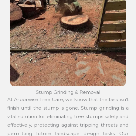
Stump Grinding & Removal
At Arborwise Tree Care, we know that the task isn’t
finish until the stump is gone. Stump grinding is a
vital solution for eliminating tree stumps safely and
effectively, protecting against tripping threats and
permitting future landscape design tasks. Our