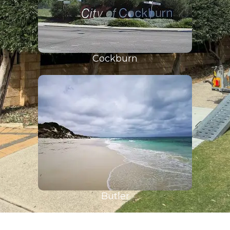
Cockburn
Butler