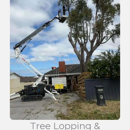
Tree Lopping &