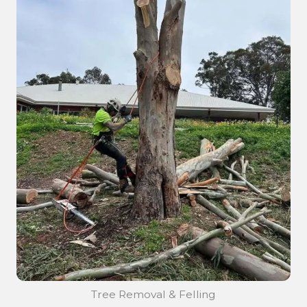
Tree Removal & Felling