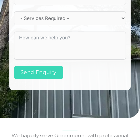
Send Enquiry
We happily serve Greenmount with professional