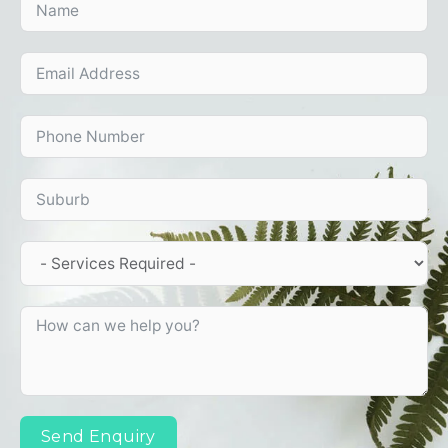
Send Enquiry