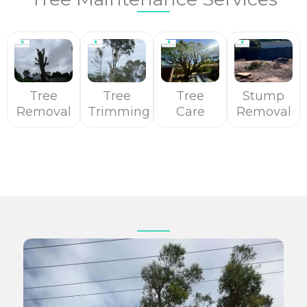
Tree
Tree
Tree
Stump
Removal
Trimming
Care
Removal