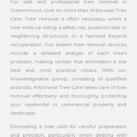
For safe and professional tree removal in
Greenmount, look no more than Arborwise Tree
Care. Tree removal is often necessary when a
tree ends up being a safety risk, positions risks to
neighboring structures, or is harmed beyond
recuperation. Our expert tree removal services
include a detailed analysis of each tree’s
problem, making certain that elimination is the
best and most practical choice. With our
knowledgeable group, consisting of qualified
arborists, Arborwise Tree Care takes care of tree
removal effectively and thoroughly, protecting
your residential or commercial property and
landscape.
Eliminating a tree calls for careful preparation
and precision, particularly when dealing with