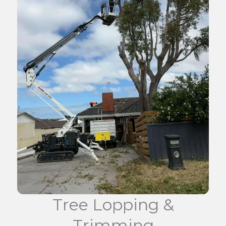
Tree Lopping &
Trimming