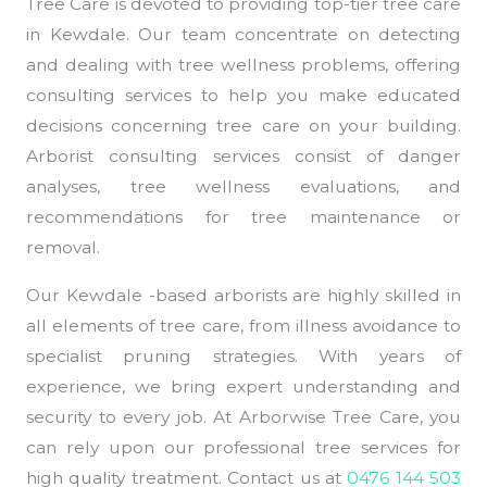
Tree Care is devoted to providing top-tier tree care
in Kewdale. Our team concentrate on detecting
and dealing with tree wellness problems, offering
consulting services to help you make educated
decisions concerning tree care on your building.
Arborist consulting services consist of danger
analyses, tree wellness evaluations, and
recommendations for tree maintenance or
removal.
Our Kewdale -based arborists are highly skilled in
all elements of tree care, from illness avoidance to
specialist pruning strategies. With years of
experience, we bring expert understanding and
security to every job. At Arborwise Tree Care, you
can rely upon our professional tree services for
high quality treatment. Contact us at
0476 144 503