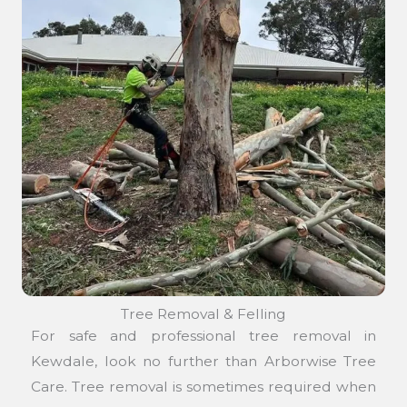
Tree Removal & Felling
For safe and professional tree removal in
Kewdale, look no further than Arborwise Tree
Care. Tree removal is sometimes required when