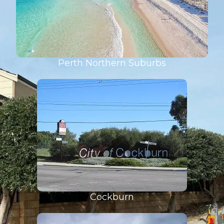
Perth Northern Suburbs
Cockburn