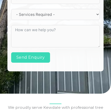
Send Enquiry
We proudly serve Kewdale with professional tree