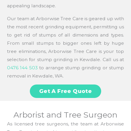
appealing landscape.
Our team at Arborwise Tree Care is geared up with
the most recent grinding equipment, permitting us
to get rid of stumps of all dimensions and types.
From small stumps to bigger ones left by huge
tree eliminations, Arborwise Tree Care is your top
selection for stump grinding in Kewdale. Call us at
0476 144 503
to arrange stump grinding or stump
removal in Kewdale, WA.
Get A Free Quote
Arborist and Tree Surgeon
As licensed tree surgeons, the team at Arborwise