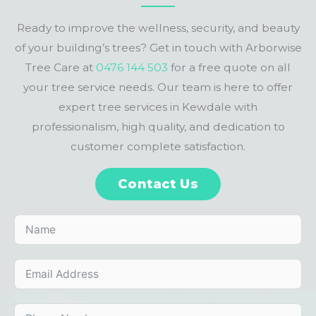
Ready to improve the wellness, security, and beauty
of your building’s trees? Get in touch with Arborwise
Tree Care at
0476 144 503
for a free quote on all
your tree service needs. Our team is here to offer
expert tree services in Kewdale with
professionalism, high quality, and dedication to
customer complete satisfaction.
Contact Us