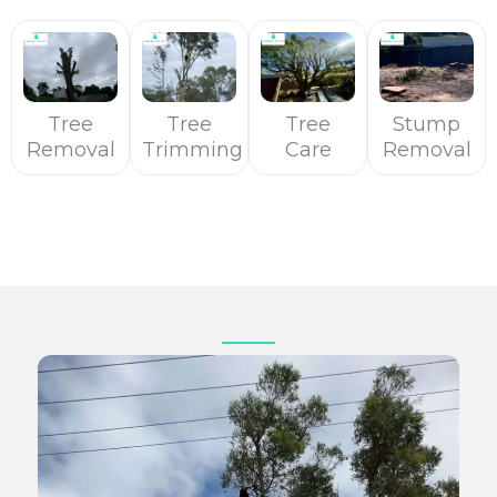
Tree
Tree
Tree
Stump
Removal
Trimming
Care
Removal