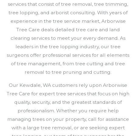
services that consist of tree removal, tree trimming,
tree lopping, and arborist consulting. With years of
experience in the tree service market, Arborwise
Tree Care deals detailed tree care and land
clearing services to meet your every demand. As
leaders in the tree lopping industry, our tree
surgeons offer professional services for all elements
of tree management, from tree cutting and tree
removal to tree pruning and cutting.
Our Kewdale, WA customers rely upon Arborwise
Tree Care for expert tree services that focus on high
quality, security, and the greatest standards of
professionalism. Whether you require help
managing trees on your property, call for assistance
with a large tree removal, or are seeking expert