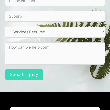
Send Enquiry