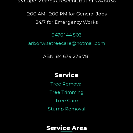
33 Cape Meares Crescent, Butler WA 6036
m
t
6:00 AM- 6:00 PM for General Jobs
24/7 for Emergency Works
0476 144 503
arborwisetreecare@hotmail.com
ABN: 84 679 276 781
Service
Tree Removal
Tree Trimming
Tree Care
Stump Removal
Service Area