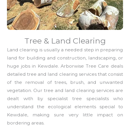
Tree & Land Clearing
Land clearing is usually a needed step in preparing
land for building and construction, landscaping, or
huge jobs in Kewdale. Arborwise Tree Care deals
detailed tree and land clearing services that consist
of the removal of trees, brush, and unwanted
vegetation. Our tree and land clearing services are
dealt with by specialist tree specialists who
understand the ecological elements special to
Kewdale, making sure very little impact on
bordering areas.