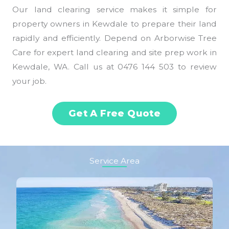
Our land clearing service makes it simple for
property owners in Kewdale to prepare their land
rapidly and efficiently. Depend on Arborwise Tree
Care for expert land clearing and site prep work in
Kewdale, WA. Call us at 0476 144 503 to review
your job.
Get A Free Quote
Service Area