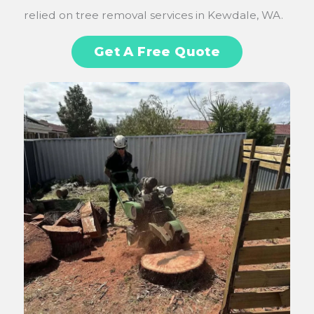
relied on tree removal services in Kewdale, WA.
Get A Free Quote