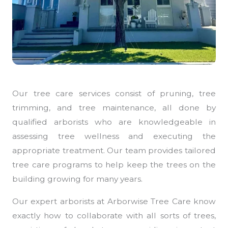
Our tree care services consist of pruning, tree
trimming, and tree maintenance, all done by
qualified arborists who are knowledgeable in
assessing tree wellness and executing the
appropriate treatment. Our team provides tailored
tree care programs to help keep the trees on the
building growing for many years.
Our expert arborists at Arborwise Tree Care know
exactly how to collaborate with all sorts of trees,