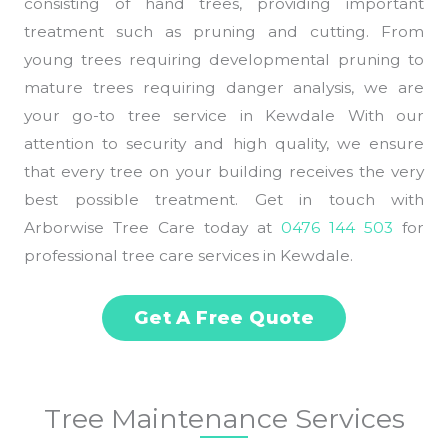
consisting of hand trees, providing important
treatment such as pruning and cutting. From
young trees requiring developmental pruning to
mature trees requiring danger analysis, we are
your go-to tree service in Kewdale With our
attention to security and high quality, we ensure
that every tree on your building receives the very
best possible treatment. Get in touch with
Arborwise Tree Care today at
0476 144 503
for
professional tree care services in Kewdale.
Get A Free Quote
Tree Maintenance Services