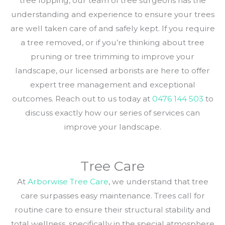
tree lopping, our team of tree surgeons has the
understanding and experience to ensure your trees
are well taken care of and safely kept. If you require
a tree removed, or if you’re thinking about tree
pruning or tree trimming to improve your
landscape, our licensed arborists are here to offer
expert tree management and exceptional
outcomes. Reach out to us today at
0476 144 503
to
discuss exactly how our series of services can
improve your landscape.
Tree Care
At
Arborwise Tree Care
, we understand that tree
care surpasses easy maintenance. Trees call for
routine care to ensure their structural stability and
total wellness, specifically in the special atmosphere