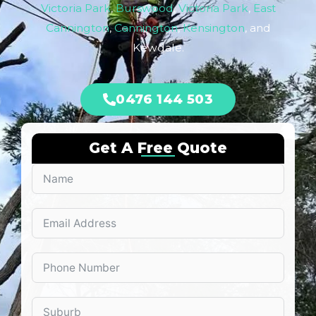
Victoria Park
,
Burswood
,
Victoria Park
,
East
Cannington
,
Cannington
,
Kensington
, and
Kewdale.
0476 144 503
Get A Free Quote