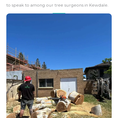
to speak to among our tree surgeons in Kewdale.