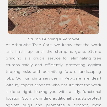
Stump Grinding & Removal
At Arborwise Tree Care, we know that the work
isn’t finish up until the stump is gone. Stump
grinding is a crucial service for eliminating tree
stumps safely and efficiently, protecting against
tripping risks and permitting future landscaping
jobs. Our grinding services in Kewdale are dealt
with by expert arborists who ensure that the work
is done right, leaving you with a tidy, functional
location. Stump grinding additionally assists protect
against bugs and promotes a cleaner, extra