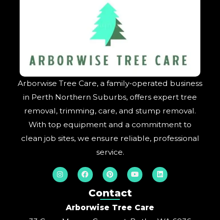
Arborwise Tree Care, a family-operated business
in Perth Northern Suburbs, offers expert tree
removal, trimming, care, and stump removal.
With top equipment and a commitment to
clean job sites, we ensure reliable, professional
service.
I
F
P
Y
L
n
a
i
o
i
s
c
n
u
n
t
e
t
t
k
Contact
a
b
e
u
e
g
o
r
b
d
Arborwise Tree Care
r
o
e
e
i
a
k
s
n