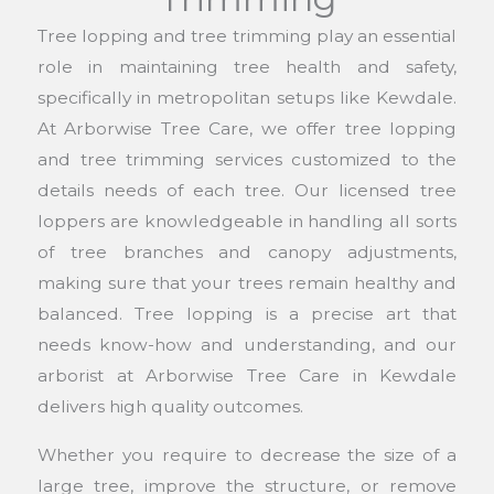
Tree lopping and tree trimming play an essential
role in maintaining tree health and safety,
specifically in metropolitan setups like Kewdale.
At Arborwise Tree Care, we offer tree lopping
and tree trimming services customized to the
details needs of each tree. Our licensed tree
loppers are knowledgeable in handling all sorts
of tree branches and canopy adjustments,
making sure that your trees remain healthy and
balanced. Tree lopping is a precise art that
needs know-how and understanding, and our
arborist at Arborwise Tree Care in Kewdale
delivers high quality outcomes.
Whether you require to decrease the size of a
large tree, improve the structure, or remove