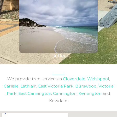
Butler
We provide tree services in
Cloverdale
,
Welshpool
,
Carlisle
,
Lathlain
,
East Victoria Park
,
Burswood
,
Victoria
Park
,
East Cannington
,
Cannington
,
Kensington
and
Kewdale.