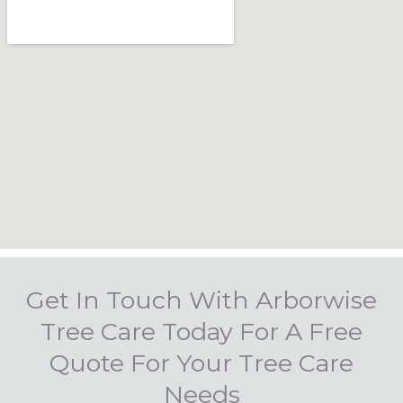
Get In Touch With Arborwise
Tree Care Today For A Free
Quote For Your Tree Care
Needs