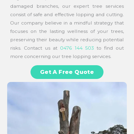
damaged branches, our expert tree services
consist of safe and effective lopping and cutting.
Our company believe in a mindful strategy that
focuses on the lasting wellness of your trees,
preserving their beauty while reducing potential
risks. Contact us at
0476 144 503
to find out
more concerning our tree lopping services.
Get A Free Quote