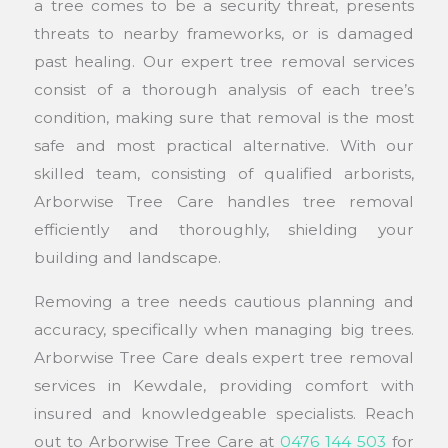
a tree comes to be a security threat, presents
threats to nearby frameworks, or is damaged
past healing. Our expert tree removal services
consist of a thorough analysis of each tree’s
condition, making sure that removal is the most
safe and most practical alternative. With our
skilled team, consisting of qualified arborists,
Arborwise Tree Care handles tree removal
efficiently and thoroughly, shielding your
building and landscape.
Removing a tree needs cautious planning and
accuracy, specifically when managing big trees.
Arborwise Tree Care deals expert tree removal
services in Kewdale, providing comfort with
insured and knowledgeable specialists. Reach
out to Arborwise Tree Care at
0476 144 503
for