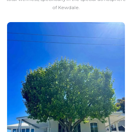
of Kewdale.