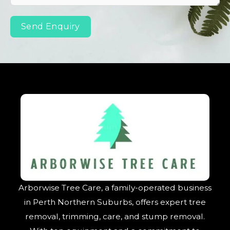
Send Enquiry
Arborwise Tree Care, a family-operated business
in Perth Northern Suburbs, offers expert tree
removal, trimming, care, and stump removal.