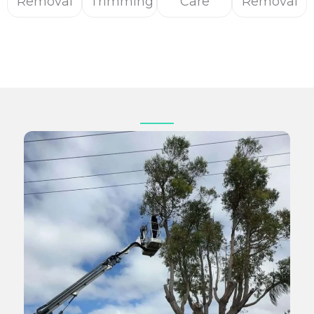
Removal
Trimming
Care
Removal