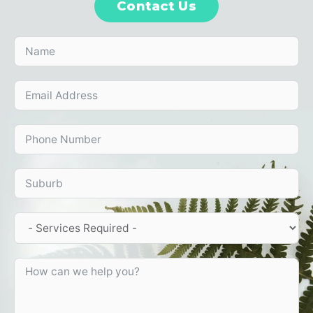
Contact Us