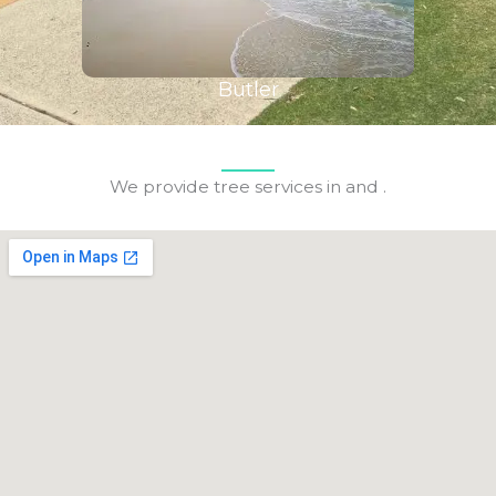
Butler
We provide tree services in and .