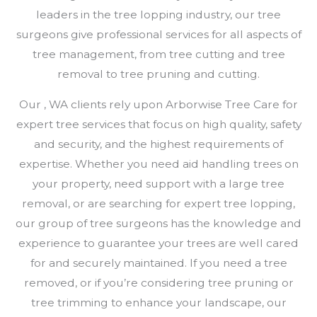
leaders in the tree lopping industry, our tree
surgeons give professional services for all aspects of
tree management, from tree cutting and tree
removal to tree pruning and cutting.
Our , WA clients rely upon Arborwise Tree Care for
expert tree services that focus on high quality, safety
and security, and the highest requirements of
expertise. Whether you need aid handling trees on
your property, need support with a large tree
removal, or are searching for expert tree lopping,
our group of tree surgeons has the knowledge and
experience to guarantee your trees are well cared
for and securely maintained. If you need a tree
removed, or if you’re considering tree pruning or
tree trimming to enhance your landscape, our