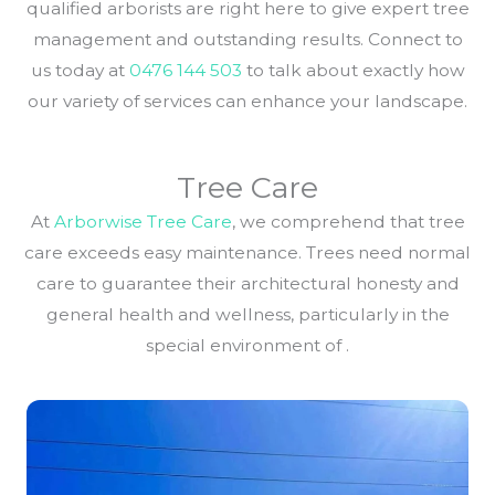
qualified arborists are right here to give expert tree
management and outstanding results. Connect to
us today at
0476 144 503
to talk about exactly how
our variety of services can enhance your landscape.
Tree Care
At
Arborwise Tree Care
, we comprehend that tree
care exceeds easy maintenance. Trees need normal
care to guarantee their architectural honesty and
general health and wellness, particularly in the
special environment of .