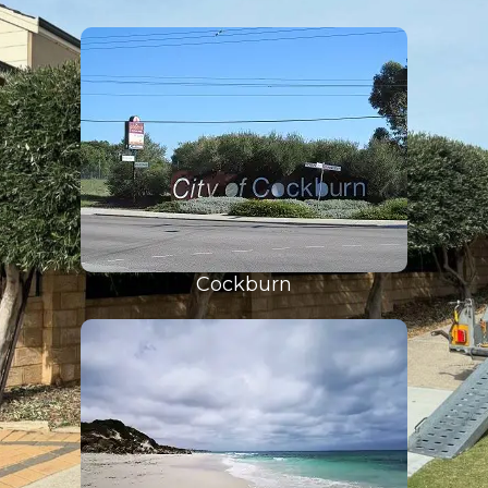
Cockburn