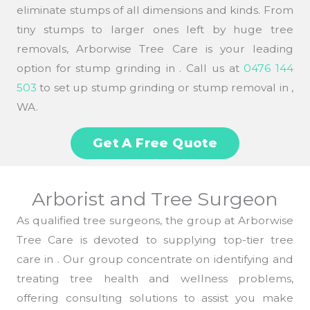
eliminate stumps of all dimensions and kinds. From
tiny stumps to larger ones left by huge tree
removals, Arborwise Tree Care is your leading
option for stump grinding in . Call us at
0476 144
503
to set up stump grinding or stump removal in ,
WA.
Get A Free Quote
Arborist and Tree Surgeon
As qualified tree surgeons, the group at Arborwise
Tree Care is devoted to supplying top-tier tree
care in . Our group concentrate on identifying and
treating tree health and wellness problems,
offering consulting solutions to assist you make