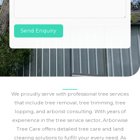
Send Enquiry
We proudly serve with professional tree services
that include tree removal, tree trimming, tree
lopping, and arborist consulting. With years of
experience in the tree service sector, Arborwise
Tree Care offers detailed tree care and land
clearing solutions to fulfill your every need. As