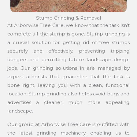
Stump Grinding & Removal
At Arborwise Tree Care, we know that the task isn’t
complete till the stump is gone. Stump grinding is
a crucial solution for getting rid of tree stumps
securely and effectively, preventing tripping
dangers and permitting future landscape design
jobs. Our grinding solutions in are managed by
expert arborists that guarantee that the task is
done right, leaving you with a clean, functional
location. Stump grinding also helps avoid bugs and
advertises a cleaner, much more appealing
landscape.
Our group at Arborwise Tree Care is outfitted with
the latest grinding machinery, enabling us to