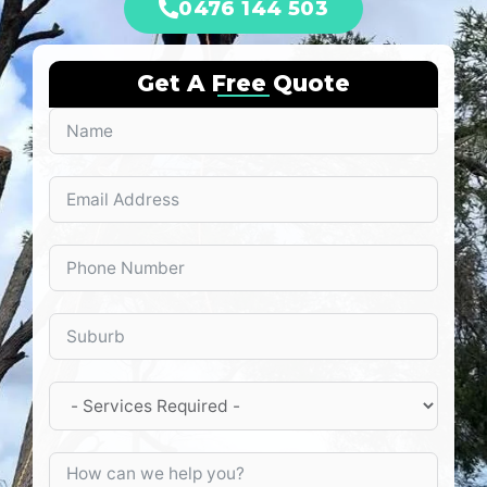
0476 144 503
Get A Free Quote