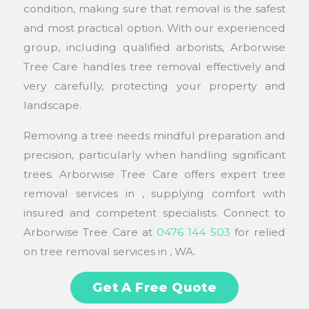
condition, making sure that removal is the safest
and most practical option. With our experienced
group, including qualified arborists, Arborwise
Tree Care handles tree removal effectively and
very carefully, protecting your property and
landscape.
Removing a tree needs mindful preparation and
precision, particularly when handling significant
trees. Arborwise Tree Care offers expert tree
removal services in , supplying comfort with
insured and competent specialists. Connect to
Arborwise Tree Care at
0476 144 503
for relied
on tree removal services in , WA.
Get A Free Quote