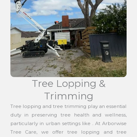
Tree Lopping &
Trimming
Tree lopping and tree trimming play an essential
duty in preserving tree health and wellness,
particularly in urban settings like . At Arborwise
Tree Care, we offer tree lopping and tree