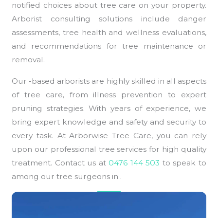
notified choices about tree care on your property.
Arborist consulting solutions include danger
assessments, tree health and wellness evaluations,
and recommendations for tree maintenance or
removal.
Our -based arborists are highly skilled in all aspects
of tree care, from illness prevention to expert
pruning strategies. With years of experience, we
bring expert knowledge and safety and security to
every task. At Arborwise Tree Care, you can rely
upon our professional tree services for high quality
treatment. Contact us at
0476 144 503
to speak to
among our tree surgeons in .