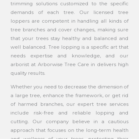
trimming solutions customized to the specific
demands of each tree. Our licensed tree
loppers are competent in handling all kinds of
tree branches and cover changes, making sure
that your trees stay healthy and balanced and
well balanced. Tree lopping is a specific art that
needs expertise and knowledge, and our
arborist at Arborwise Tree Care in delivers high
quality results.
Whether you need to decrease the dimension of
a large tree, enhance the framework, or get rid
of harmed branches, our expert tree services
include risk-free and reliable lopping and
cutting. Our company believe in a cautious
approach that focuses on the long-term health
and wellness of your trees, protecting their