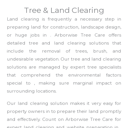
Tree & Land Clearing
Land clearing is frequently a necessary step in
preparing land for construction, landscape design,
or huge jobs in . Arborwise Tree Care offers
detailed tree and land clearing solutions that
include the removal of trees, brush, and
undesirable vegetation. Our tree and land clearing
solutions are managed by expert tree specialists
that comprehend the environmental factors
special to , making sure marginal impact on
surrounding locations.
Our land clearing solution makes it very easy for
property owners in to prepare their land promptly
and effectively. Count on Arborwise Tree Care for
expert land clearing and website preparation in ,