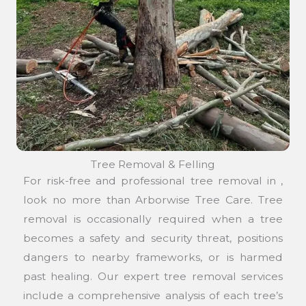
Tree Removal & Felling
For risk-free and professional tree removal in ,
look no more than Arborwise Tree Care. Tree
removal is occasionally required when a tree
becomes a safety and security threat, positions
dangers to nearby frameworks, or is harmed
past healing. Our expert tree removal services
include a comprehensive analysis of each tree’s