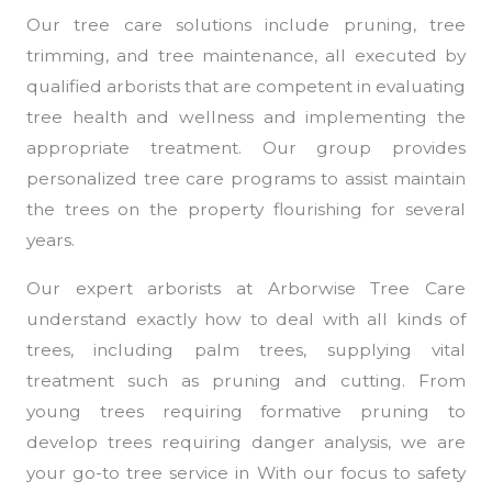
Our tree care solutions include pruning, tree
trimming, and tree maintenance, all executed by
qualified arborists that are competent in evaluating
tree health and wellness and implementing the
appropriate treatment. Our group provides
personalized tree care programs to assist maintain
the trees on the property flourishing for several
years.
Our expert arborists at Arborwise Tree Care
understand exactly how to deal with all kinds of
trees, including palm trees, supplying vital
treatment such as pruning and cutting. From
young trees requiring formative pruning to
develop trees requiring danger analysis, we are
your go-to tree service in With our focus to safety