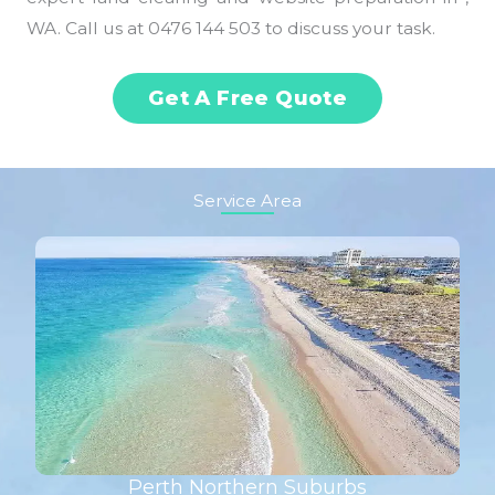
WA. Call us at 0476 144 503 to discuss your task.
Get A Free Quote
Service Area
Perth Northern Suburbs