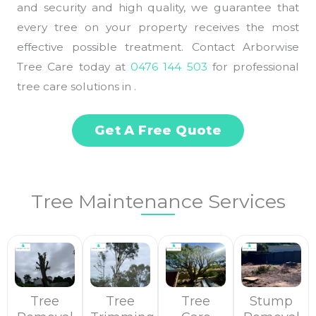
and security and high quality, we guarantee that
every tree on your property receives the most
effective possible treatment. Contact Arborwise
Tree Care today at
0476 144 503
for professional
tree care solutions in .
Get A Free Quote
Tree Maintenance Services
Tree
Tree
Tree
Stump