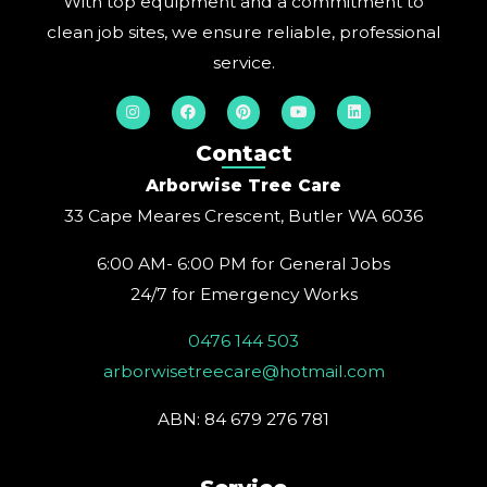
With top equipment and a commitment to
clean job sites, we ensure reliable, professional
service.
I
F
P
Y
L
n
a
i
o
i
s
c
n
u
n
t
e
t
t
k
Contact
a
b
e
u
e
g
o
r
b
d
Arborwise Tree Care
r
o
e
e
i
a
k
s
n
33 Cape Meares Crescent, Butler WA 6036
m
t
6:00 AM- 6:00 PM for General Jobs
24/7 for Emergency Works
0476 144 503
arborwisetreecare@hotmail.com
ABN: 84 679 276 781