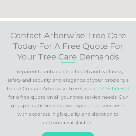
Contact Arborwise Tree Care
Today For A Free Quote For
Your Tree Care Demands
Prepared to enhance the health and wellness,
safety and security, and elegance of your property’s
trees? Contact Arborwise Tree Care at
0476 144 503
for a free quote on all your tree service needs. Our
group is right here to give expert tree services in
with expertise, high quality, and devotion to
customer satisfaction.