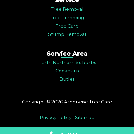
Service
Tree Removal
Tree Trimming
Tree Care
Stump Removal
Service Area
Perth Northern Suburbs
Cockburn
Butler
Copyright © 2026 Arborwise Tree Care
Privacy Policy
|
Sitemap