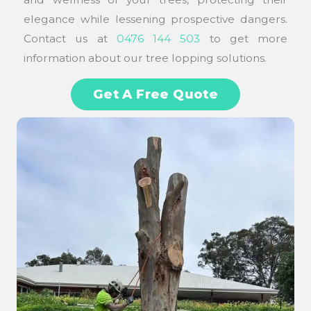
elegance while lessening prospective dangers.
Contact us at
0476 144 503
to get more
information about our tree lopping solutions.
Get A Free Quote