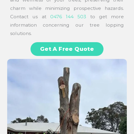
charm while minimizing prospective hazards.
Contact us at
0476 144 503
to get more
information concerning our tree lopping
solutions.
Get A Free Quote