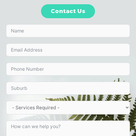
Contact Us