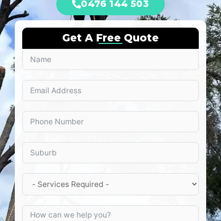
0476 144 503
Get A Free Quote