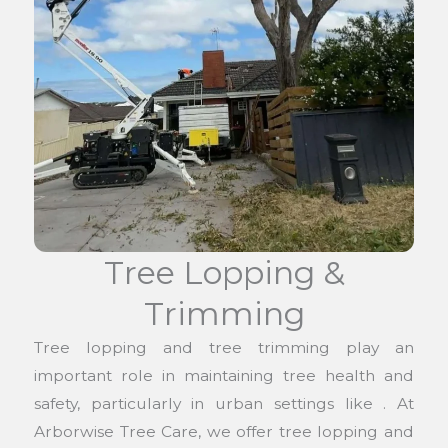
Tree Lopping &
Trimming
Tree lopping and tree trimming play an
important role in maintaining tree health and
safety, particularly in urban settings like . At
Arborwise Tree Care, we offer tree lopping and