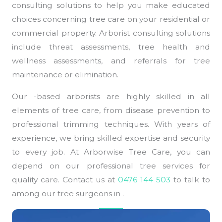
consulting solutions to help you make educated
choices concerning tree care on your residential or
commercial property. Arborist consulting solutions
include threat assessments, tree health and
wellness assessments, and referrals for tree
maintenance or elimination.
Our -based arborists are highly skilled in all
elements of tree care, from disease prevention to
professional trimming techniques. With years of
experience, we bring skilled expertise and security
to every job. At Arborwise Tree Care, you can
depend on our professional tree services for
quality care. Contact us at
0476 144 503
to talk to
among our tree surgeons in .