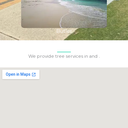
Butler
We provide tree services in and .