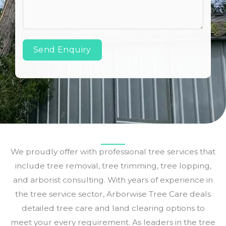
Send Enquiry
We proudly offer with professional tree services that
include tree removal, tree trimming, tree lopping,
and arborist consulting. With years of experience in
the tree service sector, Arborwise Tree Care deals
detailed tree care and land clearing options to
meet your every requirement. As leaders in the tree