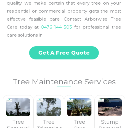
quality, we make certain that every tree on your
residential or commercial property gets the most
effective feasible care. Contact Arborwise Tree
Care today at
0476 144 503
for professional tree
care solutions in .
Get A Free Quote
Tree Maintenance Services
Tree
Tree
Tree
Stump