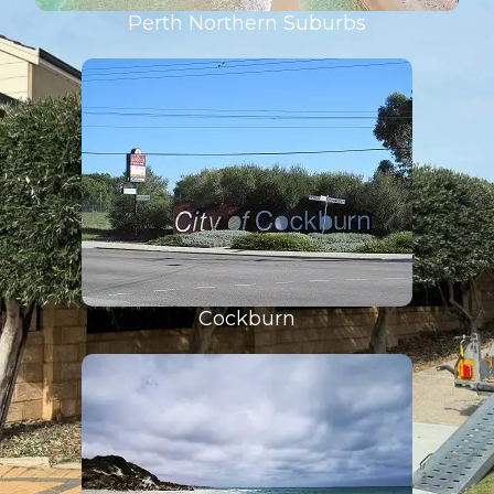
Perth Northern Suburbs
Cockburn