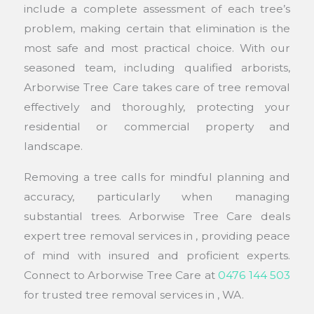
include a complete assessment of each tree’s
problem, making certain that elimination is the
most safe and most practical choice. With our
seasoned team, including qualified arborists,
Arborwise Tree Care takes care of tree removal
effectively and thoroughly, protecting your
residential or commercial property and
landscape.
Removing a tree calls for mindful planning and
accuracy, particularly when managing
substantial trees. Arborwise Tree Care deals
expert tree removal services in , providing peace
of mind with insured and proficient experts.
Connect to Arborwise Tree Care at
0476 144 503
for trusted tree removal services in , WA.