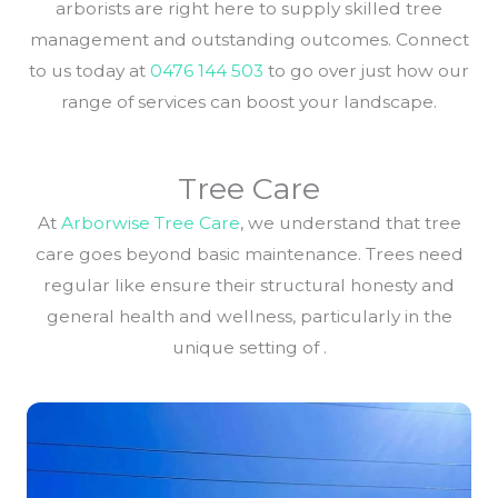
arborists are right here to supply skilled tree
management and outstanding outcomes. Connect
to us today at
0476 144 503
to go over just how our
range of services can boost your landscape.
Tree Care
At
Arborwise Tree Care
, we understand that tree
care goes beyond basic maintenance. Trees need
regular like ensure their structural honesty and
general health and wellness, particularly in the
unique setting of .