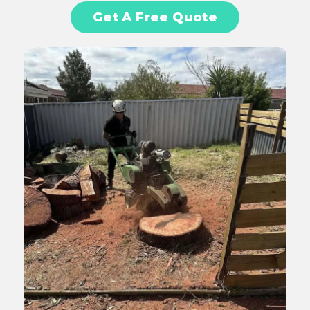
Get A Free Quote