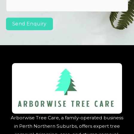
Send Enquiry
Arborwise Tree Care, a family-operated business
in Perth Northern Suburbs, offers expert tree