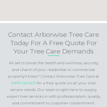
Contact Arborwise Tree Care
Today For A Free Quote For
Your Tree Care Demands
All set to boost the health and wellness, security,
and charm of your residential or commercial
property’s trees? Contact Arborwise Tree Care at
0476 144 503
for a free quote on all your tree
service needs. Our team is right here to supply
expert tree services in with professionalism, quality,
and commitment to customer contentment.