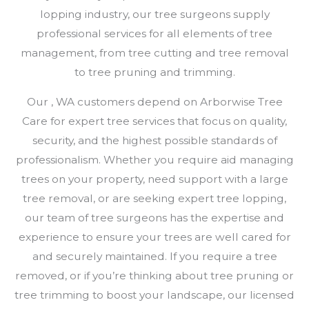
lopping industry, our tree surgeons supply
professional services for all elements of tree
management, from tree cutting and tree removal
to tree pruning and trimming.
Our , WA customers depend on Arborwise Tree
Care for expert tree services that focus on quality,
security, and the highest possible standards of
professionalism. Whether you require aid managing
trees on your property, need support with a large
tree removal, or are seeking expert tree lopping,
our team of tree surgeons has the expertise and
experience to ensure your trees are well cared for
and securely maintained. If you require a tree
removed, or if you’re thinking about tree pruning or
tree trimming to boost your landscape, our licensed