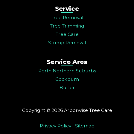
Service
Tree Removal
Tree Trimming
Tree Care
Stump Removal
Service Area
Perth Northern Suburbs
Cockburn
Butler
Copyright © 2026 Arborwise Tree Care
Privacy Policy
|
Sitemap