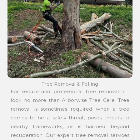
Tree Removal & Felling
For secure and professional tree removal in ,
look no more than Arborwise Tree Care. Tree
removal is sometimes required when a tree
comes to be a safety threat, poses threats to
nearby frameworks, or is harmed beyond
recuperation. Our expert tree removal services