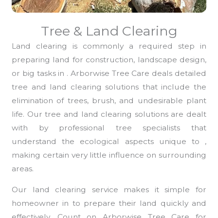
Tree & Land Clearing
Land clearing is commonly a required step in
preparing land for construction, landscape design,
or big tasks in . Arborwise Tree Care deals detailed
tree and land clearing solutions that include the
elimination of trees, brush, and undesirable plant
life. Our tree and land clearing solutions are dealt
with by professional tree specialists that
understand the ecological aspects unique to ,
making certain very little influence on surrounding
areas.
Our land clearing service makes it simple for
homeowner in to prepare their land quickly and
effectively. Count on Arborwise Tree Care for