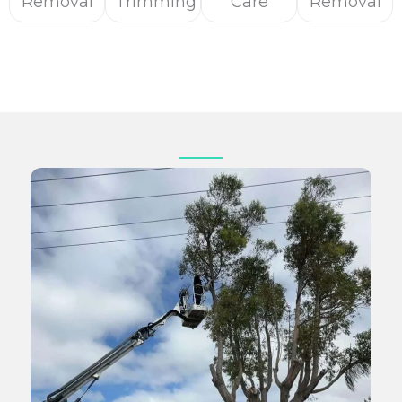
Removal
Trimming
Care
Removal