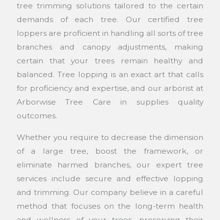
tree trimming solutions tailored to the certain
demands of each tree. Our certified tree
loppers are proficient in handling all sorts of tree
branches and canopy adjustments, making
certain that your trees remain healthy and
balanced. Tree lopping is an exact art that calls
for proficiency and expertise, and our arborist at
Arborwise Tree Care in supplies quality
outcomes.
Whether you require to decrease the dimension
of a large tree, boost the framework, or
eliminate harmed branches, our expert tree
services include secure and effective lopping
and trimming. Our company believe in a careful
method that focuses on the long-term health
and wellness of your trees, preserving their