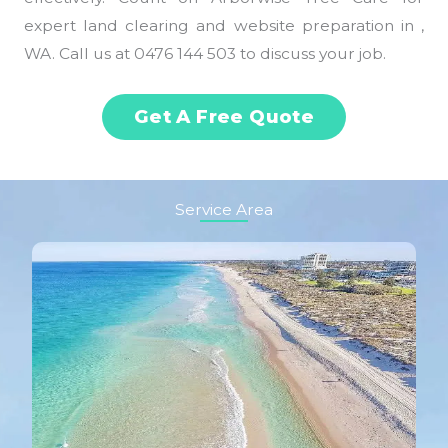
expert land clearing and website preparation in ,
WA. Call us at 0476 144 503 to discuss your job.
Get A Free Quote
Service Area