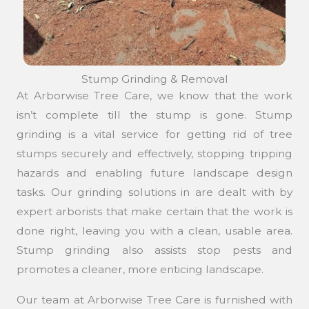
Stump Grinding & Removal
At Arborwise Tree Care, we know that the work
isn’t complete till the stump is gone. Stump
grinding is a vital service for getting rid of tree
stumps securely and effectively, stopping tripping
hazards and enabling future landscape design
tasks. Our grinding solutions in are dealt with by
expert arborists that make certain that the work is
done right, leaving you with a clean, usable area.
Stump grinding also assists stop pests and
promotes a cleaner, more enticing landscape.
Our team at Arborwise Tree Care is furnished with