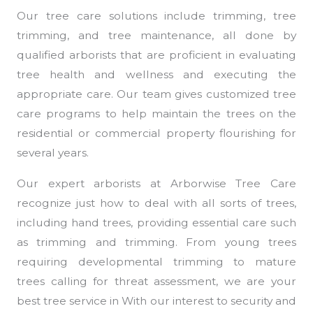
Our tree care solutions include trimming, tree
trimming, and tree maintenance, all done by
qualified arborists that are proficient in evaluating
tree health and wellness and executing the
appropriate care. Our team gives customized tree
care programs to help maintain the trees on the
residential or commercial property flourishing for
several years.
Our expert arborists at Arborwise Tree Care
recognize just how to deal with all sorts of trees,
including hand trees, providing essential care such
as trimming and trimming. From young trees
requiring developmental trimming to mature
trees calling for threat assessment, we are your
best tree service in With our interest to security and