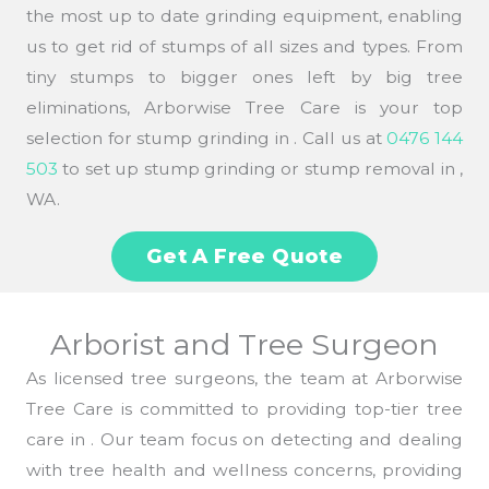
the most up to date grinding equipment, enabling
us to get rid of stumps of all sizes and types. From
tiny stumps to bigger ones left by big tree
eliminations, Arborwise Tree Care is your top
selection for stump grinding in . Call us at
0476 144
503
to set up stump grinding or stump removal in ,
WA.
Get A Free Quote
Arborist and Tree Surgeon
As licensed tree surgeons, the team at Arborwise
Tree Care is committed to providing top-tier tree
care in . Our team focus on detecting and dealing
with tree health and wellness concerns, providing