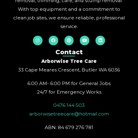
removal, trimming, care, and stump removal.
With top equipment and a commitment to
clean job sites, we ensure reliable, professional
service.
I
F
P
Y
L
n
a
i
o
i
s
c
n
u
n
t
e
t
t
k
Contact
a
b
e
u
e
g
o
r
b
d
Arborwise Tree Care
r
o
e
e
i
a
k
s
n
33 Cape Meares Crescent, Butler WA 6036
m
t
6:00 AM- 6:00 PM for General Jobs
24/7 for Emergency Works
0476 144 503
arborwisetreecare@hotmail.com
ABN: 84 679 276 781