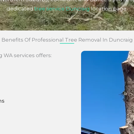
dedicated
tree service Duncraig
location page.
Benefits Of Professional Tree Removal In Duncraig
WA services offers:
ns