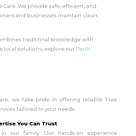
are. We provide safe, efficient, and
wners and businesses maintain clean,
ombines traditional knowledge with
 local solutions, explore our
Perth
re, we take pride in offering reliable Tree
vices tailored to your needs.
ertise You Can Trust
in our family. Our hands-on experience