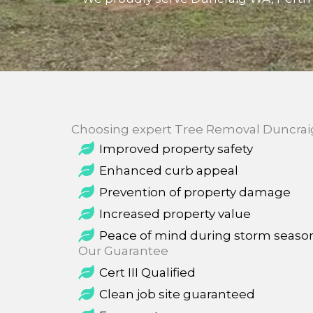
Choosing expert Tree Removal Duncraig 
Improved property safety
Enhanced curb appeal
Prevention of property damage
Increased property value
Peace of mind during storm seaso
Our Guarantee
Cert III Qualified
Clean job site guaranteed