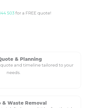
144 503
for a FREE quote!
Quote & Planning
 quote and timeline tailored to your
needs.
p & Waste Removal