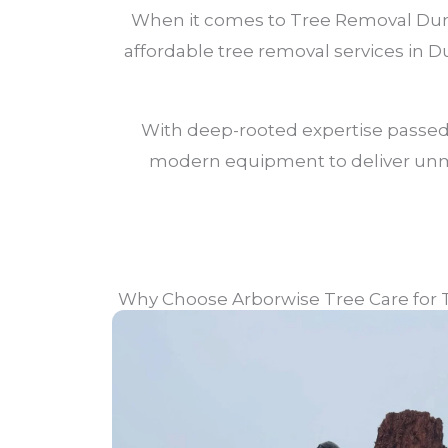
When it comes to Tree Removal Duncr
affordable tree removal services in
With deep-rooted expertise passed
modern equipment to deliver unmat
Why Choose Arborwise Tree Care for 