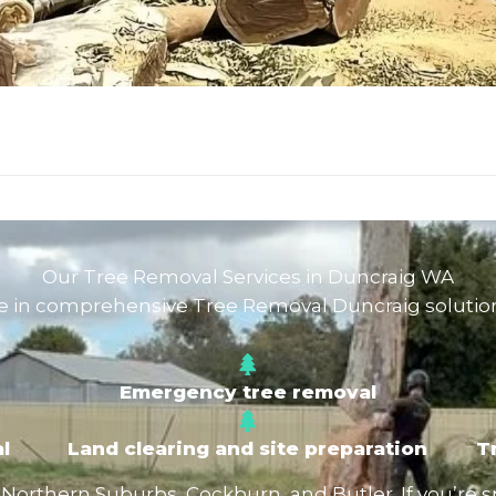
Our Tree Removal Services in Duncraig WA
e in comprehensive Tree Removal Duncraig solution
Emergency tree removal
l
Land clearing and site preparation
T
rthern Suburbs, Cockburn, and Butler. If you’re spec