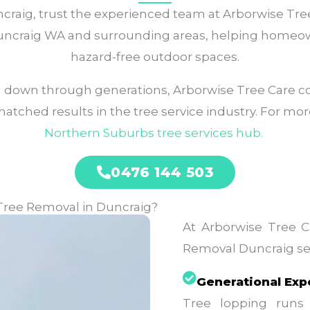
aig, trust the experienced team at Arborwise Tree C
 Duncraig WA and surrounding areas, helping homeo
hazard-free outdoor spaces.
 down through generations, Arborwise Tree Care c
ched results in the tree service industry. For more
Northern Suburbs tree services
hub.
0476 144 503
Tree Removal in Duncraig?
At Arborwise Tree Ca
Removal Duncraig ser
Generational Exp
Tree lopping runs 