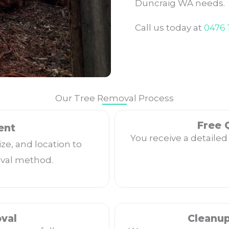
Duncraig WA needs.
Call us today at
0476 
Our Tree Removal Process
Free 
ent
You receive a detailed
ize, and location to
val method.
val
Cleanu