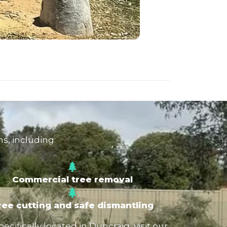
s, including:
Commercial tree removal
ree cutting and safe dismantling
ifically located in Duncraig, visit our