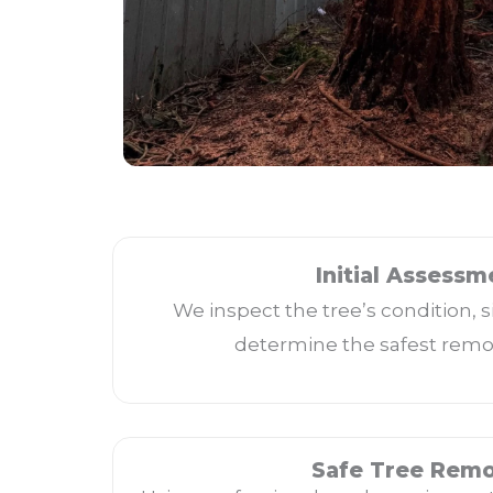
Initial Assessm
We inspect the tree’s condition, s
determine the safest remo
Safe Tree Remo