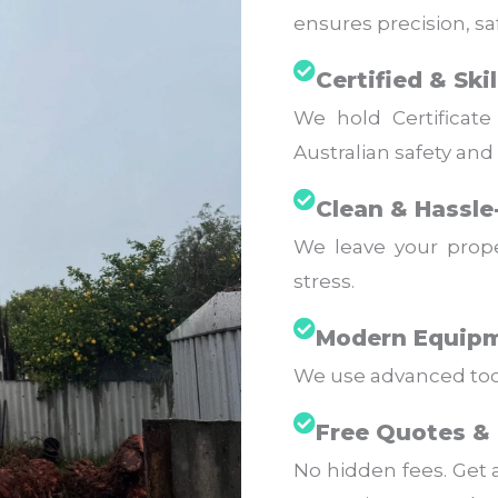
ensures precision, saf
Certified & Ski
We hold Certificate 
Australian safety and
Clean & Hassle
We leave your prope
stress.
Modern Equipm
We use advanced tools
Free Quotes & 
No hidden fees. Get 