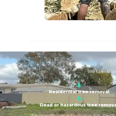
We specializ
Residential tree removal
Dead or hazardous tree remova
We proudly serve Duncraig WA, Perth No