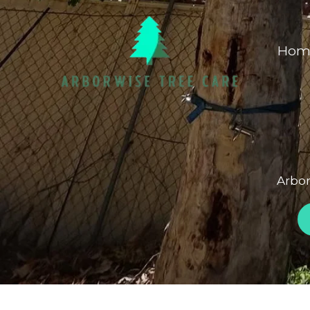
Skip
to
Hom
content
Arbor