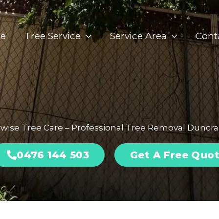
e
Tree Service
Service Area
Cont
wise Tree Care – Professional Tree Removal Duncr
0476 144 503
Get A Free Quo