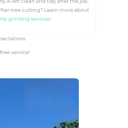
 is left clean and tidy after the job.
ter tree cutting? Learn more about
mp grinding services
.
pectations.
ree service!