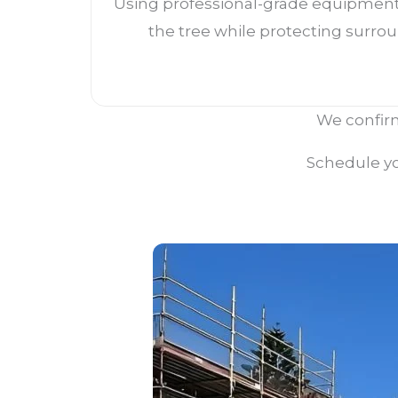
Using professional-grade equipment
the tree while protecting surrou
We confirm
Schedule yo