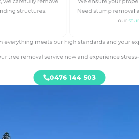
, we carefully remove
We ensure your property
nding structures.
Need stump removal af
our
stu
 everything meets our high standards and your ex
ur tree removal service now and experience stress-f
0476 144 503