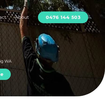
0476 144 503
act
About
aig WA
te