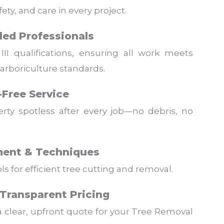
ety, and care in every project.
lled Professionals
III qualifications, ensuring all work meets
 arboriculture standards.
-Free Service
rty spotless after every job—no debris, no
ent & Techniques
 for efficient tree cutting and removal.
Transparent Pricing
a clear, upfront quote for your Tree Removal