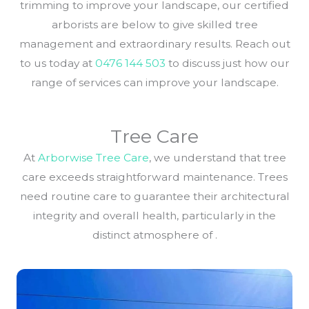
trimming to improve your landscape, our certified
arborists are below to give skilled tree
management and extraordinary results. Reach out
to us today at
0476 144 503
to discuss just how our
range of services can improve your landscape.
Tree Care
At
Arborwise Tree Care
, we understand that tree
care exceeds straightforward maintenance. Trees
need routine care to guarantee their architectural
integrity and overall health, particularly in the
distinct atmosphere of .