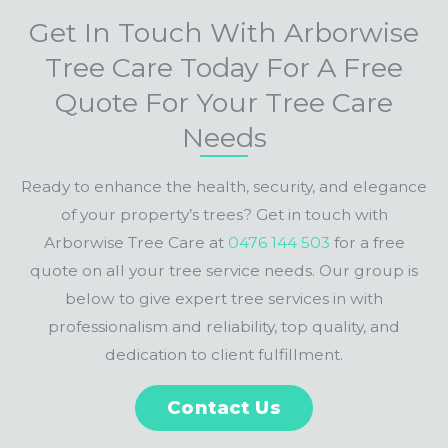
Get In Touch With Arborwise
Tree Care Today For A Free
Quote For Your Tree Care
Needs
Ready to enhance the health, security, and elegance
of your property’s trees? Get in touch with
Arborwise Tree Care at
0476 144 503
for a free
quote on all your tree service needs. Our group is
below to give expert tree services in with
professionalism and reliability, top quality, and
dedication to client fulfillment.
Contact Us