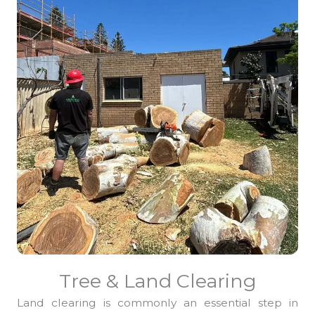
Tree & Land Clearing
Land clearing is commonly an essential step in