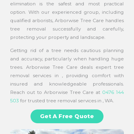
elimination is the safest and most practical
option. With our experienced group, including
qualified arborists, Arborwise Tree Care handles
tree removal successfully and carefully,
protecting your property and landscape.
Getting rid of a tree needs cautious planning
and accuracy, particularly when handling huge
trees. Arborwise Tree Care deals expert tree
removal services in , providing comfort with
insured and knowledgeable professionals.
Reach out to Arborwise Tree Care at
0476 144
503
for trusted tree removal services in , WA.
Get A Free Quote