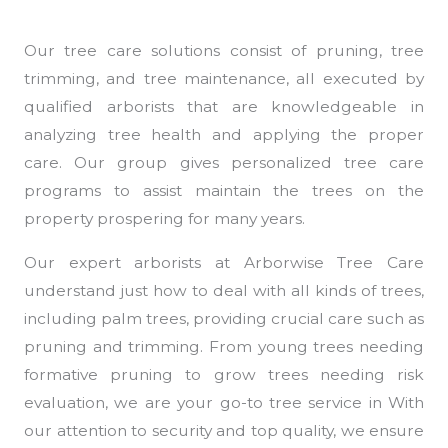
Our tree care solutions consist of pruning, tree
trimming, and tree maintenance, all executed by
qualified arborists that are knowledgeable in
analyzing tree health and applying the proper
care. Our group gives personalized tree care
programs to assist maintain the trees on the
property prospering for many years.
Our expert arborists at Arborwise Tree Care
understand just how to deal with all kinds of trees,
including palm trees, providing crucial care such as
pruning and trimming. From young trees needing
formative pruning to grow trees needing risk
evaluation, we are your go-to tree service in With
our attention to security and top quality, we ensure