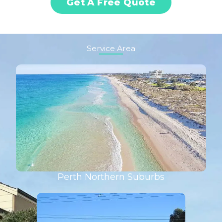
Get A Free Quote
Service Area
Perth Northern Suburbs