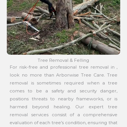
Tree Removal & Felling
For risk-free and professional tree removal in ,
look no more than Arborwise Tree Care. Tree
removal is sometimes required when a tree
comes to be a safety and security danger,
positions threats to nearby frameworks, or is
harmed beyond healing. Our expert tree
removal services consist of a comprehensive
evaluation of each tree’s condition, ensuring that