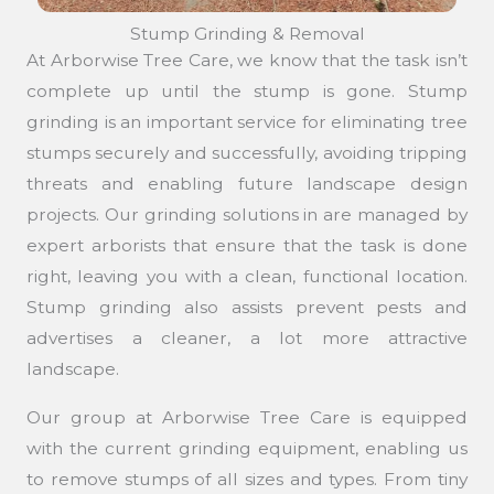
Stump Grinding & Removal
At Arborwise Tree Care, we know that the task isn’t
complete up until the stump is gone. Stump
grinding is an important service for eliminating tree
stumps securely and successfully, avoiding tripping
threats and enabling future landscape design
projects. Our grinding solutions in are managed by
expert arborists that ensure that the task is done
right, leaving you with a clean, functional location.
Stump grinding also assists prevent pests and
advertises a cleaner, a lot more attractive
landscape.
Our group at Arborwise Tree Care is equipped
with the current grinding equipment, enabling us
to remove stumps of all sizes and types. From tiny