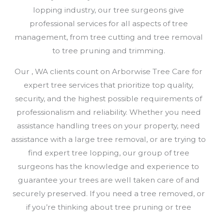
lopping industry, our tree surgeons give
professional services for all aspects of tree
management, from tree cutting and tree removal
to tree pruning and trimming.
Our , WA clients count on Arborwise Tree Care for
expert tree services that prioritize top quality,
security, and the highest possible requirements of
professionalism and reliability. Whether you need
assistance handling trees on your property, need
assistance with a large tree removal, or are trying to
find expert tree lopping, our group of tree
surgeons has the knowledge and experience to
guarantee your trees are well taken care of and
securely preserved. If you need a tree removed, or
if you’re thinking about tree pruning or tree