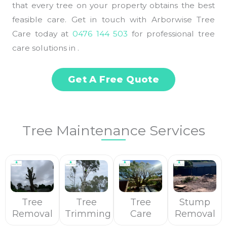
that every tree on your property obtains the best
feasible care. Get in touch with Arborwise Tree
Care today at
0476 144 503
for professional tree
care solutions in .
Get A Free Quote
Tree Maintenance Services
Tree
Tree
Tree
Stump
Removal
Trimming
Care
Removal