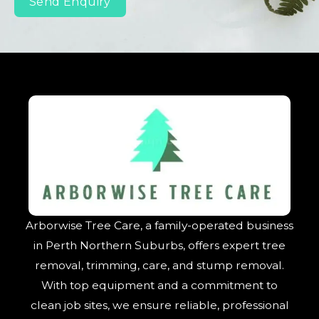
Send Enquiry
Arborwise Tree Care, a family-operated business
in Perth Northern Suburbs, offers expert tree
removal, trimming, care, and stump removal.
With top equipment and a commitment to
clean job sites, we ensure reliable, professional