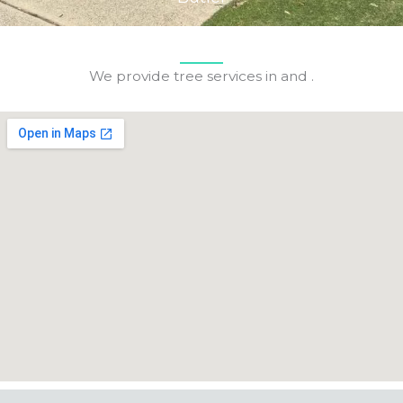
We provide tree services in and .