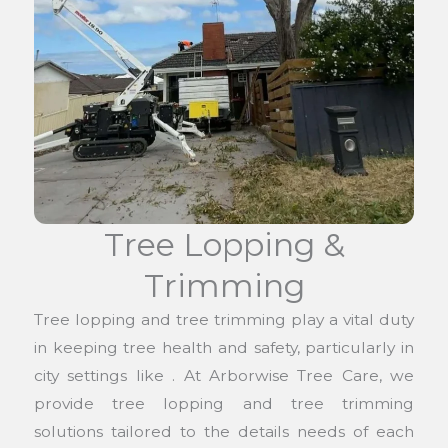
Tree Lopping &
Trimming
Tree lopping and tree trimming play a vital duty
in keeping tree health and safety, particularly in
city settings like . At Arborwise Tree Care, we
provide tree lopping and tree trimming
solutions tailored to the details needs of each