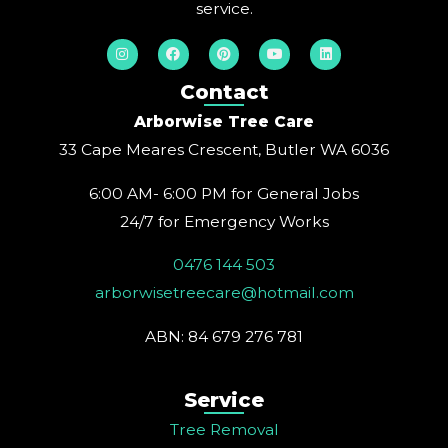
service.
I
F
P
Y
L
n
a
i
o
i
s
c
n
u
n
t
e
t
t
k
Contact
a
b
e
u
e
g
o
r
b
d
Arborwise Tree Care
r
o
e
e
i
a
k
s
n
33 Cape Meares Crescent, Butler WA 6036
m
t
6:00 AM- 6:00 PM for General Jobs
24/7 for Emergency Works
0476 144 503
arborwisetreecare@hotmail.com
ABN: 84 679 276 781
Service
Tree Removal