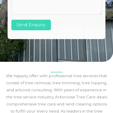
Send Enquiry
We happily offer with professional tree services that
consist of tree removal, tree trimming, tree lopping,
and arborist consulting. With years of experience in
the tree service industry, Arborwise Tree Care deals
comprehensive tree care and land clearing options
to fulfill your every need. As leaders in the tree