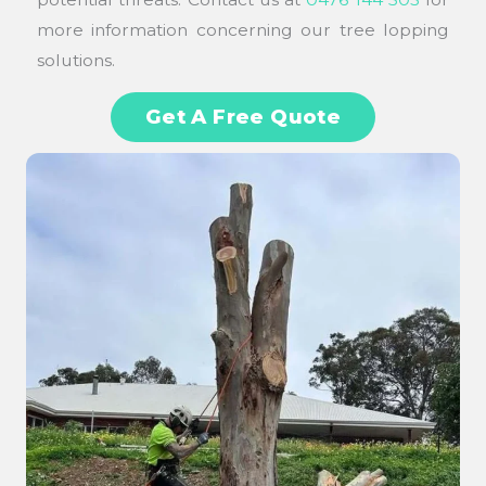
more information concerning our tree lopping
solutions.
Get A Free Quote