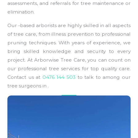
assessments, and referrals for tree maintenance or
elimination.
Our -based arborists are highly skilled in all aspects
of tree care, from illness prevention to professional
pruning techniques. With years of experience, we
bring skilled knowledge and security to every
project. At Arborwise Tree Care, you can count on
our professional tree services for top quality care.
Contact us at
0476 144 503
to talk to among our
tree surgeons in .