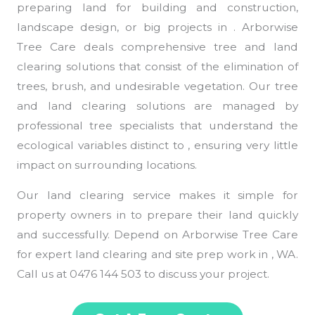
preparing land for building and construction,
landscape design, or big projects in . Arborwise
Tree Care deals comprehensive tree and land
clearing solutions that consist of the elimination of
trees, brush, and undesirable vegetation. Our tree
and land clearing solutions are managed by
professional tree specialists that understand the
ecological variables distinct to , ensuring very little
impact on surrounding locations.
Our land clearing service makes it simple for
property owners in to prepare their land quickly
and successfully. Depend on Arborwise Tree Care
for expert land clearing and site prep work in , WA.
Call us at 0476 144 503 to discuss your project.