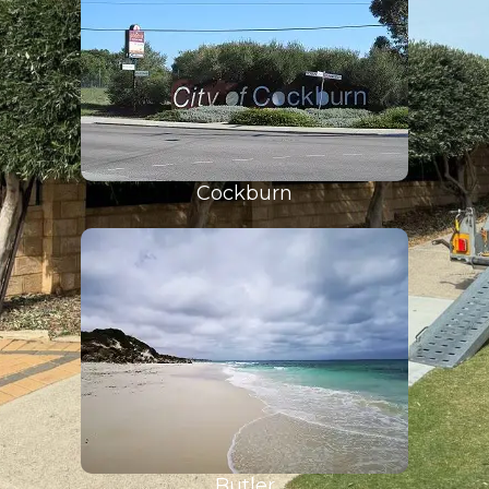
Cockburn
Butler