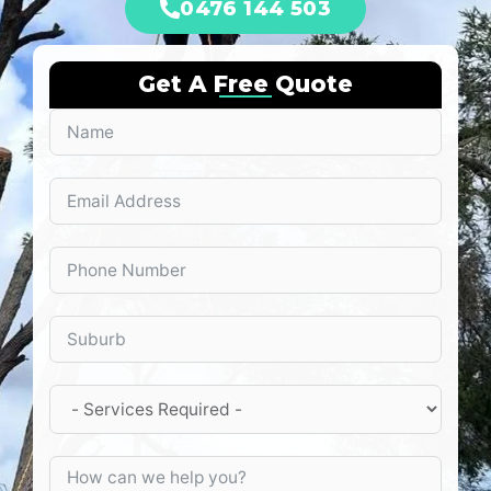
0476 144 503
Get A Free Quote