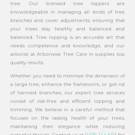
tree. Our licensed tree loppers are
knowledgeable in managing all kinds of tree
branches and cover adjustments, ensuring that
your trees stay healthy and balanced and
balanced. Tree lopping is an accurate art that
needs competence and knowledge, and our
arborist at Arborwise Tree Care in supplies top
quality results.
Whether you need to minimize the dimension of
a large tree, enhance the framework, or get rid
of harmed branches, our expert tree services
consist of risk-free and efficient lopping and
trimming. We believe in a careful method that
focuses on the lasting health of your trees,
maintaining their elegance while reducing
potential threats. Contact us at
0476 144 503
for