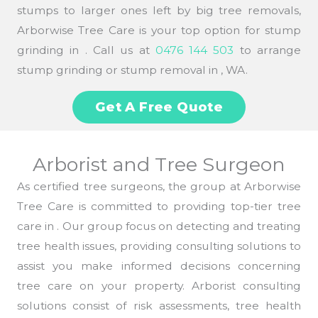
stumps to larger ones left by big tree removals,
Arborwise Tree Care is your top option for stump
grinding in . Call us at
0476 144 503
to arrange
stump grinding or stump removal in , WA.
Get A Free Quote
Arborist and Tree Surgeon
As certified tree surgeons, the group at Arborwise
Tree Care is committed to providing top-tier tree
care in . Our group focus on detecting and treating
tree health issues, providing consulting solutions to
assist you make informed decisions concerning
tree care on your property. Arborist consulting
solutions consist of risk assessments, tree health