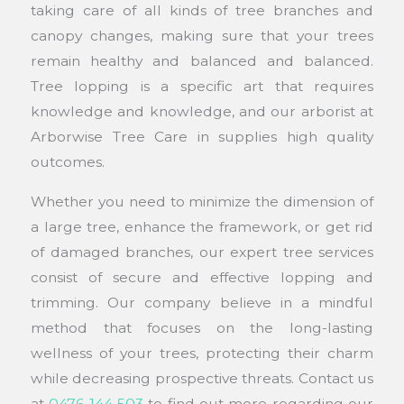
taking care of all kinds of tree branches and
canopy changes, making sure that your trees
remain healthy and balanced and balanced.
Tree lopping is a specific art that requires
knowledge and knowledge, and our arborist at
Arborwise Tree Care in supplies high quality
outcomes.
Whether you need to minimize the dimension of
a large tree, enhance the framework, or get rid
of damaged branches, our expert tree services
consist of secure and effective lopping and
trimming. Our company believe in a mindful
method that focuses on the long-lasting
wellness of your trees, protecting their charm
while decreasing prospective threats. Contact us
at
0476 144 503
to find out more regarding our