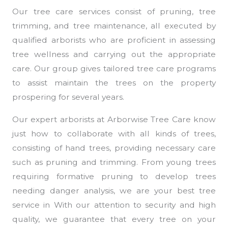
Our tree care services consist of pruning, tree
trimming, and tree maintenance, all executed by
qualified arborists who are proficient in assessing
tree wellness and carrying out the appropriate
care. Our group gives tailored tree care programs
to assist maintain the trees on the property
prospering for several years.
Our expert arborists at Arborwise Tree Care know
just how to collaborate with all kinds of trees,
consisting of hand trees, providing necessary care
such as pruning and trimming. From young trees
requiring formative pruning to develop trees
needing danger analysis, we are your best tree
service in With our attention to security and high
quality, we guarantee that every tree on your