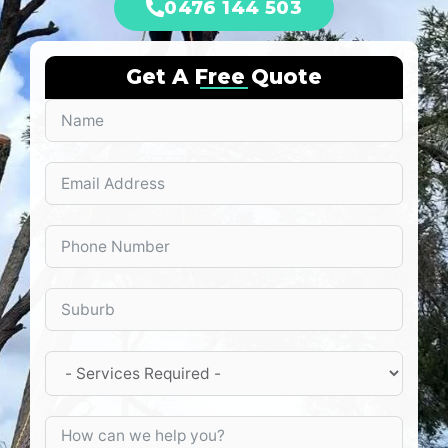
0476 144 503
Get A Free Quote