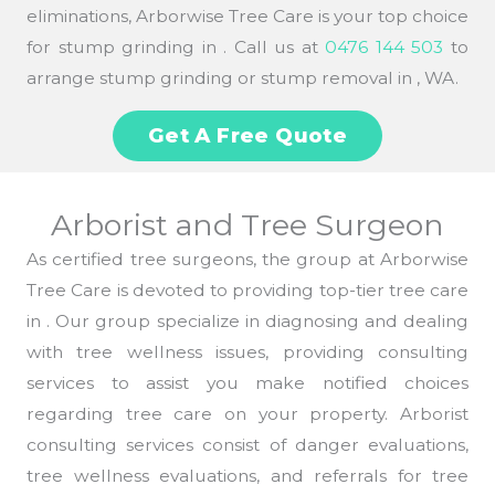
eliminations, Arborwise Tree Care is your top choice
for stump grinding in . Call us at
0476 144 503
to
arrange stump grinding or stump removal in , WA.
Get A Free Quote
Arborist and Tree Surgeon
As certified tree surgeons, the group at Arborwise
Tree Care is devoted to providing top-tier tree care
in . Our group specialize in diagnosing and dealing
with tree wellness issues, providing consulting
services to assist you make notified choices
regarding tree care on your property. Arborist
consulting services consist of danger evaluations,
tree wellness evaluations, and referrals for tree