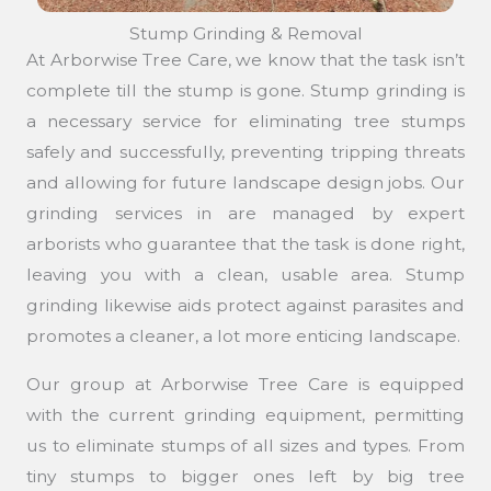
Stump Grinding & Removal
At Arborwise Tree Care, we know that the task isn’t
complete till the stump is gone. Stump grinding is
a necessary service for eliminating tree stumps
safely and successfully, preventing tripping threats
and allowing for future landscape design jobs. Our
grinding services in are managed by expert
arborists who guarantee that the task is done right,
leaving you with a clean, usable area. Stump
grinding likewise aids protect against parasites and
promotes a cleaner, a lot more enticing landscape.
Our group at Arborwise Tree Care is equipped
with the current grinding equipment, permitting
us to eliminate stumps of all sizes and types. From
tiny stumps to bigger ones left by big tree