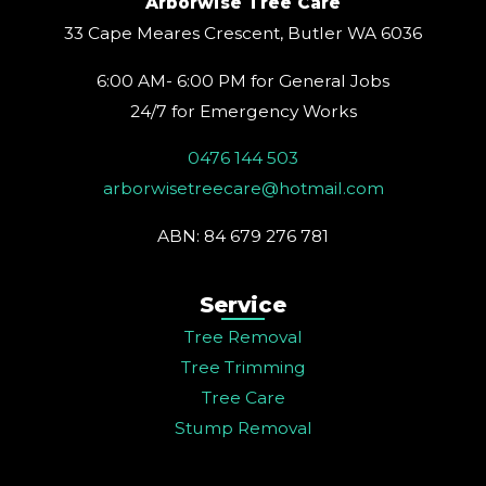
Arborwise Tree Care
r
o
e
e
i
a
k
s
n
33 Cape Meares Crescent, Butler WA 6036
m
t
6:00 AM- 6:00 PM for General Jobs
24/7 for Emergency Works
0476 144 503
arborwisetreecare@hotmail.com
ABN: 84 679 276 781
Service
Tree Removal
Tree Trimming
Tree Care
Stump Removal