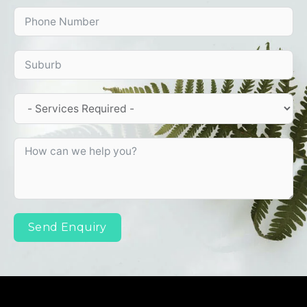
Send Enquiry