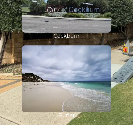
Cockburn
Butler