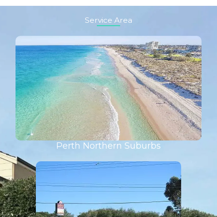
Service Area
Perth Northern Suburbs