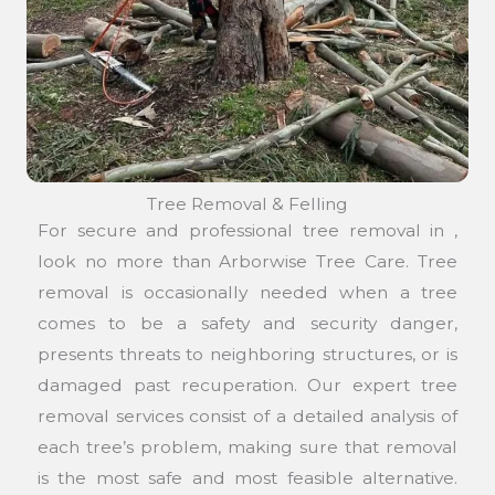
Tree Removal & Felling
For secure and professional tree removal in ,
look no more than Arborwise Tree Care. Tree
removal is occasionally needed when a tree
comes to be a safety and security danger,
presents threats to neighboring structures, or is
damaged past recuperation. Our expert tree
removal services consist of a detailed analysis of
each tree’s problem, making sure that removal
is the most safe and most feasible alternative.