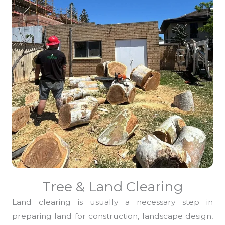
Tree & Land Clearing
Land clearing is usually a necessary step in
preparing land for construction, landscape design,