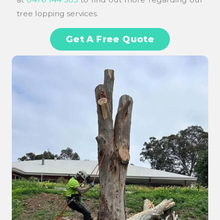
tree lopping services.
Get A Free Quote