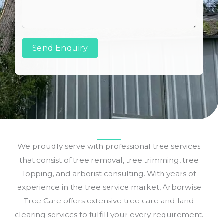
Send Enquiry
We proudly serve with professional tree services
that consist of tree removal, tree trimming, tree
lopping, and arborist consulting. With years of
experience in the tree service market, Arborwise
Tree Care offers extensive tree care and land
clearing services to fulfill your every requirement.