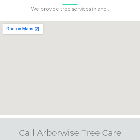
We provide tree services in and .
Call Arborwise Tree Care