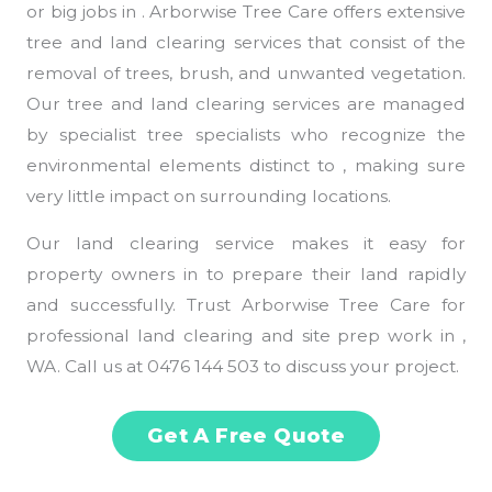
or big jobs in . Arborwise Tree Care offers extensive
tree and land clearing services that consist of the
removal of trees, brush, and unwanted vegetation.
Our tree and land clearing services are managed
by specialist tree specialists who recognize the
environmental elements distinct to , making sure
very little impact on surrounding locations.
Our land clearing service makes it easy for
property owners in to prepare their land rapidly
and successfully. Trust Arborwise Tree Care for
professional land clearing and site prep work in ,
WA. Call us at 0476 144 503 to discuss your project.
Get A Free Quote