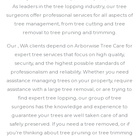
As leaders in the tree lopping industry, our tree
surgeons offer professional services for all aspects of
tree management, from tree cutting and tree
removal to tree pruning and trimming.
Our , WA clients depend on Arborwise Tree Care for
expert tree services that focus on high quality,
security, and the highest possible standards of
professionalism and reliability. Whether you need
assistance managing trees on your property, require
assistance with a large tree removal, or are trying to
find expert tree lopping, our group of tree
surgeons has the knowledge and experience to
guarantee your trees are well taken care of and
safely preserved. If you need a tree removed, or if
you’re thinking about tree pruning or tree trimming