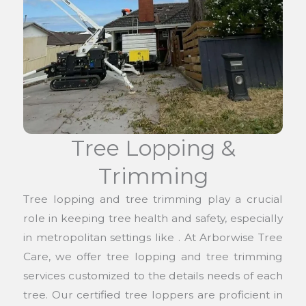
Tree Lopping &
Trimming
Tree lopping and tree trimming play a crucial
role in keeping tree health and safety, especially
in metropolitan settings like . At Arborwise Tree
Care, we offer tree lopping and tree trimming
services customized to the details needs of each
tree. Our certified tree loppers are proficient in