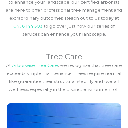
to enhance your landscape, our certified arborists
are here to offer professional tree management and
extraordinary outcomes. Reach out to us today at
0476 144 503
to go over just how our series of
services can enhance your landscape.
Tree Care
At
Arborwise Tree Care
, we recognize that tree care
exceeds simple maintenance. Trees require normal
like guarantee their structural stability and overall
wellness, especially in the distinct environment of .