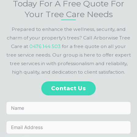
Today For A Free Quote For
Your Tree Care Needs
Prepared to enhance the wellness, security, and
charm of your property’s trees? Call Arborwise Tree
Care at
0476 144 503
for a free quote on all your
tree service needs. Our group is here to offer expert
tree services in with professionalism and reliability,
high quality, and dedication to client satisfaction.
Contact Us