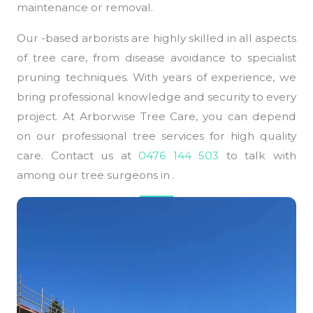
maintenance or removal.
Our -based arborists are highly skilled in all aspects
of tree care, from disease avoidance to specialist
pruning techniques. With years of experience, we
bring professional knowledge and security to every
project. At Arborwise Tree Care, you can depend
on our professional tree services for high quality
care. Contact us at
0476 144 503
to talk with
among our tree surgeons in .