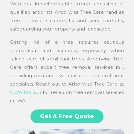
With our knowledgeable group, consisting of
qualified arborists, Arborwise Tree Care handles
tree removal successfully and very carefully,
safeguarding your property and landscape.
Getting rid of a tree requires cautious
preparation and accuracy, especially when
taking care of significant trees. Arborwise Tree
Care offers expert tree removal services in ,
providing assurance with insured and proficient
specialists. Reach out to Arborwise Tree Care at
0476 144 503
for relied on tree removal services
in , WA.
Get A Free Quote