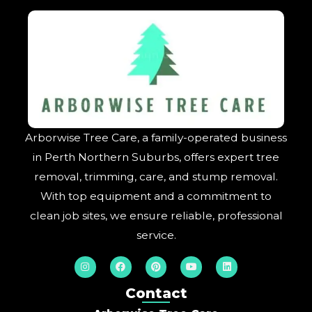
Arborwise Tree Care, a family-operated business
in Perth Northern Suburbs, offers expert tree
removal, trimming, care, and stump removal.
With top equipment and a commitment to
clean job sites, we ensure reliable, professional
service.
I
F
P
Y
L
n
a
i
o
i
s
c
n
u
n
t
e
t
t
k
Contact
a
b
e
u
e
g
o
r
b
d