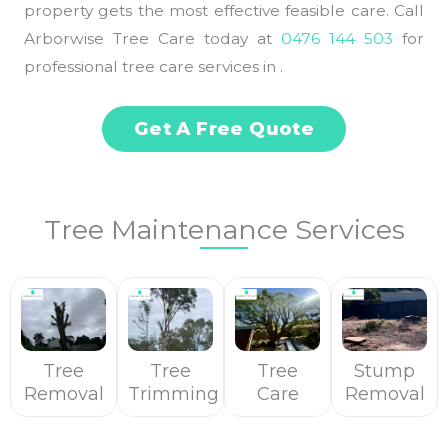
property gets the most effective feasible care. Call
Arborwise Tree Care today at
0476 144 503
for
professional tree care services in .
Get A Free Quote
Tree Maintenance Services
Tree
Tree
Tree
Stump
Removal
Trimming
Care
Removal