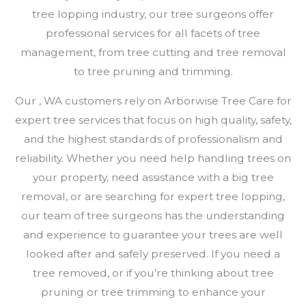
tree lopping industry, our tree surgeons offer
professional services for all facets of tree
management, from tree cutting and tree removal
to tree pruning and trimming.
Our , WA customers rely on Arborwise Tree Care for
expert tree services that focus on high quality, safety,
and the highest standards of professionalism and
reliability. Whether you need help handling trees on
your property, need assistance with a big tree
removal, or are searching for expert tree lopping,
our team of tree surgeons has the understanding
and experience to guarantee your trees are well
looked after and safely preserved. If you need a
tree removed, or if you’re thinking about tree
pruning or tree trimming to enhance your