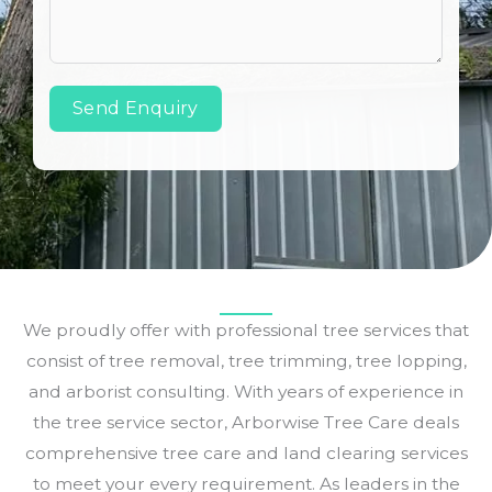
Send Enquiry
We proudly offer with professional tree services that
consist of tree removal, tree trimming, tree lopping,
and arborist consulting. With years of experience in
the tree service sector, Arborwise Tree Care deals
comprehensive tree care and land clearing services
to meet your every requirement. As leaders in the