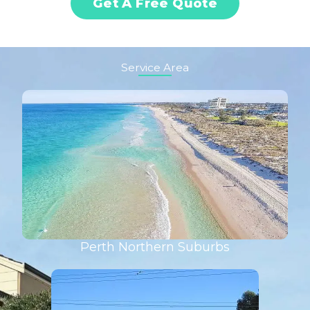
Get A Free Quote
Service Area
Perth Northern Suburbs