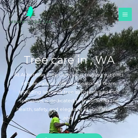
Skip
to
content
Tree care in , WA
At Arborwise Tree Care, your trusted supplier
of tree care in , WA, our seasoned team,
including licensed tree surgeons and tree
specialists, is dedicated to maintaining the
health, safety, and elegance of your trees in ,
and .