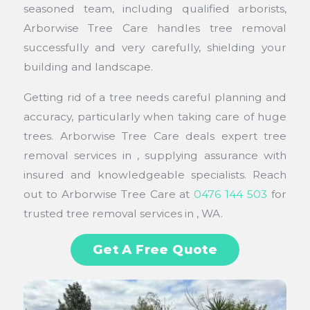
seasoned team, including qualified arborists,
Arborwise Tree Care handles tree removal
successfully and very carefully, shielding your
building and landscape.
Getting rid of a tree needs careful planning and
accuracy, particularly when taking care of huge
trees. Arborwise Tree Care deals expert tree
removal services in , supplying assurance with
insured and knowledgeable specialists. Reach
out to Arborwise Tree Care at
0476 144 503
for
trusted tree removal services in , WA.
Get A Free Quote