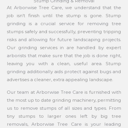
Stump Grinding & Removal
At Arborwise Tree Care, we understand that the
job isn’t finish until the stump is gone. Stump
grinding is a crucial service for removing tree
stumps safely and successfully, preventing tripping
risks and allowing for future landscaping projects.
Our grinding services in are handled by expert
arborists that make sure that the job is done right,
leaving you with a clean, useful area. Stump
grinding additionally aids protect against bugs and
advertises a cleaner, extra appealing landscape.
Our team at Arborwise Tree Care is furnished with
the most up to date grinding machinery, permitting
us to remove stumps of all sizes and types. From
tiny stumps to larger ones left by big tree
removals, Arborwise Tree Care is your leading