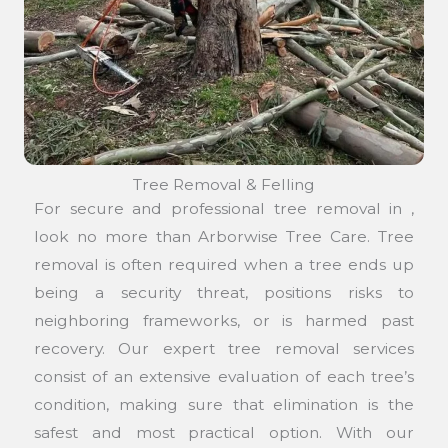
Tree Removal & Felling
For secure and professional tree removal in ,
look no more than Arborwise Tree Care. Tree
removal is often required when a tree ends up
being a security threat, positions risks to
neighboring frameworks, or is harmed past
recovery. Our expert tree removal services
consist of an extensive evaluation of each tree’s
condition, making sure that elimination is the
safest and most practical option. With our