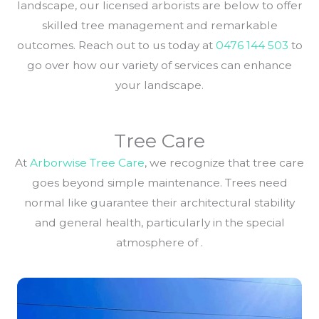
landscape, our licensed arborists are below to offer
skilled tree management and remarkable
outcomes. Reach out to us today at
0476 144 503
to
go over how our variety of services can enhance
your landscape.
Tree Care
At
Arborwise Tree Care
, we recognize that tree care
goes beyond simple maintenance. Trees need
normal like guarantee their architectural stability
and general health, particularly in the special
atmosphere of .