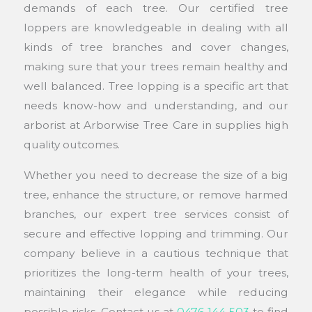
demands of each tree. Our certified tree
loppers are knowledgeable in dealing with all
kinds of tree branches and cover changes,
making sure that your trees remain healthy and
well balanced. Tree lopping is a specific art that
needs know-how and understanding, and our
arborist at Arborwise Tree Care in supplies high
quality outcomes.
Whether you need to decrease the size of a big
tree, enhance the structure, or remove harmed
branches, our expert tree services consist of
secure and effective lopping and trimming. Our
company believe in a cautious technique that
prioritizes the long-term health of your trees,
maintaining their elegance while reducing
possible risks. Contact us at
0476 144 503
to find