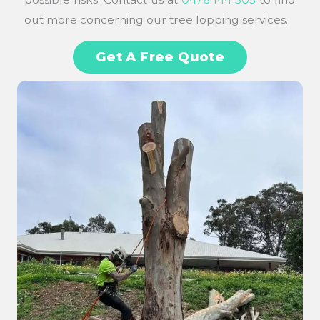
out more concerning our tree lopping services.
Get A Free Quote