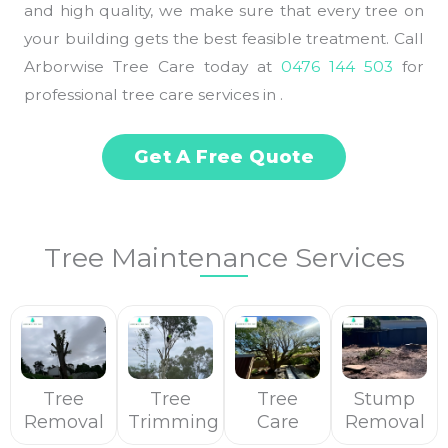
and high quality, we make sure that every tree on
your building gets the best feasible treatment. Call
Arborwise Tree Care today at
0476 144 503
for
professional tree care services in .
Get A Free Quote
Tree Maintenance Services
Tree
Tree
Tree
Stump
Removal
Trimming
Care
Removal