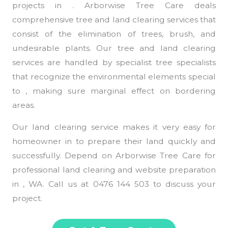
projects in . Arborwise Tree Care deals
comprehensive tree and land clearing services that
consist of the elimination of trees, brush, and
undesirable plants. Our tree and land clearing
services are handled by specialist tree specialists
that recognize the environmental elements special
to , making sure marginal effect on bordering
areas.
Our land clearing service makes it very easy for
homeowner in to prepare their land quickly and
successfully. Depend on Arborwise Tree Care for
professional land clearing and website preparation
in , WA. Call us at 0476 144 503 to discuss your
project.