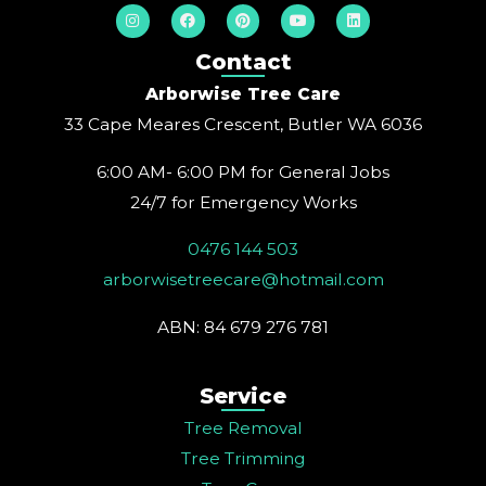
I
F
P
Y
L
n
a
i
o
i
s
c
n
u
n
t
e
t
t
k
Contact
a
b
e
u
e
g
o
r
b
d
Arborwise Tree Care
r
o
e
e
i
a
k
s
n
33 Cape Meares Crescent, Butler WA 6036
m
t
6:00 AM- 6:00 PM for General Jobs
24/7 for Emergency Works
0476 144 503
arborwisetreecare@hotmail.com
ABN: 84 679 276 781
Service
Tree Removal
Tree Trimming