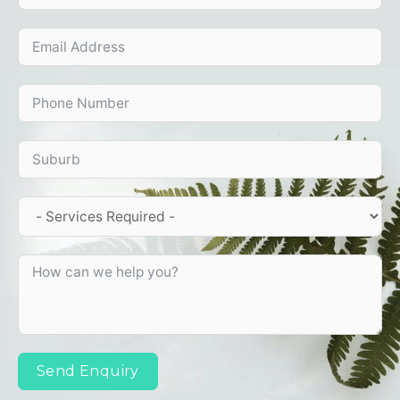
Send Enquiry