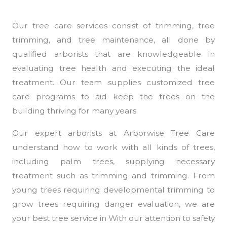
Our tree care services consist of trimming, tree
trimming, and tree maintenance, all done by
qualified arborists that are knowledgeable in
evaluating tree health and executing the ideal
treatment. Our team supplies customized tree
care programs to aid keep the trees on the
building thriving for many years.
Our expert arborists at Arborwise Tree Care
understand how to work with all kinds of trees,
including palm trees, supplying necessary
treatment such as trimming and trimming. From
young trees requiring developmental trimming to
grow trees requiring danger evaluation, we are
your best tree service in With our attention to safety