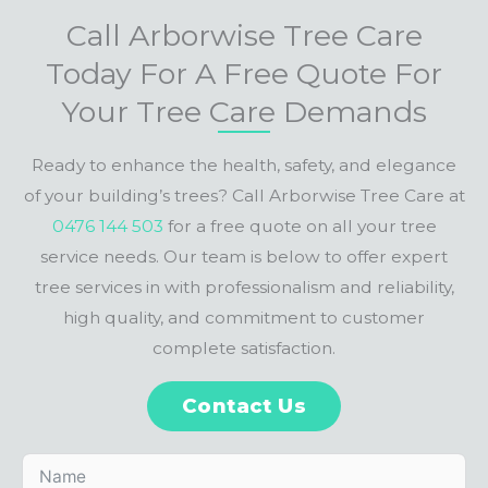
Call Arborwise Tree Care
Today For A Free Quote For
Your Tree Care Demands
Ready to enhance the health, safety, and elegance
of your building’s trees? Call Arborwise Tree Care at
0476 144 503
for a free quote on all your tree
service needs. Our team is below to offer expert
tree services in with professionalism and reliability,
high quality, and commitment to customer
complete satisfaction.
Contact Us