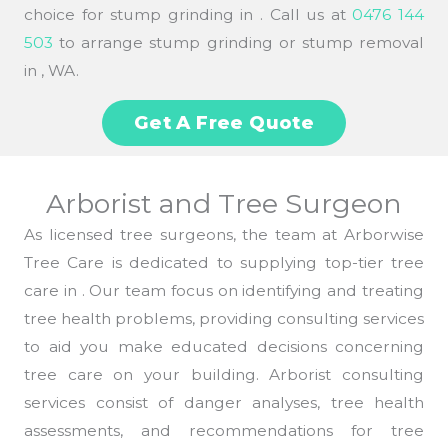
choice for stump grinding in . Call us at
0476 144
503
to arrange stump grinding or stump removal
in , WA.
Get A Free Quote
Arborist and Tree Surgeon
As licensed tree surgeons, the team at Arborwise
Tree Care is dedicated to supplying top-tier tree
care in . Our team focus on identifying and treating
tree health problems, providing consulting services
to aid you make educated decisions concerning
tree care on your building. Arborist consulting
services consist of danger analyses, tree health
assessments, and recommendations for tree