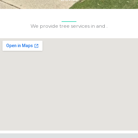
We provide tree services in and .