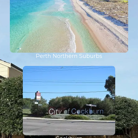
Perth Northern Suburbs