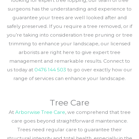
looking for expert tree lopping, our team of tree
surgeons has the understanding and experience to
guarantee your trees are well looked after and
safely preserved. If you require a tree removed, or if
you’re taking into consideration tree pruning or tree
trimming to enhance your landscape, our licensed
arborists are right here to give expert tree
management and remarkable results. Connect to
us today at
0476 144 503
to go over exactly how our
range of services can enhance your landscape.
Tree Care
At
Arborwise Tree Care
, we comprehend that tree
care goes beyond straightforward maintenance.
Trees need regular care to guarantee their
structural integrity and total health, especially in the