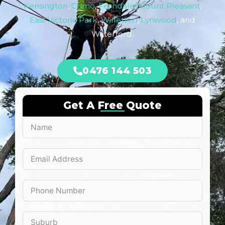
Kensington
,
Como
,
Ferndale
,
Mount Pleasant
,
East Victoria Park
,
Willetton
,
Lynwood
, and
Waterford.
0476 144 503
Get A Free Quote