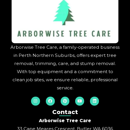
Arborwise Tree Care, a family-operated business
in Perth Northern Suburbs, offers expert tree
removal, trimming, care, and stump removal.
With top equipment and a commitment to
clean job sites, we ensure reliable, professional
service.
I
F
P
Y
L
n
a
i
o
i
s
c
n
u
n
t
e
t
t
k
Contact
a
b
e
u
e
g
o
r
b
d
Arborwise Tree Care
r
o
e
e
i
a
k
s
n
33 Cape Meares Crescent, Butler WA 6036