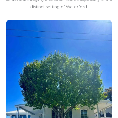
distinct setting of Waterford.