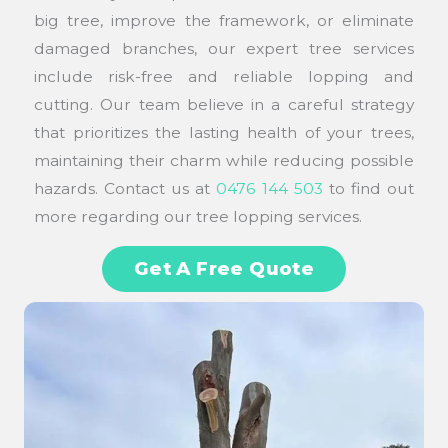
big tree, improve the framework, or eliminate
damaged branches, our expert tree services
include risk-free and reliable lopping and
cutting. Our team believe in a careful strategy
that prioritizes the lasting health of your trees,
maintaining their charm while reducing possible
hazards. Contact us at
0476 144 503
to find out
more regarding our tree lopping services.
Get A Free Quote