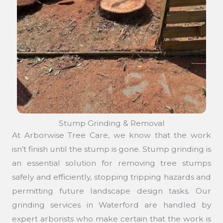
Stump Grinding & Removal
At Arborwise Tree Care, we know that the work
isn’t finish until the stump is gone. Stump grinding is
an essential solution for removing tree stumps
safely and efficiently, stopping tripping hazards and
permitting future landscape design tasks. Our
grinding services in Waterford are handled by
expert arborists who make certain that the work is