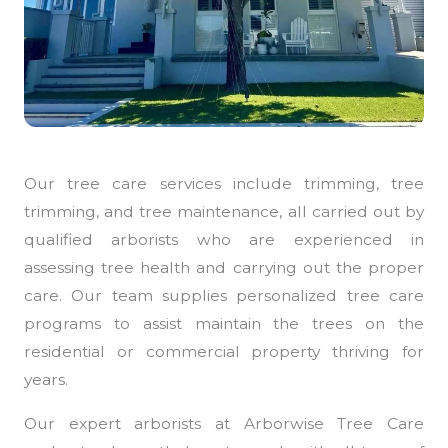
Our tree care services include trimming, tree
trimming, and tree maintenance, all carried out by
qualified arborists who are experienced in
assessing tree health and carrying out the proper
care. Our team supplies personalized tree care
programs to assist maintain the trees on the
residential or commercial property thriving for
years.
Our expert arborists at Arborwise Tree Care