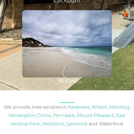
Cockburn
Butler
We provide tree services in
Karawara
,
Wilson
,
Manning
,
Kensington
,
Como
,
Ferndale
,
Mount Pleasant
,
East
Victoria Park
,
Willetton
,
Lynwood
and Waterford.