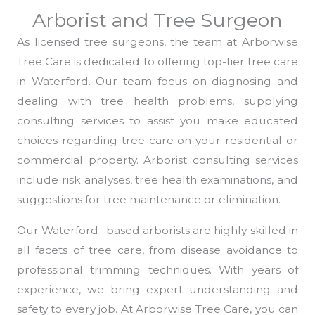
Arborist and Tree Surgeon
As licensed tree surgeons, the team at Arborwise
Tree Care is dedicated to offering top-tier tree care
in Waterford. Our team focus on diagnosing and
dealing with tree health problems, supplying
consulting services to assist you make educated
choices regarding tree care on your residential or
commercial property. Arborist consulting services
include risk analyses, tree health examinations, and
suggestions for tree maintenance or elimination.
Our Waterford -based arborists are highly skilled in
all facets of tree care, from disease avoidance to
professional trimming techniques. With years of
experience, we bring expert understanding and
safety to every job. At Arborwise Tree Care, you can