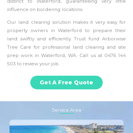
distinct to Waterford, guaranteeing very little
influence on bordering locations.
Our land clearing solution makes it very easy for
property owners in Waterford to prepare their
land swiftly and efficiently. Trust fund Arborwise
Tree Care for professional land clearing and site
prep work in Waterford, WA. Call us at 0476 144
503 to review your job.
Get A Free Quote
Service Area