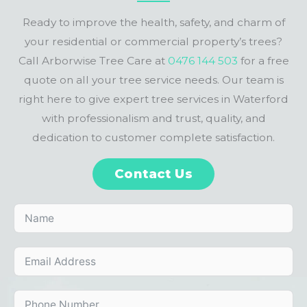
Ready to improve the health, safety, and charm of
your residential or commercial property’s trees?
Call Arborwise Tree Care at
0476 144 503
for a free
quote on all your tree service needs. Our team is
right here to give expert tree services in Waterford
with professionalism and trust, quality, and
dedication to customer complete satisfaction.
Contact Us