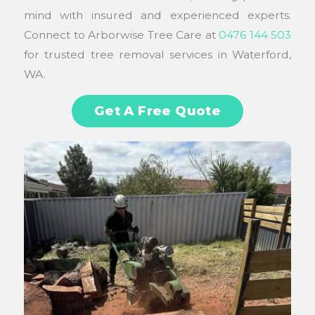
mind with insured and experienced experts.
Connect to Arborwise Tree Care at
0476 144 503
for trusted tree removal services in Waterford,
WA.
Get A Free Quote