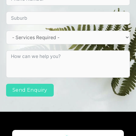
Send Enquiry