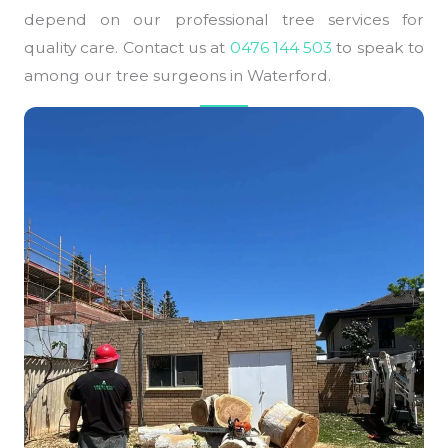
depend on our professional tree services for
quality care. Contact us at
0476 144 503
to speak to
among our tree surgeons in Waterford.