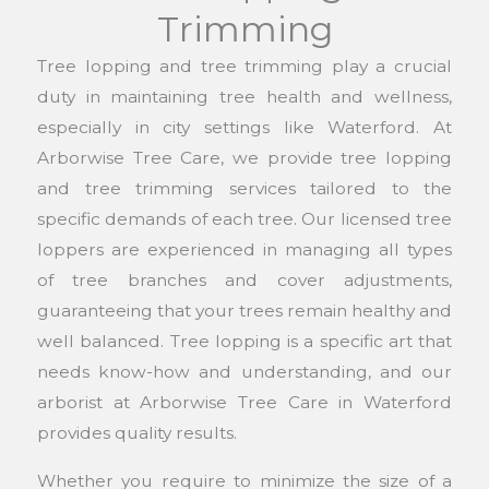
Trimming
Tree lopping and tree trimming play a crucial
duty in maintaining tree health and wellness,
especially in city settings like Waterford. At
Arborwise Tree Care, we provide tree lopping
and tree trimming services tailored to the
specific demands of each tree. Our licensed tree
loppers are experienced in managing all types
of tree branches and cover adjustments,
guaranteeing that your trees remain healthy and
well balanced. Tree lopping is a specific art that
needs know-how and understanding, and our
arborist at Arborwise Tree Care in Waterford
provides quality results.
Whether you require to minimize the size of a