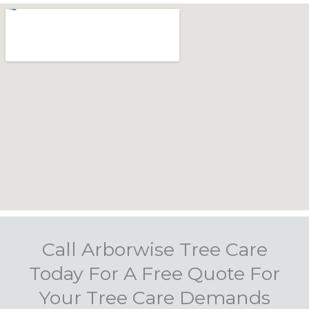
Call Arborwise Tree Care
Today For A Free Quote For
Your Tree Care Demands