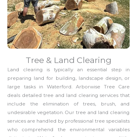
Tree & Land Clearing
Land clearing is typically an essential step in
preparing land for building, landscape design, or
large tasks in Waterford. Arborwise Tree Care
deals detailed tree and land clearing services that
include the elimination of trees, brush, and
undesirable vegetation. Our tree and land clearing
services are handled by professional tree specialists
who comprehend the environmental variables