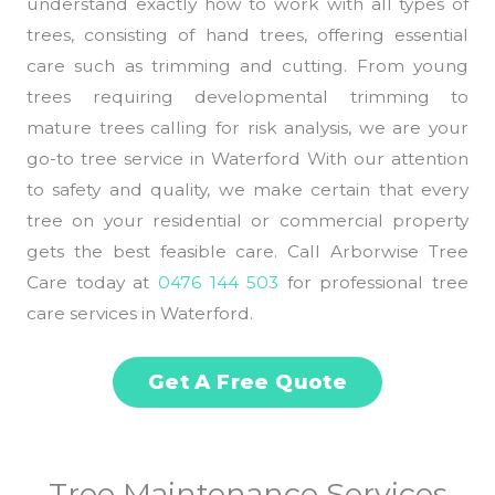
understand exactly how to work with all types of
trees, consisting of hand trees, offering essential
care such as trimming and cutting. From young
trees requiring developmental trimming to
mature trees calling for risk analysis, we are your
go-to tree service in Waterford With our attention
to safety and quality, we make certain that every
tree on your residential or commercial property
gets the best feasible care. Call Arborwise Tree
Care today at
0476 144 503
for professional tree
care services in Waterford.
Get A Free Quote
Tree Maintenance Services