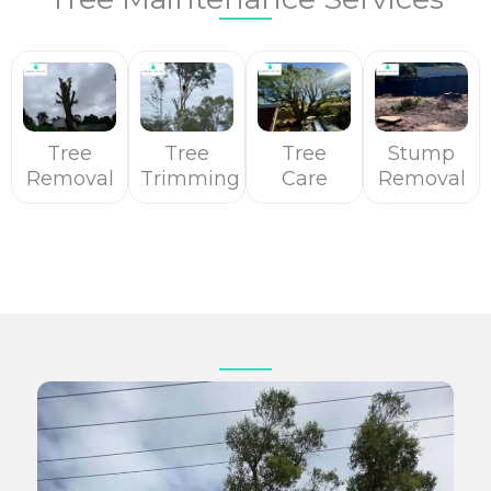
Tree
Tree
Tree
Stump
Removal
Trimming
Care
Removal