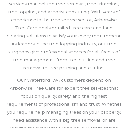
services that include tree removal, tree trimming,
tree lopping, and arborist consulting. With years of
experience in the tree service sector, Arborwise
Tree Care deals detailed tree care and land
clearing solutions to satisfy your every requirement.
As leaders in the tree lopping industry, our tree
surgeons give professional services for all facets of
tree management, from tree cutting and tree
removal to tree pruning and cutting.
Our Waterford, WA customers depend on
Arborwise Tree Care for expert tree services that
focus on quality, safety, and the highest
requirements of professionalism and trust. Whether
you require help managing trees on your property,
need assistance with a big tree removal, or are