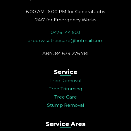
m
t
6:00 AM- 6:00 PM for General Jobs
24/7 for Emergency Works
0476 144 503
arborwisetreecare@hotmail.com
ABN: 84 679 276 781
Service
Tree Removal
Tree Trimming
Tree Care
Stump Removal
Service Area