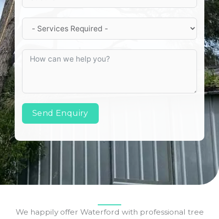
Send Enquiry
We happily offer Waterford with professional tree