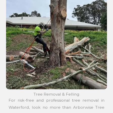
Tree Removal & Felling
For risk-free and professional tree removal in
Waterford, look no more than Arborwise Tree