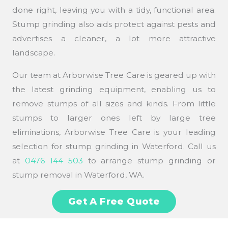
done right, leaving you with a tidy, functional area.
Stump grinding also aids protect against pests and
advertises a cleaner, a lot more attractive
landscape.
Our team at Arborwise Tree Care is geared up with
the latest grinding equipment, enabling us to
remove stumps of all sizes and kinds. From little
stumps to larger ones left by large tree
eliminations, Arborwise Tree Care is your leading
selection for stump grinding in Waterford. Call us
at
0476 144 503
to arrange stump grinding or
stump removal in Waterford, WA.
Get A Free Quote