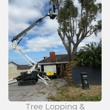
Tree Lopping &