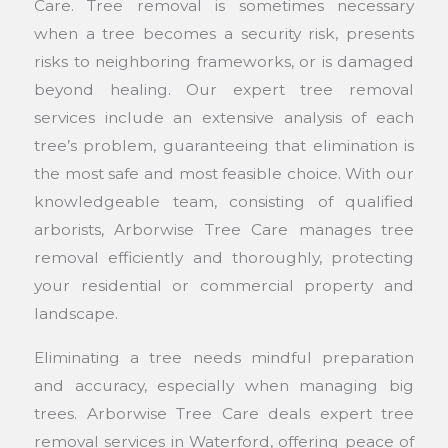
Care. Tree removal is sometimes necessary
when a tree becomes a security risk, presents
risks to neighboring frameworks, or is damaged
beyond healing. Our expert tree removal
services include an extensive analysis of each
tree’s problem, guaranteeing that elimination is
the most safe and most feasible choice. With our
knowledgeable team, consisting of qualified
arborists, Arborwise Tree Care manages tree
removal efficiently and thoroughly, protecting
your residential or commercial property and
landscape.
Eliminating a tree needs mindful preparation
and accuracy, especially when managing big
trees. Arborwise Tree Care deals expert tree
removal services in Waterford, offering peace of