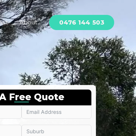
0476 144 503
act
About
 A Free Quote