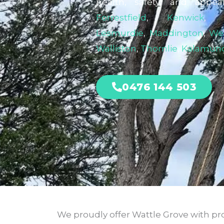
health, safety, and appea
Forrestfield
,
Kenwick
Lesmurdie
,
Maddington
,
We
Walliston
,
Thornlie
,
Kalamun
0476 144 503
We proudly offer Wattle Grove with pro