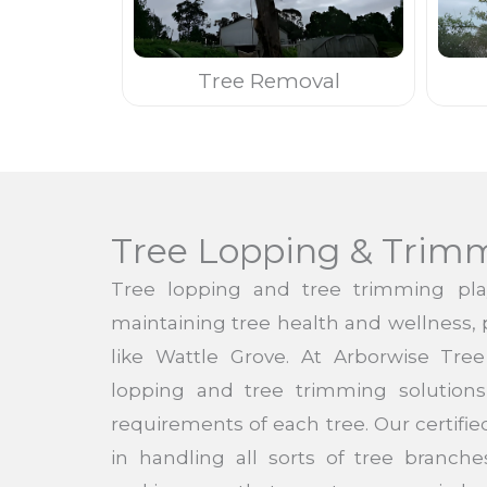
Tree Removal
Tree Lopping & Trim
Tree lopping and tree trimming pla
maintaining tree health and wellness, pa
like Wattle Grove. At Arborwise Tre
lopping and tree trimming solutions 
requirements of each tree. Our certified
in handling all sorts of tree branc