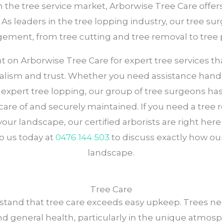
n the tree service market, Arborwise Tree Care offe
 leaders in the tree lopping industry, our tree surg
gement, from tree cutting and tree removal to tree 
n Arborwise Tree Care for expert tree services that p
onalism and trust. Whether you need assistance hand
ng expert tree lopping, our group of tree surgeons h
care of and securely maintained. If you need a tree r
our landscape, our certified arborists are right her
o us today at
0476 144 503
to discuss exactly how our
landscape.
Tree Care
stand that tree care exceeds easy upkeep. Trees ne
and general health, particularly in the unique atmos