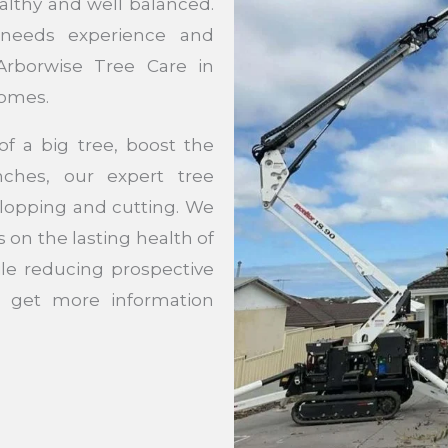
althy and well balanced.
 needs experience and
Arborwise Tree Care in
comes.
f a big tree, boost the
ches, our expert tree
e lopping and cutting. We
s on the lasting health of
ile reducing prospective
 get more information