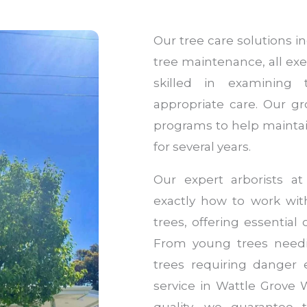
Our tree care solutions 
tree maintenance, all exe
skilled in examining
appropriate care. Our g
programs to help maintai
for several years.
Our expert arborists a
exactly how to work with
trees, offering essentia
From young trees needi
trees requiring danger 
service in Wattle Grove 