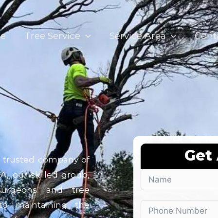
e
Tree Service
Service Area
Cont
Get
r trusted company of
A, our skilled group,
 surgeons and tree
 to maintaining the