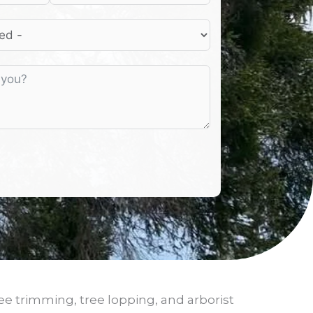
ee trimming, tree lopping, and arborist