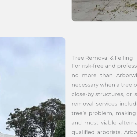
Tree Removal & Felling
For risk-free and profes
no more than Arborwis
necessary when a tree be
close-by structures, or 
removal services inclu
tree’s problem, making 
and most viable alterna
qualified arborists, Ar