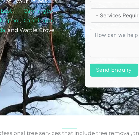
l of your trees in
,
East Cannington
,
lshpool
,
Cannington
,
da
, and Wattle Grove.
Send Enquiry
fessional tree services that include tree removal, tr