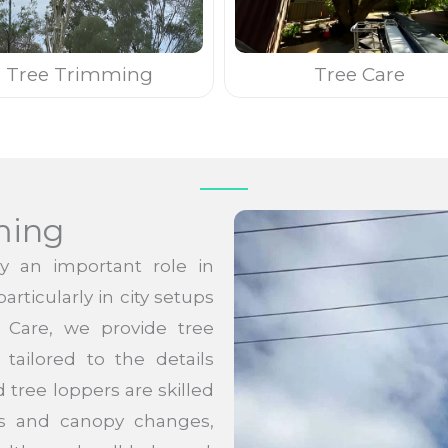
Tree Trimming
Tree Care
ming
y an important role in
rticularly in city setups
e Care, we provide tree
tailored to the details
 tree loppers are skilled
hes and canopy changes,