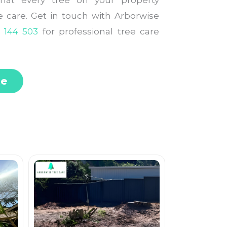
that every tree on your property
le care. Get in touch with Arborwise
 144 503
for professional tree care
te