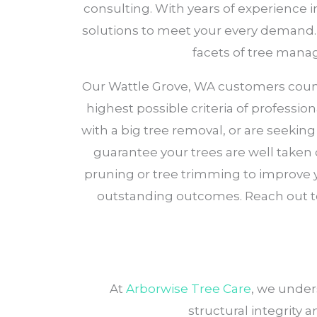
consulting. With years of experience i
solutions to meet your every demand. As
facets of tree mana
Our Wattle Grove, WA customers count o
highest possible criteria of professi
with a big tree removal, or are seeki
guarantee your trees are well taken 
pruning or tree trimming to improve y
outstanding outcomes. Reach out t
At
Arborwise Tree Care
, we under
structural integrity 