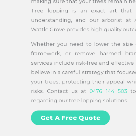
making sure that your trees remain he
Tree lopping is an exact art that
understanding, and our arborist at 
Wattle Grove provides high quality out
Whether you need to lower the size o
framework, or remove harmed bran
services include risk-free and effectiv
believe in a careful strategy that focuse
your trees, protecting their appeal wh
risks. Contact us at
0476 144 503
to
regarding our tree lopping solutions.
Get A Free Quote