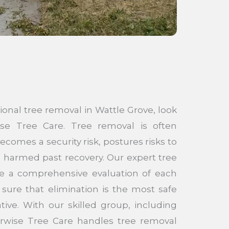
sional tree removal in Wattle Grove, look
e Tree Care. Tree removal is often
comes a security risk, postures risks to
is harmed past recovery. Our expert tree
de a comprehensive evaluation of each
sure that elimination is the most safe
tive. With our skilled group, including
borwise Tree Care handles tree removal