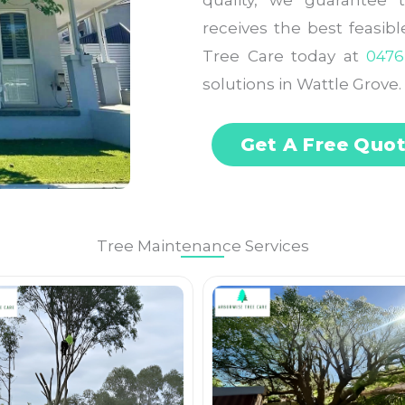
quality, we guarantee 
receives the best feasib
Tree Care today at
0476
solutions in Wattle Grove.
Get A Free Quo
Tree Maintenance Services