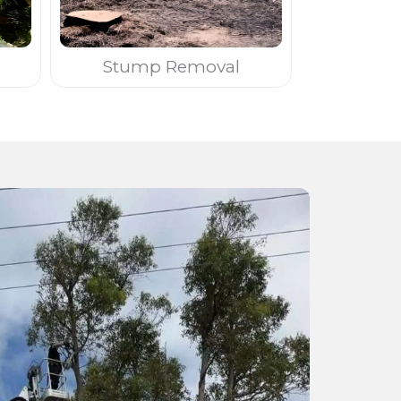
Stump Removal