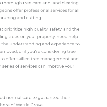
rs thorough tree care and land clearing
eons offer professional services for all
pruning and cutting.
rioritize high quality, safety, and the
ling trees on your property, need help
as the understanding and experience to
emoved, or if you’re considering tree
e to offer skilled tree management and
 series of services can improve your
ed normal care to guarantee their
phere of Wattle Grove.