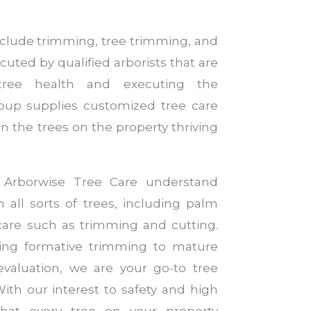
include trimming, tree trimming, and
cuted by qualified arborists that are
 tree health and executing the
roup supplies customized tree care
n the trees on the property thriving
t Arborwise Tree Care understand
 all sorts of trees, including palm
l care such as trimming and cutting.
ng formative trimming to mature
evaluation, we are your go-to tree
With our interest to safety and high