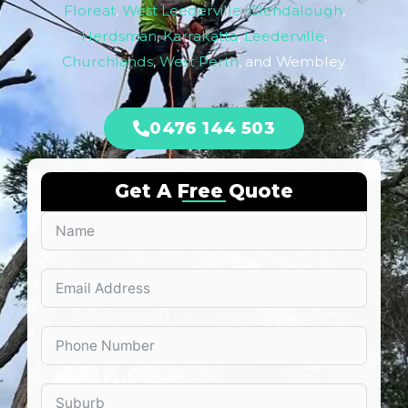
Floreat
,
West Leederville
,
Glendalough
,
Herdsman
,
Karrakatta
,
Leederville
,
Churchlands
,
West Perth
, and Wembley.
0476 144 503
Get A Free Quote