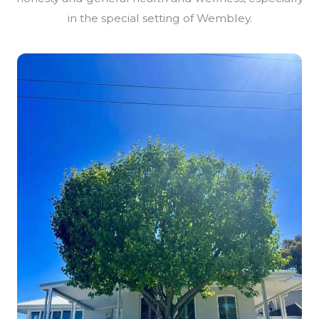
in the special setting of Wembley.