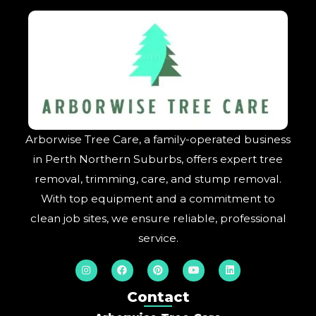
Arborwise Tree Care, a family-operated business
in Perth Northern Suburbs, offers expert tree
removal, trimming, care, and stump removal.
With top equipment and a commitment to
clean job sites, we ensure reliable, professional
service.
I
F
P
Y
L
n
a
i
o
i
s
c
n
u
n
t
e
t
t
k
Contact
a
b
e
u
e
g
o
r
b
d