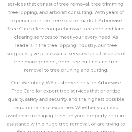
services that consist of tree removal, tree trimming,
tree lopping, and arborist consulting. With years of
experience in the tree service market, Arborwise
Tree Care offers comprehensive tree care and land
clearing services to meet your every need. As
leaders in the tree lopping industry, our tree
surgeons give professional services for all aspects of
tree management, from tree cutting and tree
removal to tree pruning and cutting.
Our Wembley, WA customers rely on Arborwise
Tree Care for expert tree services that prioritize
quality, safety and security, and the highest possible
requirements of expertise. Whether you need
assistance managing trees on your property, require
assistance with a huge tree removal, or are trying to