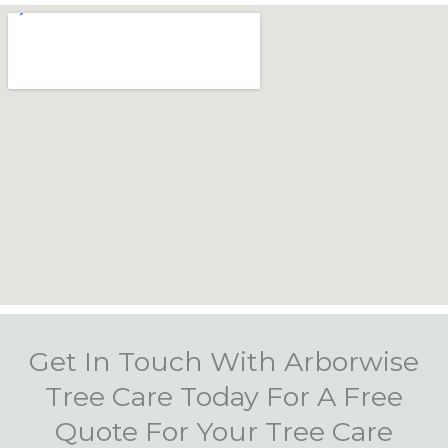
Get In Touch With Arborwise
Tree Care Today For A Free
Quote For Your Tree Care