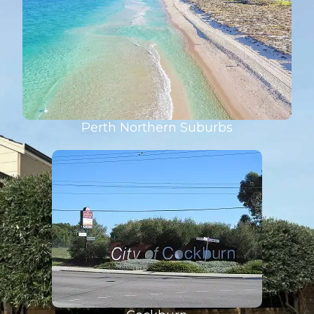
Perth Northern Suburbs