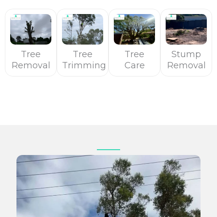
Tree
Tree
Tree
Stump
Removal
Trimming
Care
Removal