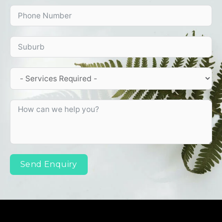
Send Enquiry