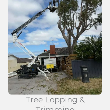
Tree Lopping &
Trimming