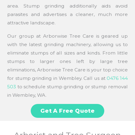
area. Stump grinding additionally aids avoid
parasites and advertises a cleaner, much more
attractive landscape.
Our group at Arborwise Tree Care is geared up
with the latest grinding machinery, allowing us to
eliminate stumps of all sizes and kinds. From little
stumps to larger ones left by large tree
eliminations, Arborwise Tree Care is your top choice
for stump grinding in Wembley. Call us at
0476 144
503
to schedule stump grinding or stump removal
in Wembley, WA.
Get A Free Quote