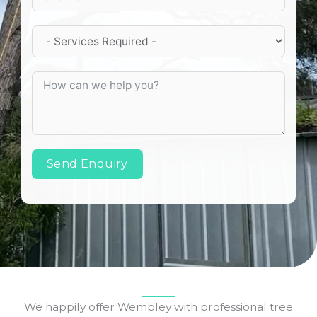
Send Enquiry
We happily offer Wembley with professional tree