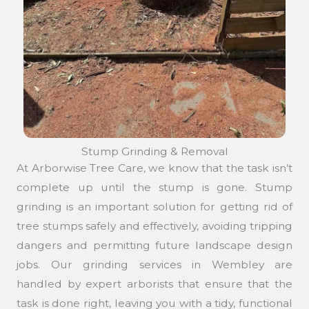
Stump Grinding & Removal
At Arborwise Tree Care, we know that the task isn’t
complete up until the stump is gone. Stump
grinding is an important solution for getting rid of
tree stumps safely and effectively, avoiding tripping
dangers and permitting future landscape design
jobs. Our grinding services in Wembley are
handled by expert arborists that ensure that the
task is done right, leaving you with a tidy, functional