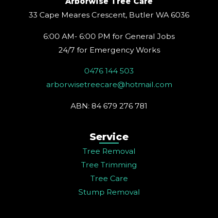
Arborwise Tree Care
r
o
e
e
i
a
k
s
n
33 Cape Meares Crescent, Butler WA 6036
m
t
6:00 AM- 6:00 PM for General Jobs
24/7 for Emergency Works
0476 144 503
arborwisetreecare@hotmail.com
ABN: 84 679 276 781
Service
Tree Removal
Tree Trimming
Tree Care
Stump Removal