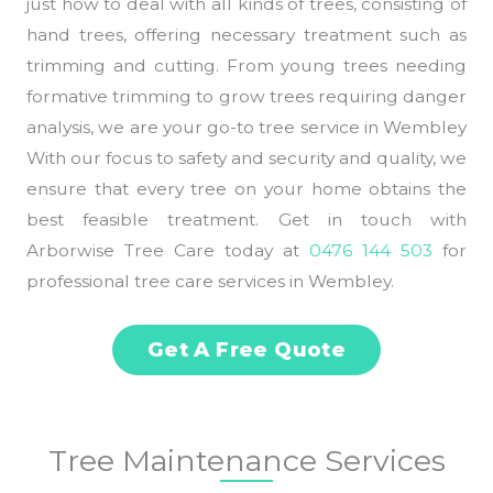
just how to deal with all kinds of trees, consisting of
hand trees, offering necessary treatment such as
trimming and cutting. From young trees needing
formative trimming to grow trees requiring danger
analysis, we are your go-to tree service in Wembley
With our focus to safety and security and quality, we
ensure that every tree on your home obtains the
best feasible treatment. Get in touch with
Arborwise Tree Care today at
0476 144 503
for
professional tree care services in Wembley.
Get A Free Quote
Tree Maintenance Services