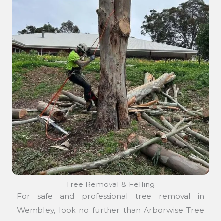
Tree Removal & Felling
For safe and professional tree removal in
Wembley, look no further than Arborwise Tree