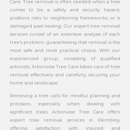
Care. Tree removal is often needed when a tree
comes to be a safety and security hazard,
positions risks to neighboring frameworks, or is
damaged past healing. Our expert tree removal
services consist of an extensive analysis of each
tree’s problem, guaranteeing that removal is the
most safe and most practical choice. With our
experienced group, consisting of qualified
arborists, Arborwise Tree Care takes care of tree
removal effectively and carefully, securing your
home and landscape.
Removing a tree calls for mindful planning and
precision, especially when dealing with
significant trees. Arborwise Tree Care offers
expert tree removal services in Wembley,
offering satisfaction with insured and