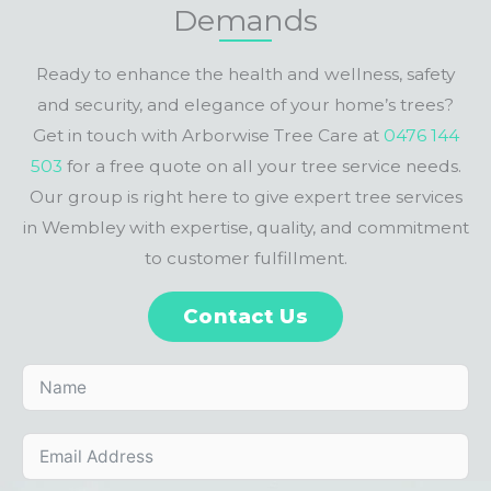
Demands
Ready to enhance the health and wellness, safety
and security, and elegance of your home’s trees?
Get in touch with Arborwise Tree Care at
0476 144
503
for a free quote on all your tree service needs.
Our group is right here to give expert tree services
in Wembley with expertise, quality, and commitment
to customer fulfillment.
Contact Us