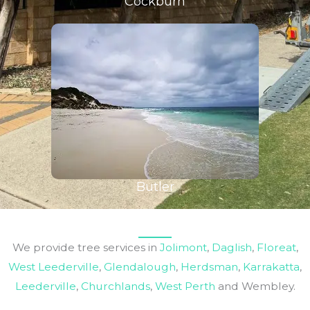
Cockburn
Butler
We provide tree services in
Jolimont
,
Daglish
,
Floreat
,
West Leederville
,
Glendalough
,
Herdsman
,
Karrakatta
,
Leederville
,
Churchlands
,
West Perth
and Wembley.