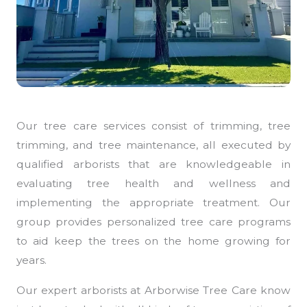
Our tree care services consist of trimming, tree
trimming, and tree maintenance, all executed by
qualified arborists that are knowledgeable in
evaluating tree health and wellness and
implementing the appropriate treatment. Our
group provides personalized tree care programs
to aid keep the trees on the home growing for
years.
Our expert arborists at Arborwise Tree Care know