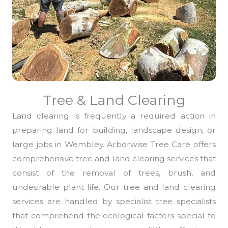
Tree & Land Clearing
Land clearing is frequently a required action in
preparing land for building, landscape design, or
large jobs in Wembley. Arborwise Tree Care offers
comprehensive tree and land clearing services that
consist of the removal of trees, brush, and
undesirable plant life. Our tree and land clearing
services are handled by specialist tree specialists
that comprehend the ecological factors special to