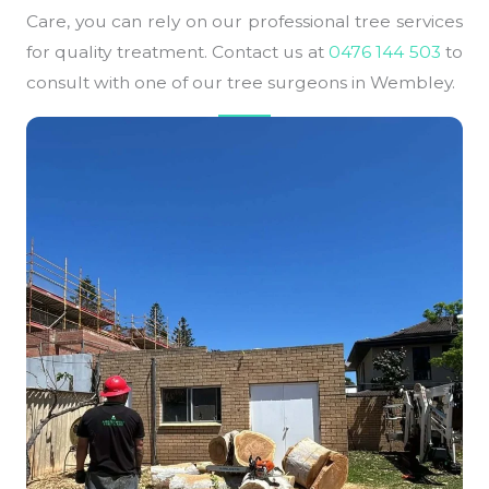
Care, you can rely on our professional tree services
for quality treatment. Contact us at
0476 144 503
to
consult with one of our tree surgeons in Wembley.