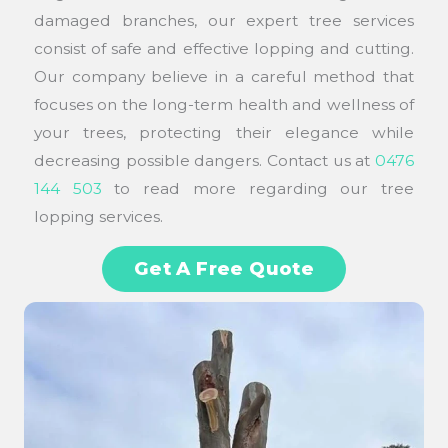
damaged branches, our expert tree services
consist of safe and effective lopping and cutting.
Our company believe in a careful method that
focuses on the long-term health and wellness of
your trees, protecting their elegance while
decreasing possible dangers. Contact us at
0476
144 503
to read more regarding our tree
lopping services.
Get A Free Quote