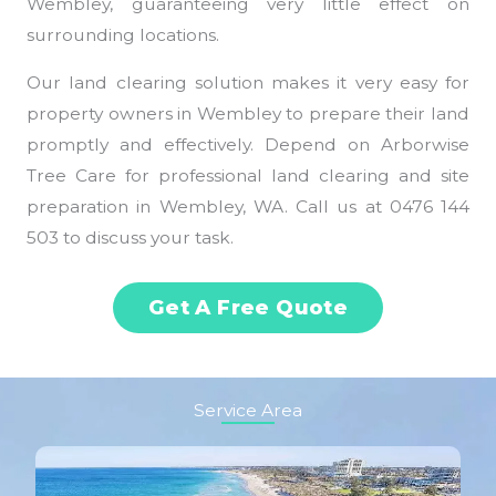
Wembley, guaranteeing very little effect on
surrounding locations.
Our land clearing solution makes it very easy for
property owners in Wembley to prepare their land
promptly and effectively. Depend on Arborwise
Tree Care for professional land clearing and site
preparation in Wembley, WA. Call us at 0476 144
503 to discuss your task.
Get A Free Quote
Service Area