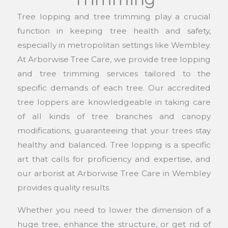
Tree lopping and tree trimming play a crucial
function in keeping tree health and safety,
especially in metropolitan settings like Wembley.
At Arborwise Tree Care, we provide tree lopping
and tree trimming services tailored to the
specific demands of each tree. Our accredited
tree loppers are knowledgeable in taking care
of all kinds of tree branches and canopy
modifications, guaranteeing that your trees stay
healthy and balanced. Tree lopping is a specific
art that calls for proficiency and expertise, and
our arborist at Arborwise Tree Care in Wembley
provides quality results.
Whether you need to lower the dimension of a
huge tree, enhance the structure, or get rid of