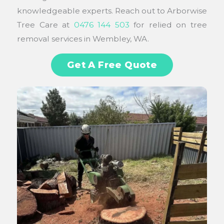
knowledgeable experts. Reach out to Arborwise
Tree Care at
0476 144 503
for relied on tree
removal services in Wembley, WA.
Get A Free Quote