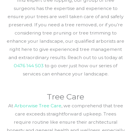
find expert tree lopping, our group of tree
surgeons has the expertise and experience to
ensure your trees are well taken care of and safely
preserved. If you need a tree removed, or if you’re
considering tree pruning or tree trimming to
enhance your landscape, our qualified arborists are
right here to give experienced tree management
and extraordinary results. Reach out to us today at
0476 144 503
to go over just how our series of
services can enhance your landscape.
Tree Care
At
Arborwise Tree Care
, we comprehend that tree
care exceeds straightforward upkeep. Trees
require routine like ensure their architectural
honesty and general health and wellness, especially