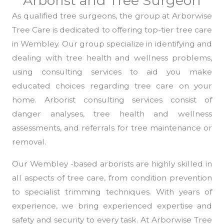
Arborist and Tree Surgeon
As qualified tree surgeons, the group at Arborwise
Tree Care is dedicated to offering top-tier tree care
in Wembley. Our group specialize in identifying and
dealing with tree health and wellness problems,
using consulting services to aid you make
educated choices regarding tree care on your
home. Arborist consulting services consist of
danger analyses, tree health and wellness
assessments, and referrals for tree maintenance or
removal.
Our Wembley -based arborists are highly skilled in
all aspects of tree care, from condition prevention
to specialist trimming techniques. With years of
experience, we bring experienced expertise and
safety and security to every task. At Arborwise Tree