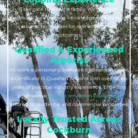
Tree care runs in the family. We combine
traditional tree lopping knowledge with modern
arborist techniques for safe and efficient
outcomes.
Qualified & Experienced
Arborist
All work is personally overseen by Brandon Black,
a Certificate III Qualified Arborist with over seven
years of practical industry experience, providing
professional
arborist services in Coolbellup
tailored to residential and commercial properties.
Locally Trusted Across
Cockburn