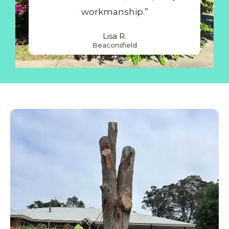
workmanship.”
Lisa R.
Beaconsfield