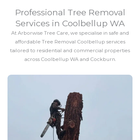
Professional Tree Removal
Services in Coolbellup WA
At Arborwise Tree Care, we specialise in safe and
affordable Tree Removal Coolbellup services
tailored to residential and commercial properties
across Coolbellup WA and Cockburn.