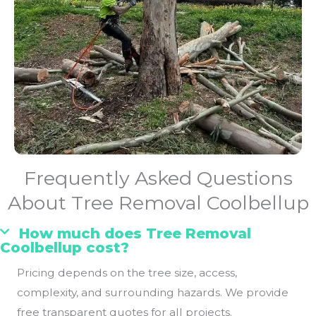
Frequently Asked Questions
About Tree Removal Coolbellup
How much does Tree Removal
Coolbellup cost?
Pricing depends on the tree size, access,
complexity, and surrounding hazards. We provide
free transparent quotes for all projects.