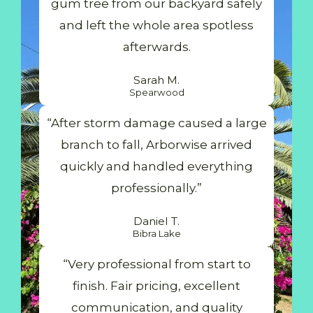
gum tree from our backyard safely
and left the whole area spotless
afterwards.
Sarah M.
Spearwood
“After storm damage caused a large
branch to fall, Arborwise arrived
quickly and handled everything
professionally.”
Daniel T.
Bibra Lake
“Very professional from start to
finish. Fair pricing, excellent
communication, and quality