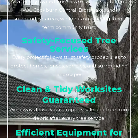
As a locally owned business servicing Coolbellup
WA, Cockburn Central, Bibra Lake, and
surrounding areas, we focus on building long-
term community trust.
Safety-Focused Tree
Services
Every project follows strict safety procedures to
protect homes, fences, vehicles, and surrounding
landscapes.
Clean & Tidy Worksites
Guaranteed
We always leave your property safe and free from
debris after every tree service.
Efficient Equipment for