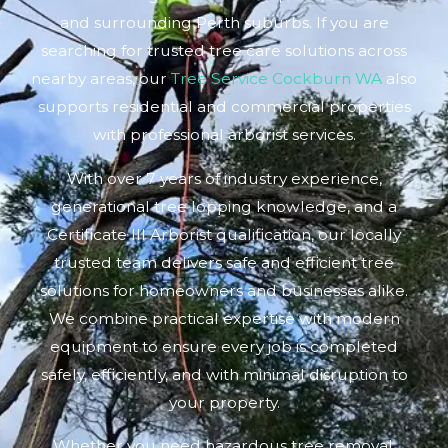
and surrounding Perth suburbs. If you are
searching for trusted tree care solutions across
nearby areas, our
Tree Service Cockburn WA
also
supports residential and commercial properties
with professional arborist services.
With over 7 years of industry experience,
generational tree lopping knowledge, and a
Certificate III Arborist qualification, our locally
trusted team delivers safe and efficient tree
solutions for homeowners and businesses alike.
We combine practical expertise with modern
equipment to ensure every job is completed
safely, efficiently, and with minimal disruption to
your property.
Whether you need hazardous tree removal,