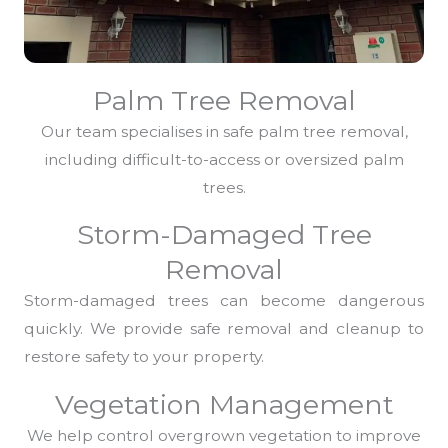
Palm Tree Removal
Our team specialises in safe palm tree removal,
including difficult-to-access or oversized palm
trees.
Storm-Damaged Tree
Removal
Storm-damaged trees can become dangerous
quickly. We provide safe removal and cleanup to
restore safety to your property.
Vegetation Management
We help control overgrown vegetation to improve