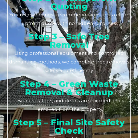
Quoting
You receive honest recommendations and a clear
upfront quote with no hidden surprises.
Step 3 – Safe Tree
Removal
Using professional equipment and controlled
dismantling methods, we complete tree removals
safely and efficiently.
Step 4 – Green Waste
Removal & Cleanup
Branches, logs, and debris are chipped and
removed from the property.
Step 5 – Final Site Safety
Check