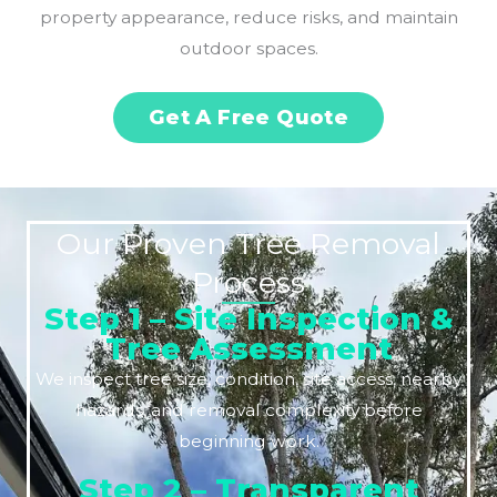
property appearance, reduce risks, and maintain
outdoor spaces.
Get A Free Quote
Our Proven Tree Removal
Process
Step 1 – Site Inspection &
Tree Assessment
We inspect tree size, condition, site access, nearby
hazards, and removal complexity before
beginning work.
Step 2 – Transparent