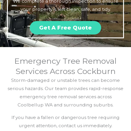
We complete a thorough inspection to ensure
your property is left clean, safe, and tidy.
Get A Free Quote
Emergency Tree Removal
Services Across Cockburn
Storm-damaged or unstable trees can become
serious hazards. Our team provides rapid-response
emergency tree removal services across
Coolbellup WA and surrounding suburbs.
If you have a fallen or dangerous tree requiring
urgent attention, contact us immediately.