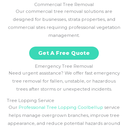
Commercial Tree Removal
Our commercial tree removal solutions are
designed for businesses, strata properties, and
commercial sites requiring professional vegetation
management.
Get A Free Quote
Emergency Tree Removal
Need urgent assistance? We offer fast emergency
tree removal for fallen, unstable, or hazardous
trees after storms or unexpected incidents.
Tree Lopping Service
Our
Professional Tree Lopping Coolbellup
service
helps manage overgrown branches, improve tree
appearance, and reduce potential hazards around