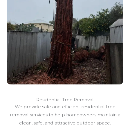
Residential Tree Removal
We provide safe and efficient residential tree
removal services to help homeowners maintain a
clean, safe, and attractive outdoor space.