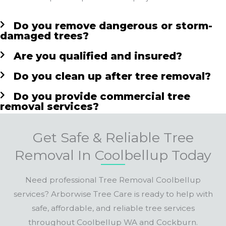
Do you remove dangerous or storm-
damaged trees?
Are you qualified and insured?
Do you clean up after tree removal?
Do you provide commercial tree
removal services?
Get Safe & Reliable Tree
Removal In Coolbellup Today
Need professional Tree Removal Coolbellup
services? Arborwise Tree Care is ready to help with
safe, affordable, and reliable tree services
throughout Coolbellup WA and Cockburn.