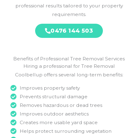
professional results tailored to your property
requirements.
0476 144 503
Benefits of Professional Tree Removal Services
Hiring a professional for Tree Removal
Coolbellup offers several long-term benefits:
Improves property safety
Prevents structural damage
Removes hazardous or dead trees
Improves outdoor aesthetics
Creates more usable yard space
Helps protect surrounding vegetation