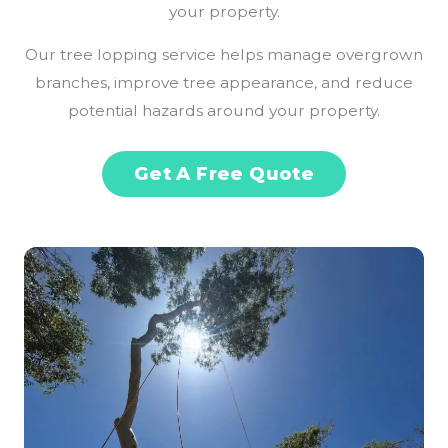
your property.
Our tree lopping service helps manage overgrown
branches, improve tree appearance, and reduce
potential hazards around your property.
Get A Free Quote