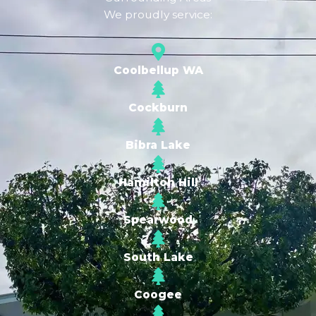
We proudly service:
Coolbellup WA
Cockburn
Bibra Lake
Hamilton Hill
Spearwood
South Lake
Coogee