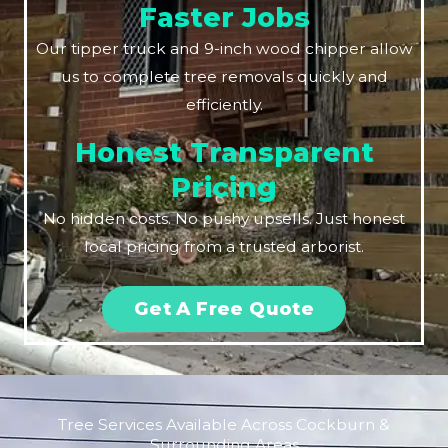
Faster Jobs
Our tipper truck and 9-inch wood chipper allow
us to complete tree removals quickly and
efficiently.
Honest Transparent
Pricing
No hidden costs. No pushy upsells. Just honest
local pricing from a trusted arborist.
Get A Free Quote
Tree Services Available Across Cockburn &
Surrounding Areas