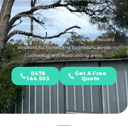
storm-damaged tree cleanup, tree lopping, or
complete vegetation management, we provide
dependable services tailored to your needs.
Arborwise Tree Care is committed to delivering
reliable workmanship and customer-focused
solutions for homes and businesses across
Coolbellup and surrounding areas.
0476
Get A Free
144 503
Quote