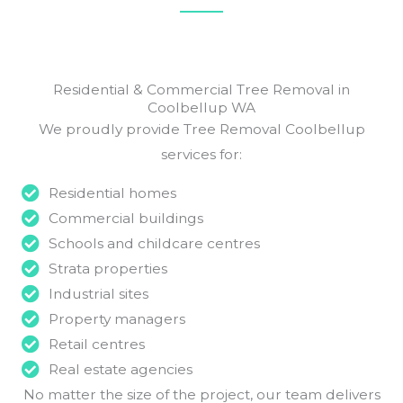
Residential & Commercial Tree Removal in
Coolbellup WA
We proudly provide Tree Removal Coolbellup
services for:
Residential homes
Commercial buildings
Schools and childcare centres
Strata properties
Industrial sites
Property managers
Retail centres
Real estate agencies
No matter the size of the project, our team delivers