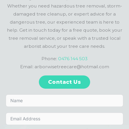
Whether you need hazardous tree removal, storm-
damaged tree cleanup, or expert advice for a
dangerous tree, our experienced team is here to
help. Get in touch today for a free quote, book your
tree removal service, or speak with a trusted local
arborist about your tree care needs.
Phone:
0476 144 503
Email: arborwisetreecare@hotmail.com
Contact Us