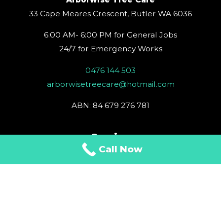
r
o
e
e
i
a
k
s
n
33 Cape Meares Crescent, Butler WA 6036
m
t
6:00 AM- 6:00 PM for General Jobs
24/7 for Emergency Works
0476 144 503
arborwisetreecare@hotmail.com
ABN: 84 679 276 781
Service
Call Now
Tree Removal
Tree Trimming
Tree Care
Stump Removal