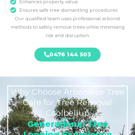
Enhances property value
Ensures safe tree dismantling procedures
Our qualified team uses professional arborist
methods to safely remove trees while minimising
risk and disruption.
0476 144 503
Why Choose Arborwise Tree
Care for Tree Removal
Coolbellup
Generational Tree
Lopping Experience