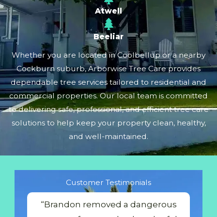
Atwell
Beeliar
Whether you are located in Coolbellup or a nearby
Cockburn suburb, Arborwise Tree Care provides
dependable tree services tailored to residential and
commercial properties. Our local team is committed
to delivering safe, professional, and efficient tree care
solutions to help keep your property clean, healthy,
and well-maintained.
Customer Testimonials
“Brandon removed a dangerous