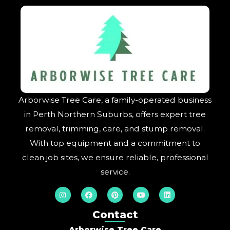
Arborwise Tree Care, a family-operated business
in Perth Northern Suburbs, offers expert tree
removal, trimming, care, and stump removal.
With top equipment and a commitment to
clean job sites, we ensure reliable, professional
service.
I
F
P
Y
L
n
a
i
o
i
s
c
n
u
n
t
e
t
t
k
Contact
a
b
e
u
e
g
o
r
b
d
Arborwise Tree Care