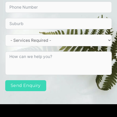
Send Enquiry