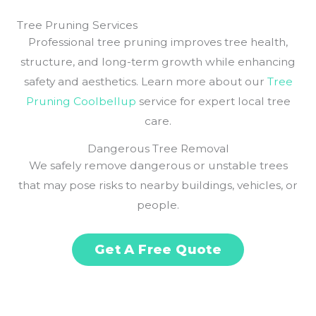
Tree Pruning Services
Professional tree pruning improves tree health,
structure, and long-term growth while enhancing
safety and aesthetics. Learn more about our
Tree
Pruning Coolbellup
service for expert local tree
care.
Dangerous Tree Removal
We safely remove dangerous or unstable trees
that may pose risks to nearby buildings, vehicles, or
people.
Get A Free Quote