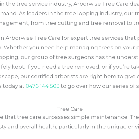
 in the tree service industry, Arborwise Tree Care d
 demand. As leaders in the tree lopping industry, our 
management, from tree cutting and tree removal to t
rborwise Tree Care for expert tree services that pri
m. Whether you need help managing trees on your pro
 lopping, our group of tree surgeons has the under
fely kept. If you need a tree removed, or if you’re t
scape, our certified arborists are right here to g
 today at
0476 144 503
to go over how our series of
Tree Care
ze that tree care surpasses simple maintenance. Tre
sty and overall health, particularly in the unique 