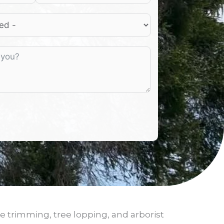
e trimming, tree lopping, and arborist