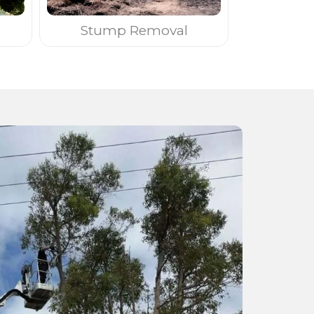
Stump Removal