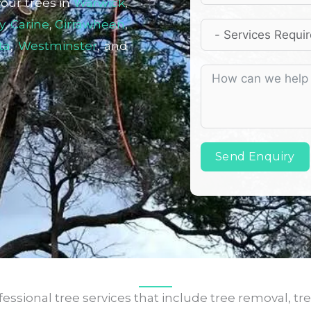
your trees in
Warwick
,
y
,
Carine
,
Girrawheen
,
ta
,
Westminster
, and
Send Enquiry
ssional tree services that include tree removal, tre