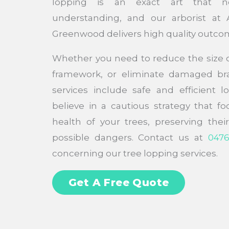
lopping is an exact art that n
understanding, and our arborist at 
Greenwood delivers high quality outco
Whether you need to reduce the size of
framework, or eliminate damaged bra
services include safe and efficient 
believe in a cautious strategy that f
health of your trees, preserving the
possible dangers. Contact us at
0476
concerning our tree lopping services.
Get A Free Quote