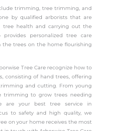
nclude trimming, tree trimming, and
ne by qualified arborists that are
 tree health and carrying out the
 provides personalized tree care
 the trees on the home flourishing
Arborwise Tree Care recognize how to
es, consisting of hand trees, offering
 trimming and cutting. From young
ve trimming to grow trees needing
 are your best tree service in
us to safety and high quality, we
tree on your home receives the most