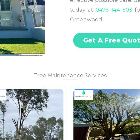
effective possible care. 
today at
0476 144 503
fo
Greenwood.
Get A Free Quo
Tree Maintenance Services