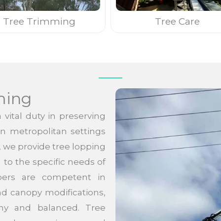
Tree Trimming
Tree Care
ming
vital duty in preserving
 in metropolitan settings
, we provide tree lopping
to the specific needs of
ppers are competent in
nd canopy modifications,
thy and balanced. Tree