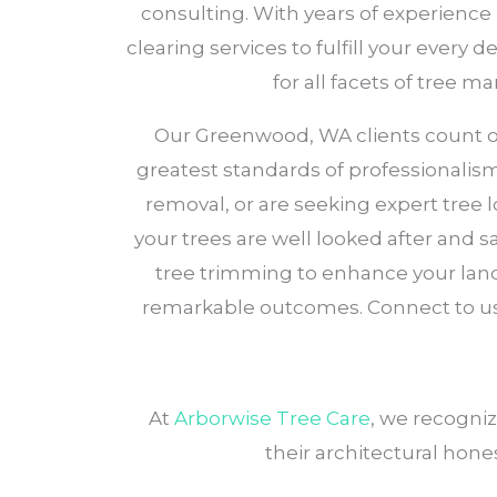
consulting. With years of experience
clearing services to fulfill your every
for all facets of tree 
Our Greenwood, WA clients count on A
greatest standards of professionalis
removal, or are seeking expert tree
your trees are well looked after and sa
tree trimming to enhance your land
remarkable outcomes. Connect to us
At
Arborwise Tree Care
, we recogni
their architectural hone