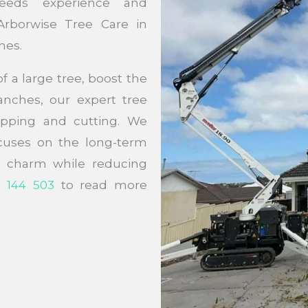
eeds experience and
Arborwise Tree Care in
mes.
 a large tree, boost the
nches, our expert tree
lopping and cutting. We
ocuses on the long-term
ir charm while reducing
 144 503
to read more