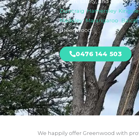
health, safety, and charm of 
Duncraig
,
Hamersley
,
Kingsle
Madeley
,
Marangaroo
,
Balcat
Greenwood.
0476 144 503
We happily offer Greenwood with profe