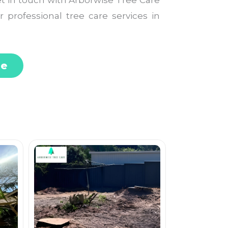
Get in touch with Arborwise Tree Care
r professional tree care services in
te