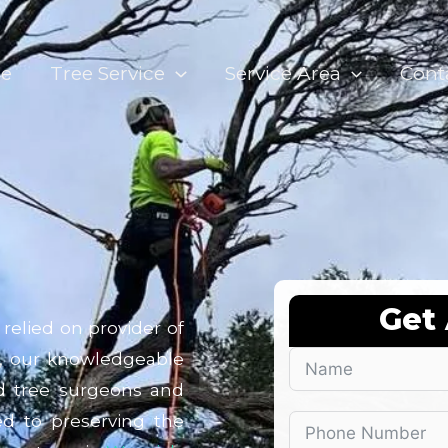
e
Tree Service
Service Area
Cont
Get
relied on provider of
, our knowledgeable
ied tree surgeons and
ted to preserving the