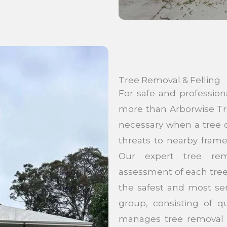
Tree Removal & Felling
For safe and professio
more than Arborwise Tr
necessary when a tree c
threats to nearby fram
Our expert tree rem
assessment of each tree’
the safest and most se
group, consisting of qu
manages tree removal ef