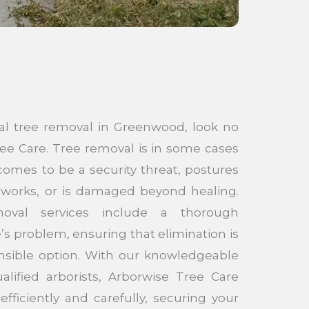
nal tree removal in Greenwood, look no
ee Care. Tree removal is in some cases
omes to be a security threat, postures
eworks, or is damaged beyond healing.
oval services include a thorough
s problem, ensuring that elimination is
nsible option. With our knowledgeable
alified arborists, Arborwise Tree Care
ficiently and carefully, securing your