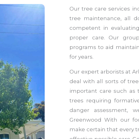
Our tree care services i
tree maintenance, all do
competent in evaluating
proper care. Our group
programs to aid maintain
for years.
Our expert arborists at 
deal with all sorts of tre
important care such as
trees requiring formati
danger assessment, we
Greenwood With our foc
make certain that every 