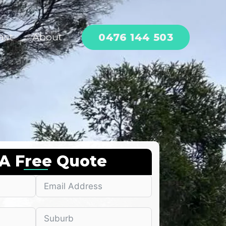
0476 144 503
act
About
 A Free Quote