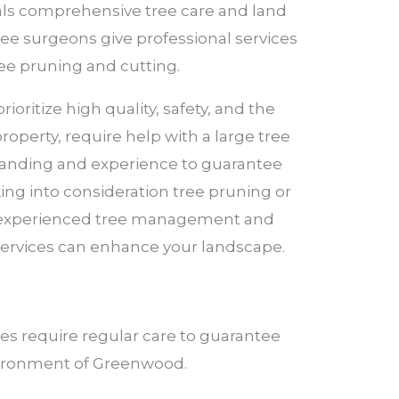
eals comprehensive tree care and land
tree surgeons give professional services
ree pruning and cutting.
oritize high quality, safety, and the
perty, require help with a large tree
standing and experience to guarantee
aking into consideration tree pruning or
ive experienced tree management and
 services can enhance your landscape.
es require regular care to guarantee
environment of Greenwood.