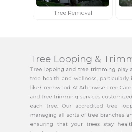
Tree Removal
Tree Lopping & Trim
Tree lopping and tree trimming play a 
tree health and wellness, particularly
like Greenwood. At Arborwise Tree Care
and tree trimming services customized 
each tree. Our accredited tree lo
managing all sorts of tree branches a
ensuring that your trees stay heal