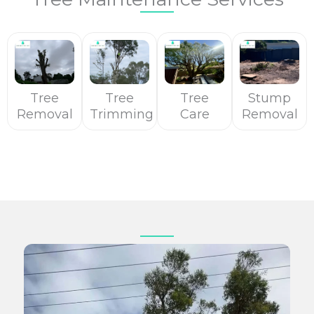
Tree
Tree
Tree
Stump
Removal
Trimming
Care
Removal