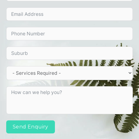
Send Enquiry