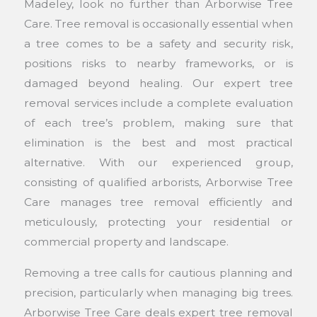
Madeley, look no further than Arborwise Tree
Care. Tree removal is occasionally essential when
a tree comes to be a safety and security risk,
positions risks to nearby frameworks, or is
damaged beyond healing. Our expert tree
removal services include a complete evaluation
of each tree’s problem, making sure that
elimination is the best and most practical
alternative. With our experienced group,
consisting of qualified arborists, Arborwise Tree
Care manages tree removal efficiently and
meticulously, protecting your residential or
commercial property and landscape.
Removing a tree calls for cautious planning and
precision, particularly when managing big trees.
Arborwise Tree Care deals expert tree removal