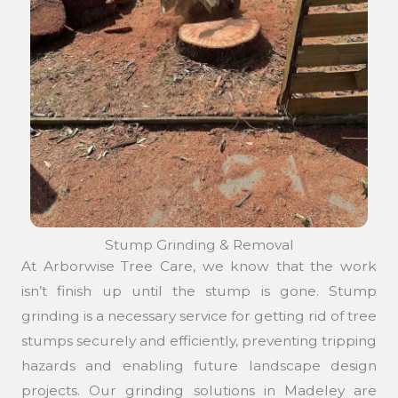
Stump Grinding & Removal
At Arborwise Tree Care, we know that the work
isn’t finish up until the stump is gone. Stump
grinding is a necessary service for getting rid of tree
stumps securely and efficiently, preventing tripping
hazards and enabling future landscape design
projects. Our grinding solutions in Madeley are