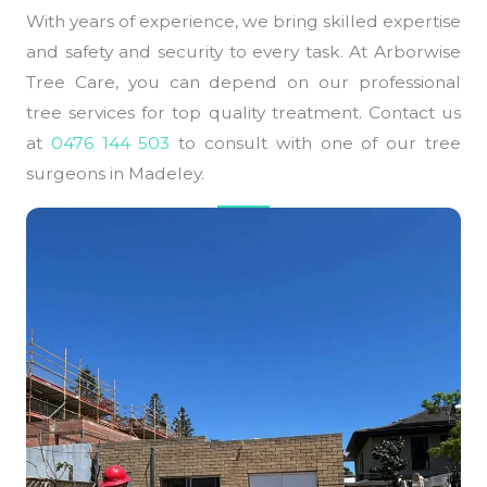
With years of experience, we bring skilled expertise
and safety and security to every task. At Arborwise
Tree Care, you can depend on our professional
tree services for top quality treatment. Contact us
at
0476 144 503
to consult with one of our tree
surgeons in Madeley.