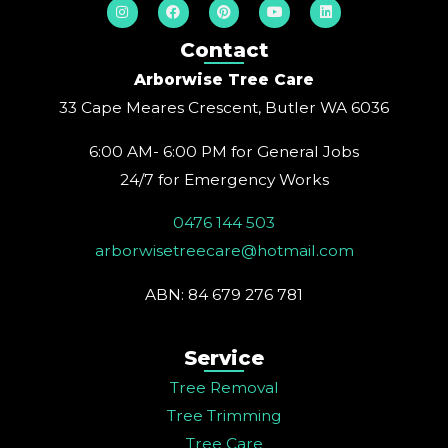
I
F
P
Y
L
n
a
i
o
i
s
c
n
u
n
t
e
t
t
k
Contact
a
b
e
u
e
g
o
r
b
d
Arborwise Tree Care
r
o
e
e
i
a
k
s
n
33 Cape Meares Crescent, Butler WA 6036
m
t
6:00 AM- 6:00 PM for General Jobs
24/7 for Emergency Works
0476 144 503
arborwisetreecare@hotmail.com
ABN: 84 679 276 781
Service
Tree Removal
Tree Trimming
Tree Care