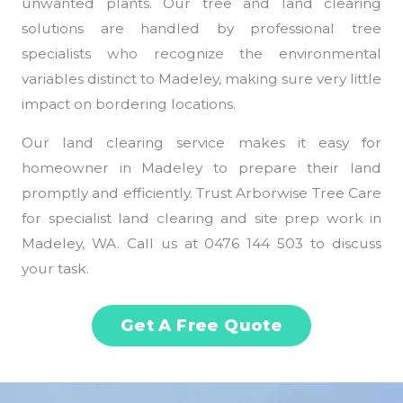
unwanted plants. Our tree and land clearing
solutions are handled by professional tree
specialists who recognize the environmental
variables distinct to Madeley, making sure very little
impact on bordering locations.
Our land clearing service makes it easy for
homeowner in Madeley to prepare their land
promptly and efficiently. Trust Arborwise Tree Care
for specialist land clearing and site prep work in
Madeley, WA. Call us at 0476 144 503 to discuss
your task.
Get A Free Quote