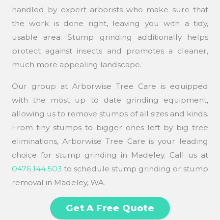
handled by expert arborists who make sure that
the work is done right, leaving you with a tidy,
usable area. Stump grinding additionally helps
protect against insects and promotes a cleaner,
much more appealing landscape.
Our group at Arborwise Tree Care is equipped
with the most up to date grinding equipment,
allowing us to remove stumps of all sizes and kinds.
From tiny stumps to bigger ones left by big tree
eliminations, Arborwise Tree Care is your leading
choice for stump grinding in Madeley. Call us at
0476 144 503
to schedule stump grinding or stump
removal in Madeley, WA.
Get A Free Quote