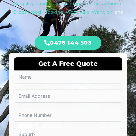
Kingsley
,
Landsdale
,
Marangaroo
,
Girrawheen
,
Greenwood
,
Hocking
,
Woodvale
,
Warwick
, and
Madeley.
0476 144 503
Get A Free Quote