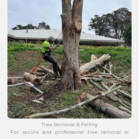
Tree Removal & Felling
For secure and professional tree removal in