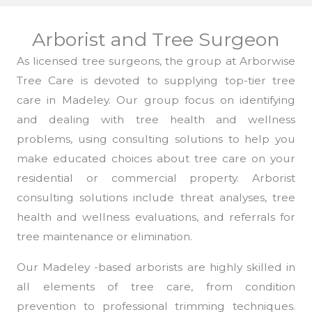
Arborist and Tree Surgeon
As licensed tree surgeons, the group at Arborwise
Tree Care is devoted to supplying top-tier tree
care in Madeley. Our group focus on identifying
and dealing with tree health and wellness
problems, using consulting solutions to help you
make educated choices about tree care on your
residential or commercial property. Arborist
consulting solutions include threat analyses, tree
health and wellness evaluations, and referrals for
tree maintenance or elimination.
Our Madeley -based arborists are highly skilled in
all elements of tree care, from condition
prevention to professional trimming techniques.