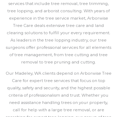
services that include tree removal, tree trimming,
tree lopping, and arborist consulting. With years of
experience in the tree service market, Arborwise
Tree Care deals extensive tree care and land
clearing solutions to fulfill your every requirement.
As leaders in the tree lopping industry, our tree
surgeons offer professional services for all elements
of tree management, from tree cutting and tree
removal to tree pruning and cutting.
Our Madeley, WA clients depend on Arborwise Tree
Care for expert tree services that focus on top
quality, safety and security, and the highest possible
criteria of professionalism and trust. Whether you
need assistance handling trees on your property,
call for help with a large tree removal, or are