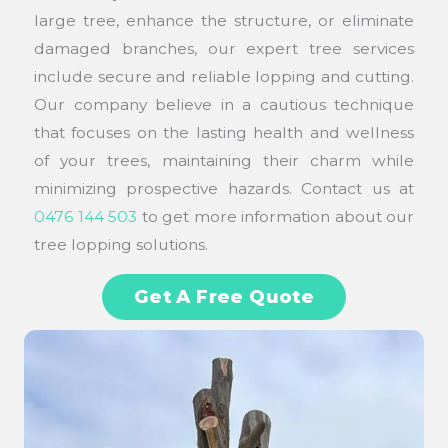
large tree, enhance the structure, or eliminate
damaged branches, our expert tree services
include secure and reliable lopping and cutting.
Our company believe in a cautious technique
that focuses on the lasting health and wellness
of your trees, maintaining their charm while
minimizing prospective hazards. Contact us at
0476 144 503
to get more information about our
tree lopping solutions.
Get A Free Quote