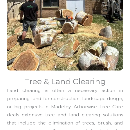
Tree & Land Clearing
Land clearing is often a necessary action in
preparing land for construction, landscape design,
or big projects in Madeley. Arborwise Tree Care
deals extensive tree and land clearing solutions
that include the elimination of trees, brush, and