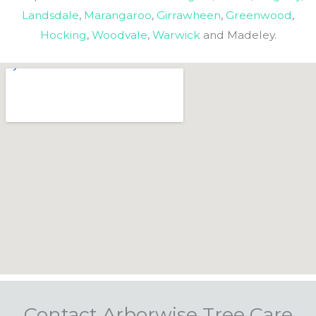
Landsdale
,
Marangaroo
,
Girrawheen
,
Greenwood
,
Hocking
,
Woodvale
,
Warwick
and Madeley.
Contact Arborwise Tree Care