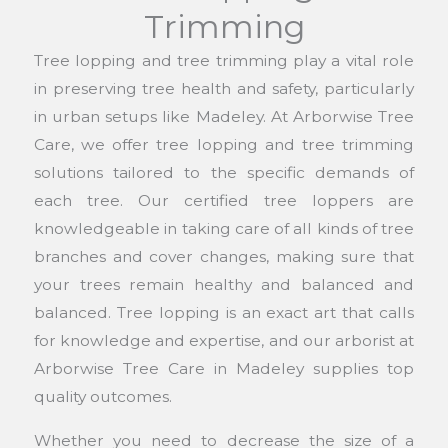
Trimming
Tree lopping and tree trimming play a vital role
in preserving tree health and safety, particularly
in urban setups like Madeley. At Arborwise Tree
Care, we offer tree lopping and tree trimming
solutions tailored to the specific demands of
each tree. Our certified tree loppers are
knowledgeable in taking care of all kinds of tree
branches and cover changes, making sure that
your trees remain healthy and balanced and
balanced. Tree lopping is an exact art that calls
for knowledge and expertise, and our arborist at
Arborwise Tree Care in Madeley supplies top
quality outcomes.
Whether you need to decrease the size of a