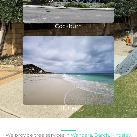
Cockburn
Butler
We provide tree services in
Wangara
,
Darch
,
Kingsley
,