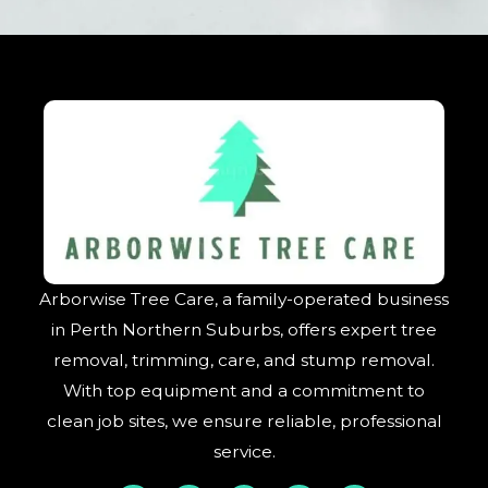
Arborwise Tree Care, a family-operated business
in Perth Northern Suburbs, offers expert tree
removal, trimming, care, and stump removal.
With top equipment and a commitment to
clean job sites, we ensure reliable, professional
service.