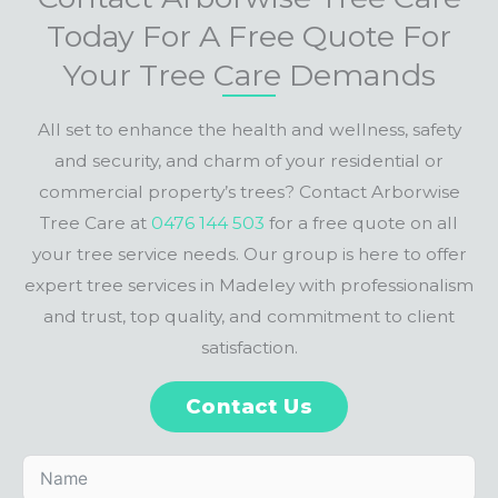
Today For A Free Quote For
Your Tree Care Demands
All set to enhance the health and wellness, safety
and security, and charm of your residential or
commercial property’s trees? Contact Arborwise
Tree Care at
0476 144 503
for a free quote on all
your tree service needs. Our group is here to offer
expert tree services in Madeley with professionalism
and trust, top quality, and commitment to client
satisfaction.
Contact Us