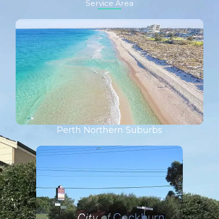
Service Area
Perth Northern Suburbs