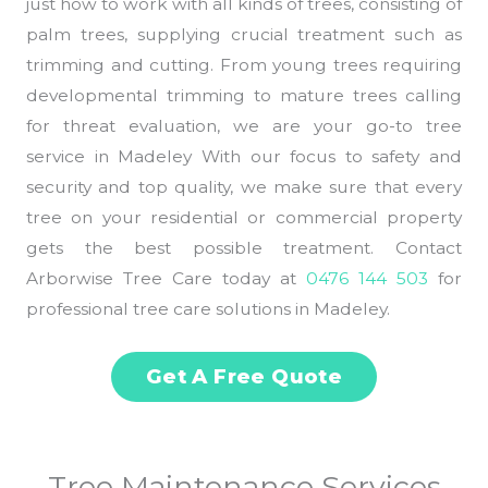
just how to work with all kinds of trees, consisting of
palm trees, supplying crucial treatment such as
trimming and cutting. From young trees requiring
developmental trimming to mature trees calling
for threat evaluation, we are your go-to tree
service in Madeley With our focus to safety and
security and top quality, we make sure that every
tree on your residential or commercial property
gets the best possible treatment. Contact
Arborwise Tree Care today at
0476 144 503
for
professional tree care solutions in Madeley.
Get A Free Quote
Tree Maintenance Services