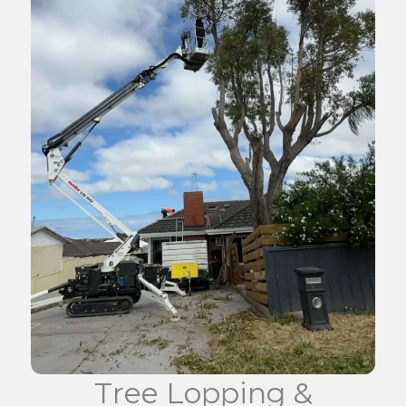
Tree Lopping &