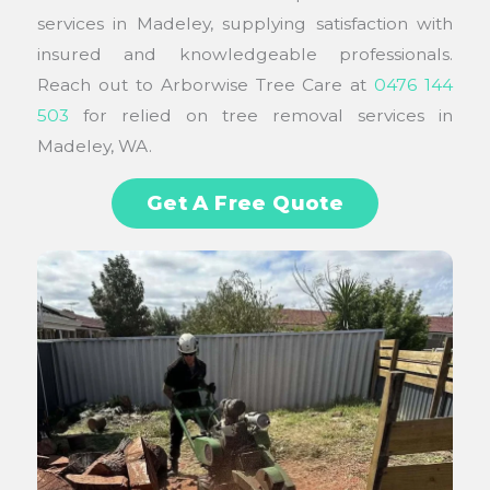
services in Madeley, supplying satisfaction with
insured and knowledgeable professionals.
Reach out to Arborwise Tree Care at
0476 144
503
for relied on tree removal services in
Madeley, WA.
Get A Free Quote