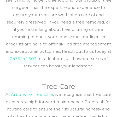
searching for expert tree lopping, our group of tree
surgeons has the expertise and experience to
ensure your trees are well taken care of and
securely preserved. If you need a tree removed, or
if you’re thinking about tree pruning or tree
trimming to boost your landscape, our licensed
arborists are here to offer skilled tree management
and exceptional outcomes. Reach out to us today at
0476 144 503
to talk about just how our series of
services can boost your landscape.
Tree Care
At
Arborwise Tree Care
, we recognize that tree care
exceeds straightforward maintenance. Trees call for
routine care to ensure their structural honesty and
total health and wellness, particularly in the distinct