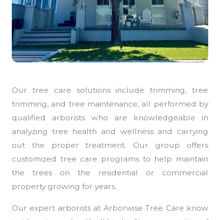
Our tree care solutions include trimming, tree
trimming, and tree maintenance, all performed by
qualified arborists who are knowledgeable in
analyzing tree health and wellness and carrying
out the proper treatment. Our group offers
customized tree care programs to help maintain
the trees on the residential or commercial
property growing for years.
Our expert arborists at Arborwise Tree Care know