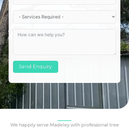
Send Enquiry
We happily serve Madeley with professional tree