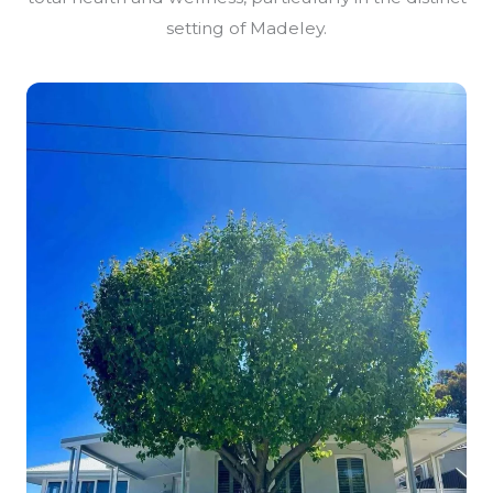
setting of Madeley.