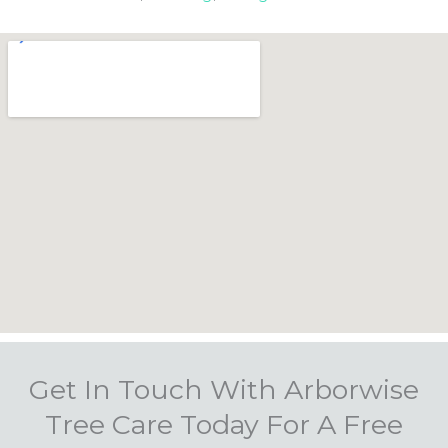
Get In Touch With Arborwise
Tree Care Today For A Free