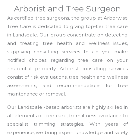
Arborist and Tree Surgeon
As certified tree surgeons, the group at Arborwise
Tree Care is dedicated to giving top-tier tree care
in Landsdale. Our group concentrate on detecting
and treating tree health and wellness issues,
supplying consulting services to aid you make
notified choices regarding tree care on your
residential property. Arborist consulting services
consist of risk evaluations, tree health and wellness
assessments, and recommendations for tree
maintenance or removal.
Our Landsdale -based arborists are highly skilled in
all elements of tree care, from illness avoidance to
specialist trimming strategies. With years of
experience, we bring expert knowledge and safety