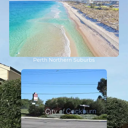
Perth Northern Suburbs