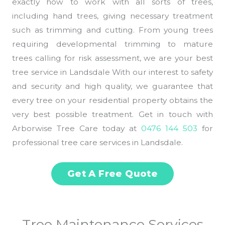
exactly how to work with all sorts of trees,
including hand trees, giving necessary treatment
such as trimming and cutting. From young trees
requiring developmental trimming to mature
trees calling for risk assessment, we are your best
tree service in Landsdale With our interest to safety
and security and high quality, we guarantee that
every tree on your residential property obtains the
very best possible treatment. Get in touch with
Arborwise Tree Care today at
0476 144 503
for
professional tree care services in Landsdale.
Get A Free Quote
Tree Maintenance Services