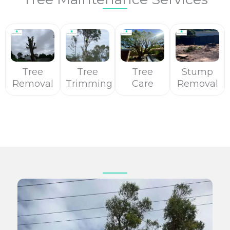
Tree
Tree
Tree
Stump
Removal
Trimming
Care
Removal