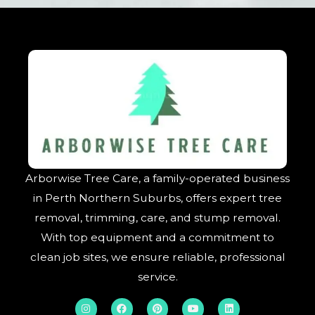
Arborwise Tree Care, a family-operated business
in Perth Northern Suburbs, offers expert tree
removal, trimming, care, and stump removal.
With top equipment and a commitment to
clean job sites, we ensure reliable, professional
service.
I
F
P
Y
L
n
a
i
o
i