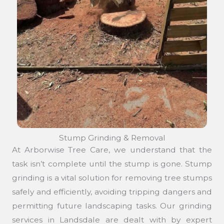
Stump Grinding & Removal
At Arborwise Tree Care, we understand that the
task isn’t complete until the stump is gone. Stump
grinding is a vital solution for removing tree stumps
safely and efficiently, avoiding tripping dangers and
permitting future landscaping tasks. Our grinding
services in Landsdale are dealt with by expert