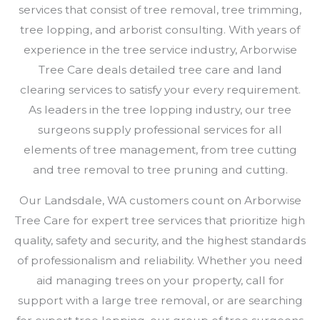
services that consist of tree removal, tree trimming,
tree lopping, and arborist consulting. With years of
experience in the tree service industry, Arborwise
Tree Care deals detailed tree care and land
clearing services to satisfy your every requirement.
As leaders in the tree lopping industry, our tree
surgeons supply professional services for all
elements of tree management, from tree cutting
and tree removal to tree pruning and cutting.
Our Landsdale, WA customers count on Arborwise
Tree Care for expert tree services that prioritize high
quality, safety and security, and the highest standards
of professionalism and reliability. Whether you need
aid managing trees on your property, call for
support with a large tree removal, or are searching