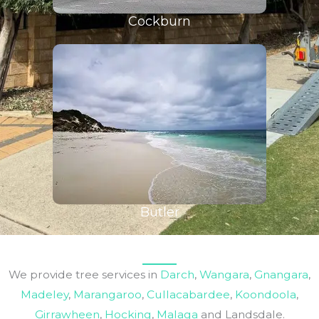
Cockburn
Butler
We provide tree services in
Darch
,
Wangara
,
Gnangara
,
Madeley
,
Marangaroo
,
Cullacabardee
,
Koondoola
,
Girrawheen
,
Hocking
,
Malaga
and Landsdale.