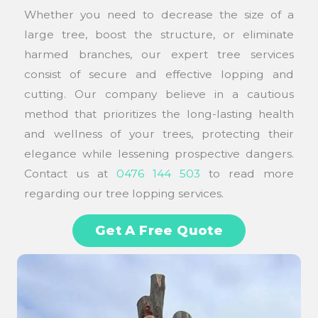
Whether you need to decrease the size of a
large tree, boost the structure, or eliminate
harmed branches, our expert tree services
consist of secure and effective lopping and
cutting. Our company believe in a cautious
method that prioritizes the long-lasting health
and wellness of your trees, protecting their
elegance while lessening prospective dangers.
Contact us at
0476 144 503
to read more
regarding our tree lopping services.
Get A Free Quote