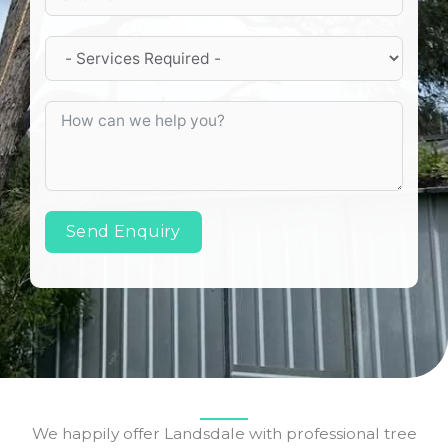
Send Enquiry
We happily offer Landsdale with professional tree