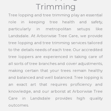
Trimming
Tree lopping and tree trimming play an essential
role in keeping tree health and safety,
particularly in metropolitan setups like
Landsdale. At Arborwise Tree Care, we provide
tree lopping and tree trimming services tailored
to the details needs of each tree. Our accredited
tree loppers are experienced in taking care of
all sorts of tree branches and cover adjustments,
making certain that your trees remain healthy
and balanced and well balanced. Tree lopping is
an exact art that requires proficiency and
knowledge, and our arborist at Arborwise Tree
Care in Landsdale provides high quality
outcomes.