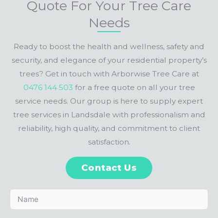
Quote For Your Tree Care
Needs
Ready to boost the health and wellness, safety and
security, and elegance of your residential property’s
trees? Get in touch with Arborwise Tree Care at
0476 144 503
for a free quote on all your tree
service needs. Our group is here to supply expert
tree services in Landsdale with professionalism and
reliability, high quality, and commitment to client
satisfaction.
Contact Us