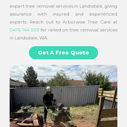
expert tree removal services in Landsdale, giving
assurance with insured and experienced
experts. Reach out to Arborwise Tree Care at
0476 144 503
for relied on tree removal services
in Landsdale, WA.
Get A Free Quote