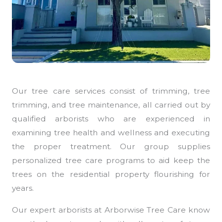
Our tree care services consist of trimming, tree
trimming, and tree maintenance, all carried out by
qualified arborists who are experienced in
examining tree health and wellness and executing
the proper treatment. Our group supplies
personalized tree care programs to aid keep the
trees on the residential property flourishing for
years.
Our expert arborists at Arborwise Tree Care know