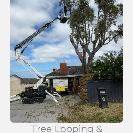
Tree Lopping &