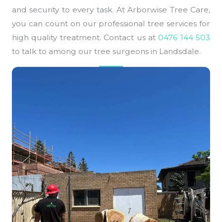
and security to every task. At Arborwise Tree Care,
you can count on our professional tree services for
high quality treatment. Contact us at
0476 144 503
to talk to among our tree surgeons in Landsdale.