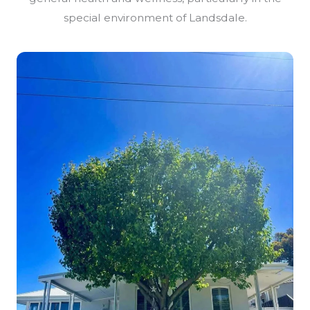
special environment of Landsdale.