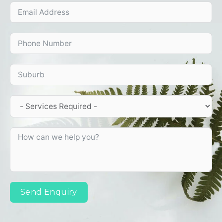
Send Enquiry