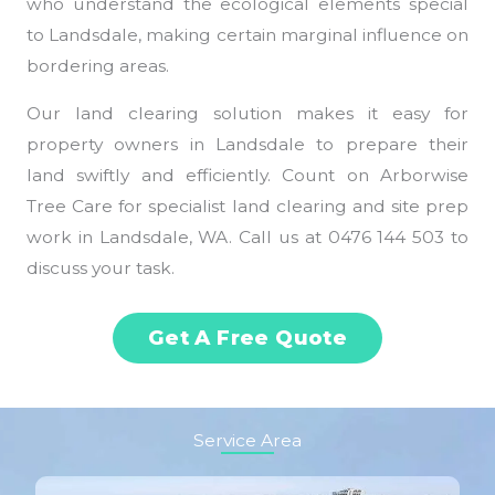
who understand the ecological elements special
to Landsdale, making certain marginal influence on
bordering areas.
Our land clearing solution makes it easy for
property owners in Landsdale to prepare their
land swiftly and efficiently. Count on Arborwise
Tree Care for specialist land clearing and site prep
work in Landsdale, WA. Call us at 0476 144 503 to
discuss your task.
Get A Free Quote
Service Area