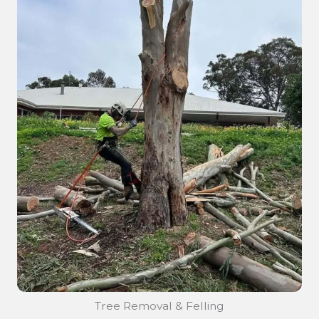
Tree Removal & Felling