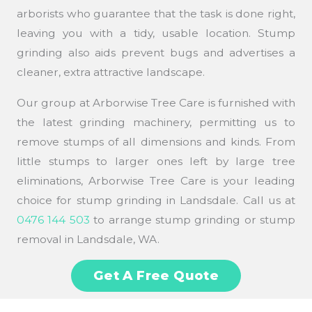
arborists who guarantee that the task is done right,
leaving you with a tidy, usable location. Stump
grinding also aids prevent bugs and advertises a
cleaner, extra attractive landscape.
Our group at Arborwise Tree Care is furnished with
the latest grinding machinery, permitting us to
remove stumps of all dimensions and kinds. From
little stumps to larger ones left by large tree
eliminations, Arborwise Tree Care is your leading
choice for stump grinding in Landsdale. Call us at
0476 144 503
to arrange stump grinding or stump
removal in Landsdale, WA.
Get A Free Quote