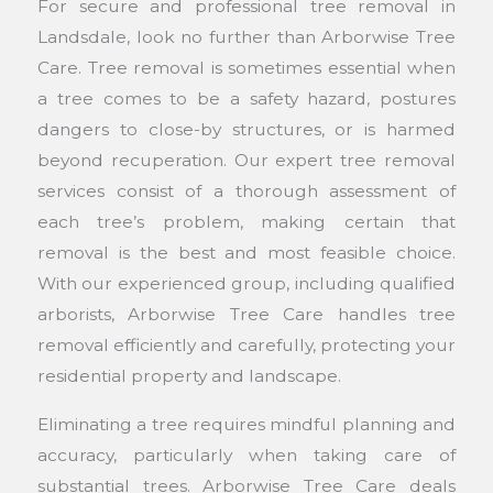
For secure and professional tree removal in
Landsdale, look no further than Arborwise Tree
Care. Tree removal is sometimes essential when
a tree comes to be a safety hazard, postures
dangers to close-by structures, or is harmed
beyond recuperation. Our expert tree removal
services consist of a thorough assessment of
each tree’s problem, making certain that
removal is the best and most feasible choice.
With our experienced group, including qualified
arborists, Arborwise Tree Care handles tree
removal efficiently and carefully, protecting your
residential property and landscape.
Eliminating a tree requires mindful planning and
accuracy, particularly when taking care of
substantial trees. Arborwise Tree Care deals