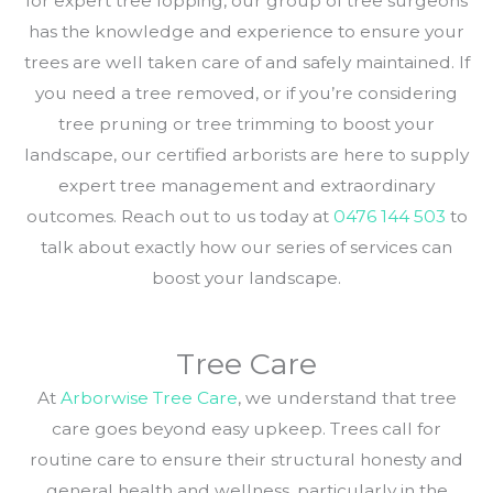
for expert tree lopping, our group of tree surgeons
has the knowledge and experience to ensure your
trees are well taken care of and safely maintained. If
you need a tree removed, or if you’re considering
tree pruning or tree trimming to boost your
landscape, our certified arborists are here to supply
expert tree management and extraordinary
outcomes. Reach out to us today at
0476 144 503
to
talk about exactly how our series of services can
boost your landscape.
Tree Care
At
Arborwise Tree Care
, we understand that tree
care goes beyond easy upkeep. Trees call for
routine care to ensure their structural honesty and
general health and wellness, particularly in the