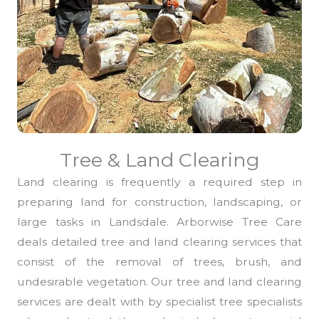
Tree & Land Clearing
Land clearing is frequently a required step in
preparing land for construction, landscaping, or
large tasks in Landsdale. Arborwise Tree Care
deals detailed tree and land clearing services that
consist of the removal of trees, brush, and
undesirable vegetation. Our tree and land clearing
services are dealt with by specialist tree specialists