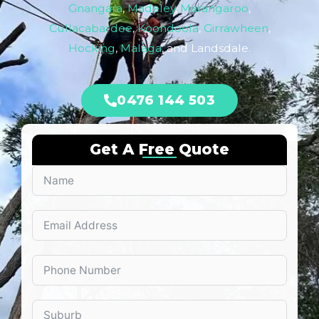
Gnangara
,
Madeley
,
Marangaroo
,
Cullacabardee
,
Koondoola
,
Girrawheen
,
Hocking
,
Malaga
, and Landsdale.
0476 144 503
Get A Free Quote