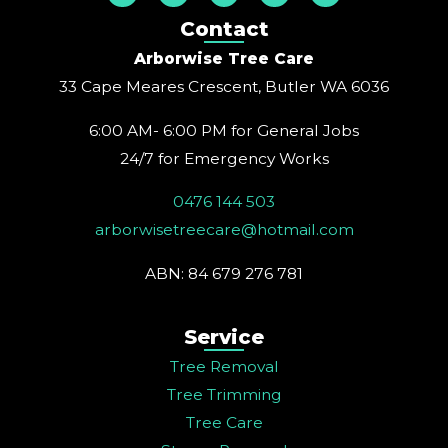
s
c
n
u
n
t
e
t
t
k
Contact
a
b
e
u
e
g
o
r
b
d
Arborwise Tree Care
r
o
e
e
i
a
k
s
n
33 Cape Meares Crescent, Butler WA 6036
m
t
6:00 AM- 6:00 PM for General Jobs
24/7 for Emergency Works
0476 144 503
arborwisetreecare@hotmail.com
ABN: 84 679 276 781
Service
Tree Removal
Tree Trimming
Tree Care