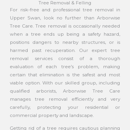
Tree Removal & Felling
For risk-free and professional tree removal in
Upper Swan, look no further than Arborwise
Tree Care. Tree removal is occasionally needed
when a tree ends up being a safety hazard,
positions dangers to nearby structures, or is
harmed past recuperation. Our expert tree
removal services consist of a thorough
evaluation of each tree’s problem, making
certain that elimination is the safest and most
viable option. With our skilled group, including
qualified arborists, Arborwise Tree Care
manages tree removal efficiently and very
carefully, protecting your residential or
commercial property and landscape.
Getting rid of a tree requires cautious planning