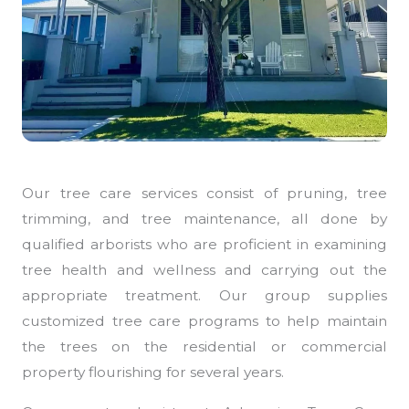
Our tree care services consist of pruning, tree
trimming, and tree maintenance, all done by
qualified arborists who are proficient in examining
tree health and wellness and carrying out the
appropriate treatment. Our group supplies
customized tree care programs to help maintain
the trees on the residential or commercial
property flourishing for several years.