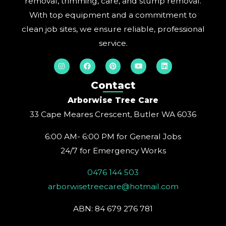
removal, trimming, care, and stump removal.
With top equipment and a commitment to
clean job sites, we ensure reliable, professional
service.
I
F
P
Y
L
n
a
i
o
i
s
c
n
u
n
t
e
t
t
k
Contact
a
b
e
u
e
g
o
r
b
d
Arborwise Tree Care
r
o
e
e
i
a
k
s
n
33 Cape Meares Crescent, Butler WA 6036
m
t
6:00 AM- 6:00 PM for General Jobs
24/7 for Emergency Works
0476 144 503
arborwisetreecare@hotmail.com
ABN: 84 679 276 781