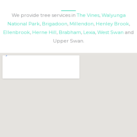
We provide tree services in
The Vines
,
Walyunga
National Park
,
Brigadoon
,
Millendon
,
Henley Brook
,
Ellenbrook
,
Herne Hill
,
Brabham
,
Lexia
,
West Swan
and
Upper Swan.