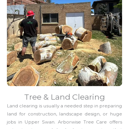
Tree & Land Clearing
Land clearing is usually a needed step in preparing
land for construction, landscape design, or huge
jobs in Upper Swan. Arborwise Tree Care offers