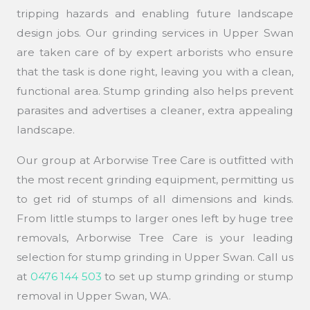
tripping hazards and enabling future landscape
design jobs. Our grinding services in Upper Swan
are taken care of by expert arborists who ensure
that the task is done right, leaving you with a clean,
functional area. Stump grinding also helps prevent
parasites and advertises a cleaner, extra appealing
landscape.
Our group at Arborwise Tree Care is outfitted with
the most recent grinding equipment, permitting us
to get rid of stumps of all dimensions and kinds.
From little stumps to larger ones left by huge tree
removals, Arborwise Tree Care is your leading
selection for stump grinding in Upper Swan. Call us
at
0476 144 503
to set up stump grinding or stump
removal in Upper Swan, WA.