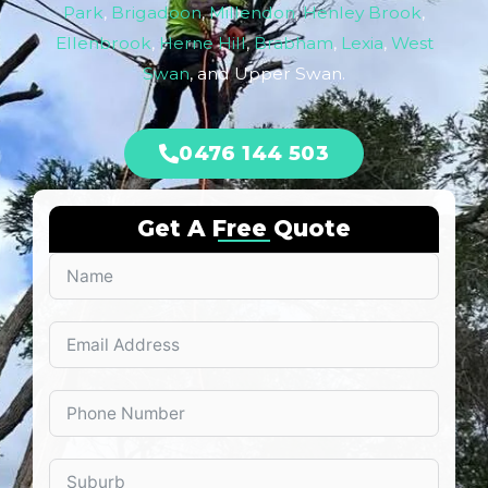
Park
,
Brigadoon
,
Millendon
,
Henley Brook
,
Ellenbrook
,
Herne Hill
,
Brabham
,
Lexia
,
West
Swan
, and Upper Swan.
0476 144 503
Get A Free Quote