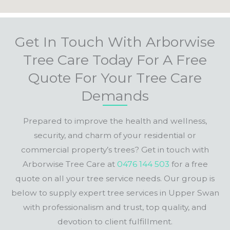
Get In Touch With Arborwise
Tree Care Today For A Free
Quote For Your Tree Care
Demands
Prepared to improve the health and wellness,
security, and charm of your residential or
commercial property’s trees? Get in touch with
Arborwise Tree Care at
0476 144 503
for a free
quote on all your tree service needs. Our group is
below to supply expert tree services in Upper Swan
with professionalism and trust, top quality, and
devotion to client fulfillment.