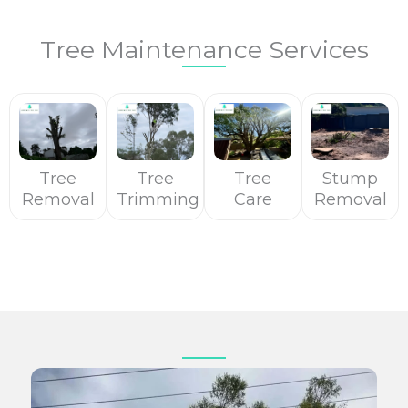
Tree Maintenance Services
Tree
Tree
Tree
Stump
Removal
Trimming
Care
Removal