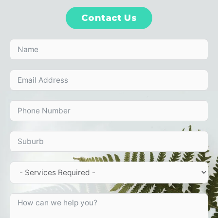
Contact Us