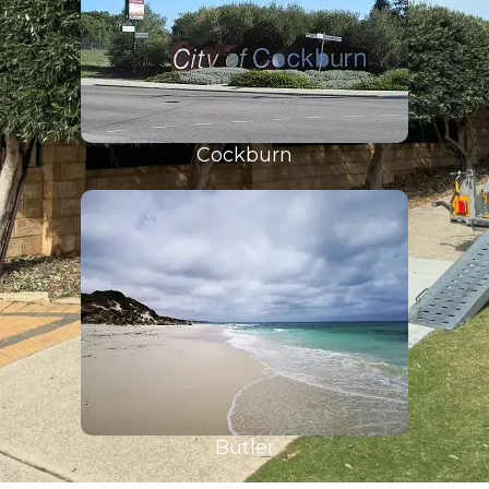
Cockburn
Butler