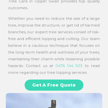
Tree Care in Upper Swan provides top quality
outcomes.
Whether you need to reduce the size of a large
tree, improve the structure, or get rid of harmed
branches, our expert tree services consist of risk-
free and efficient lopping and cutting. Our team
believe in a cautious technique that focuses on
the long-term health and wellness of your trees,
maintaining their charm while lessening possible
hazards. Contact us at
0476 144 503
to read
more regarding our tree lopping services.
Get A Free Quote