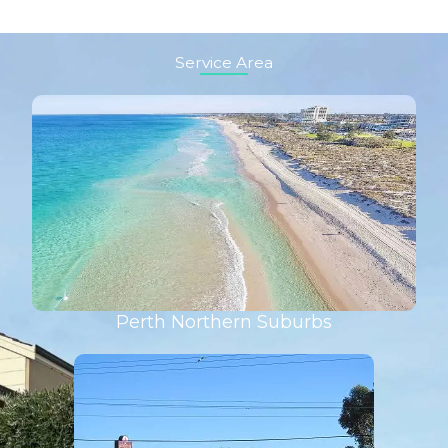
Service Area
Perth Northern Suburbs