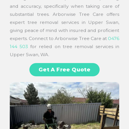
and accuracy, specifically when taking care of
substantial trees. Arborwise Tree Care offers
expert tree removal services in Upper Swan,
giving peace of mind with insured and proficient
experts. Connect to Arborwise Tree Care at
0476
144 503
for relied on tree removal services in
Upper Swan, WA.
Get A Free Quote