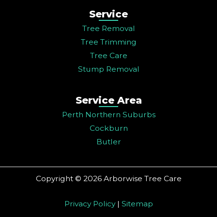
Service
Tree Removal
Tree Trimming
Tree Care
Stump Removal
Service Area
Perth Northern Suburbs
Cockburn
Butler
Copyright © 2026 Arborwise Tree Care
Privacy Policy
|
Sitemap