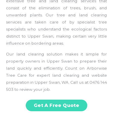
extensive tree and land clearing services that
consist of the elimination of trees, brush, and
unwanted plants. Our tree and land clearing
services are taken care of by specialist tree
specialists who understand the ecological factors
distinct to Upper Swan, making certain very little
influence on bordering areas.
Our land clearing solution makes it simple for
property owners in Upper Swan to prepare their
land quickly and efficiently. Count on Arborwise
Tree Care for expert land clearing and website
preparation in Upper Swan, WA. Call us at 0476 144
503 to review your job.
Get A Free Quote