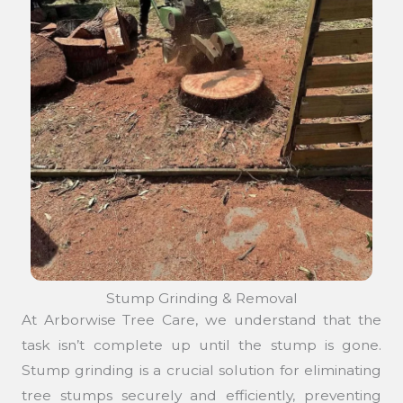
Stump Grinding & Removal
At Arborwise Tree Care, we understand that the
task isn’t complete up until the stump is gone.
Stump grinding is a crucial solution for eliminating
tree stumps securely and efficiently, preventing