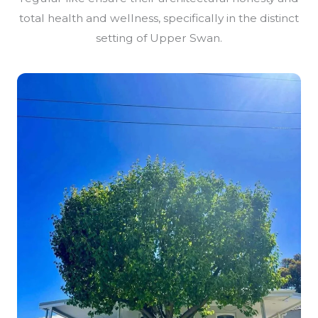
total health and wellness, specifically in the distinct
setting of Upper Swan.