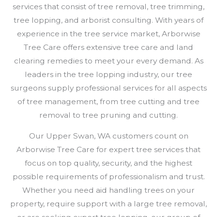
services that consist of tree removal, tree trimming,
tree lopping, and arborist consulting. With years of
experience in the tree service market, Arborwise
Tree Care offers extensive tree care and land
clearing remedies to meet your every demand. As
leaders in the tree lopping industry, our tree
surgeons supply professional services for all aspects
of tree management, from tree cutting and tree
removal to tree pruning and cutting.
Our Upper Swan, WA customers count on
Arborwise Tree Care for expert tree services that
focus on top quality, security, and the highest
possible requirements of professionalism and trust.
Whether you need aid handling trees on your
property, require support with a large tree removal,