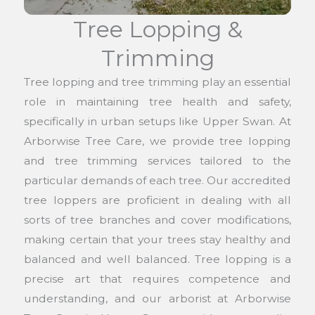
Tree Lopping &
Trimming
Tree lopping and tree trimming play an essential
role in maintaining tree health and safety,
specifically in urban setups like Upper Swan. At
Arborwise Tree Care, we provide tree lopping
and tree trimming services tailored to the
particular demands of each tree. Our accredited
tree loppers are proficient in dealing with all
sorts of tree branches and cover modifications,
making certain that your trees stay healthy and
balanced and well balanced. Tree lopping is a
precise art that requires competence and
understanding, and our arborist at Arborwise