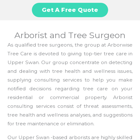
Get A Free Quote
Arborist and Tree Surgeon
As qualified tree surgeons, the group at Arborwise
Tree Care is devoted to giving top-tier tree care in
Upper Swan. Our group concentrate on detecting
and dealing with tree health and wellness issues,
supplying consulting services to help you make
notified decisions regarding tree care on your
residential or commercial property. Arborist
consulting services consist of threat assessments,
tree health and wellness analyses, and suggestions
for tree maintenance or elimination.
Our Upper Swan -based arborists are highly skilled