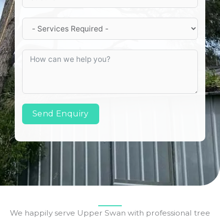
Send Enquiry
We happily serve Upper Swan with professional tree