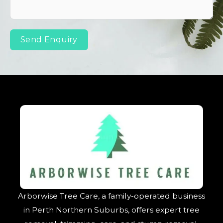
Send Enquiry
Arborwise Tree Care, a family-operated business
in Perth Northern Suburbs, offers expert tree