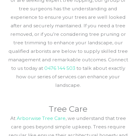
or are seeking expert tree lopping, our group of
tree surgeons has the understanding and
experience to ensure your trees are well looked
after and securely maintained. If you need a tree
removed, or if you’re considering tree pruning or
tree trimming to enhance your landscape, our
qualified arborists are below to supply skilled tree
management and remarkable outcomes. Connect
to us today at
0476 144 503
to talk about exactly
how our series of services can enhance your
landscape.
Tree Care
At
Arborwise Tree Care
, we understand that tree
care goes beyond simple upkeep. Trees require
regular like ensure their architectural honesty and