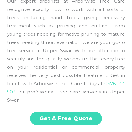
Our expert arborists at Arborwise Tree Care
recognize exactly how to work with all sorts of
trees, including hand trees, giving necessary
treatment such as pruning and cutting. From
young trees needing formative pruning to mature
trees needing threat evaluation, we are your go-to
tree service in Upper Swan With our attention to
security and top quality, we ensure that every tree
on your residential or commercial property
receives the very best possible treatment. Get in
touch with Arborwise Tree Care today at
0476 144
503
for professional tree care services in Upper
Swan.
Get A Free Quote