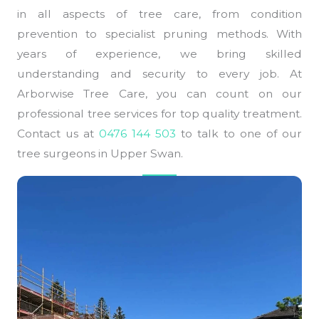
in all aspects of tree care, from condition
prevention to specialist pruning methods. With
years of experience, we bring skilled
understanding and security to every job. At
Arborwise Tree Care, you can count on our
professional tree services for top quality treatment.
Contact us at
0476 144 503
to talk to one of our
tree surgeons in Upper Swan.